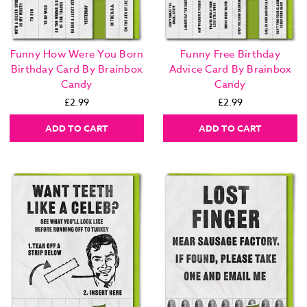
Funny How Were You Born
Funny Free Birthday
Birthday Card By Brainbox
Advice Card By Brainbox
Candy
Candy
£2.99
£2.99
ADD TO CART
ADD TO CART