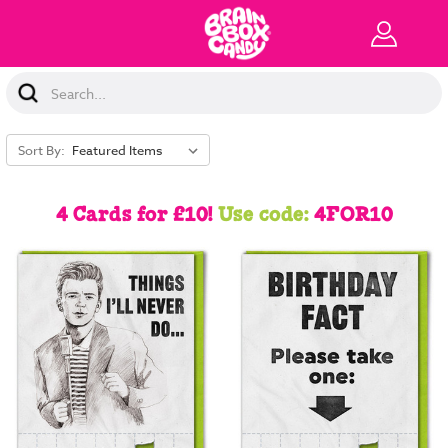
Search
Keyword:
Sort By:
4 Cards for £10!
Use code:
4FOR10