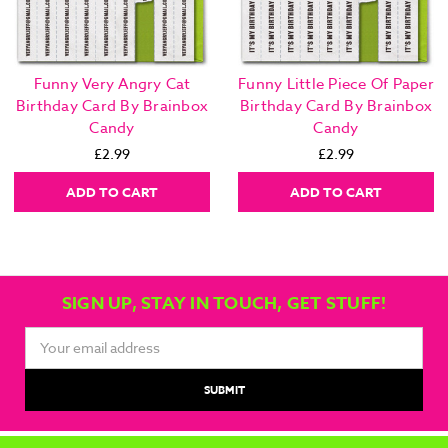
Funny Very Angry Cat
Funny Little Piece Of Paper
Birthday Card By Brainbox
Birthday Card By Brainbox
Candy
Candy
£2.99
£2.99
ADD TO CART
ADD TO CART
SIGN UP, STAY IN TOUCH, GET STUFF!
Email
Address