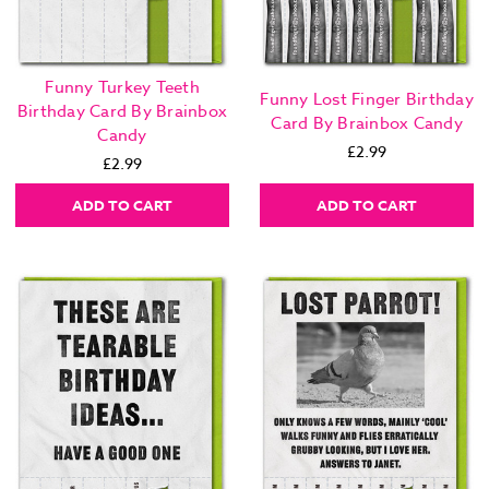
Funny Turkey Teeth
Funny Lost Finger Birthday
Birthday Card By Brainbox
Card By Brainbox Candy
Candy
£2.99
£2.99
ADD TO CART
ADD TO CART