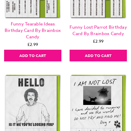
Funny Tearable Ideas
Funny Lost Parrot Birthday
Birthday Card By Brainbox
Card By Brainbox Candy
Candy
£2.99
£2.99
ADD TO CART
ADD TO CART