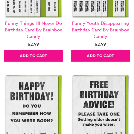
Funny Things I'll Never Do
Funny Youth Disappearing
Birthday Card By Brainbox
Birthday Card By Brainbox
Candy
Candy
£2.99
£2.99
ADD TO CART
ADD TO CART