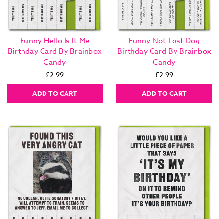
Funny Hello Is It Me
Funny Not Lost Dog
Birthday Card By Brainbox
Birthday Card By Brainbox
Candy
Candy
£2.99
£2.99
ADD TO CART
ADD TO CART