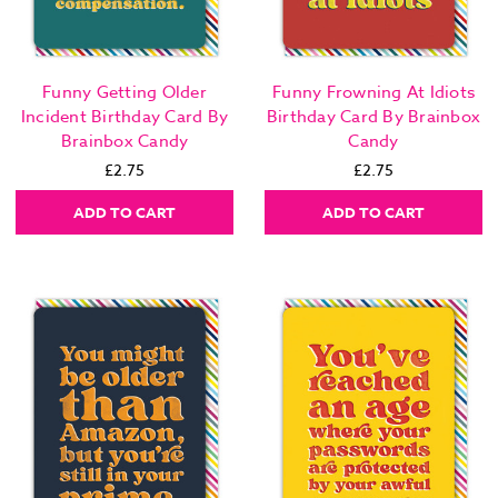
Funny Getting Older
Funny Frowning At Idiots
Incident Birthday Card By
Birthday Card By Brainbox
Brainbox Candy
Candy
£2.75
£2.75
ADD TO CART
ADD TO CART