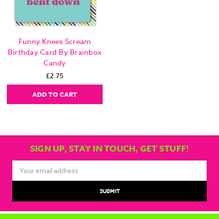
Funny Knees Scream
Birthday Card By Brainbox
Candy
£2.75
ADD TO CART
SIGN UP, STAY IN TOUCH, GET STUFF!
Email
Address