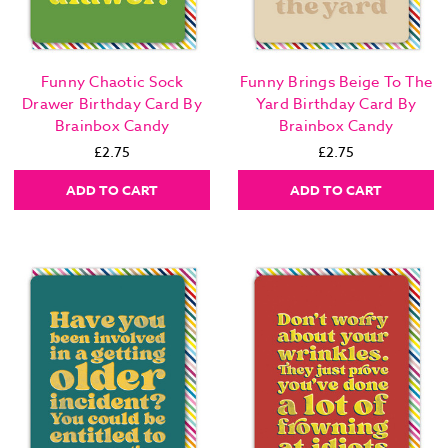
Funny Chaotic Sock
Funny Brings Beige To The
Drawer Birthday Card By
Yard Birthday Card By
Brainbox Candy
Brainbox Candy
£2.75
£2.75
ADD TO CART
ADD TO CART