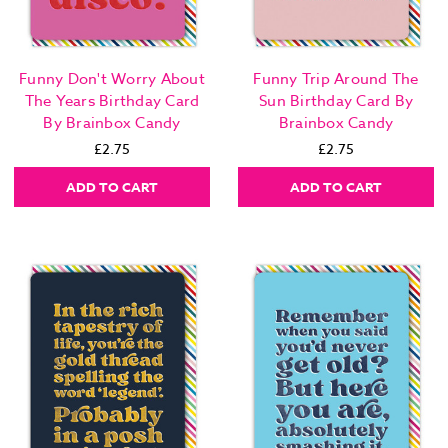
Funny Don't Worry About
Funny Trip Around The
The Years Birthday Card
Sun Birthday Card By
By Brainbox Candy
Brainbox Candy
£2.75
£2.75
ADD TO CART
ADD TO CART