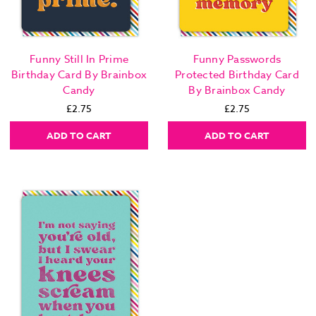
Funny Still In Prime
Funny Passwords
Birthday Card By Brainbox
Protected Birthday Card
Candy
By Brainbox Candy
£2.75
£2.75
ADD TO CART
ADD TO CART