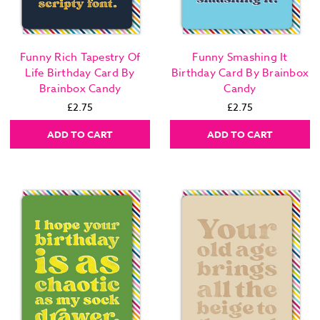
Funny Rich Tapestry Of
Funny Smashing It
Life Birthday Card By
Birthday Card By Brainbox
Brainbox Candy
Candy
£2.75
£2.75
ADD TO CART
ADD TO CART