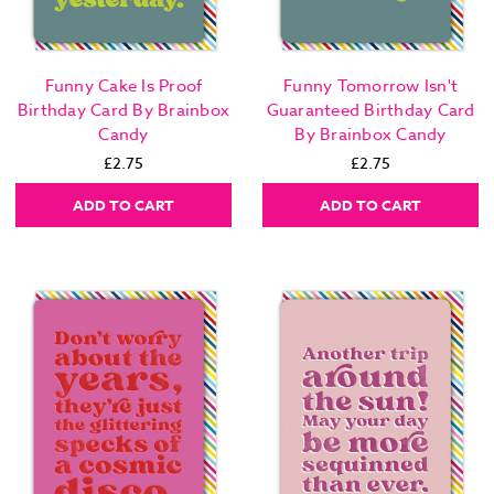
Funny Cake Is Proof
Funny Tomorrow Isn't
Birthday Card By Brainbox
Guaranteed Birthday Card
Candy
By Brainbox Candy
£2.75
£2.75
ADD TO CART
ADD TO CART