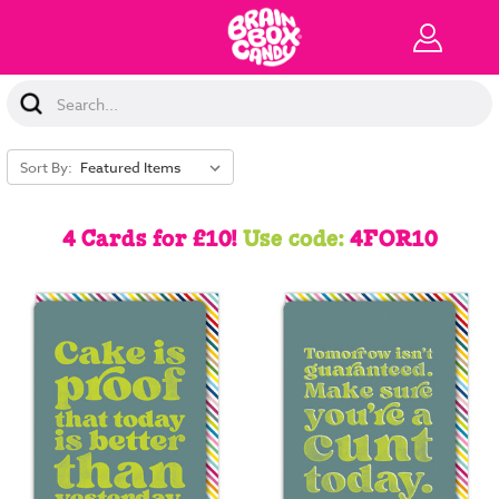
Search
Keyword:
Sort By:
4 Cards for £10!
Use code:
4FOR10