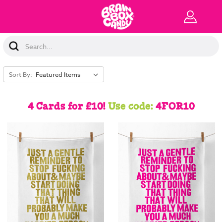
Search
Keyword:
Sort By:
4 Cards for £10!
Use code:
4FOR10