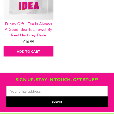
Funny Gift - Tea Is Always
A Good Idea Tea Towel By
Real Hackney Dave
£16.99
ADD TO CART
SIGN UP, STAY IN TOUCH, GET STUFF!
Email
Address