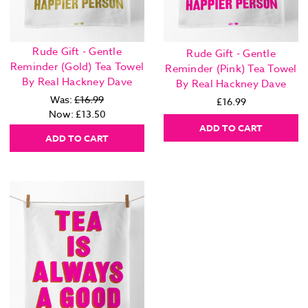
Rude Gift - Gentle
Rude Gift - Gentle
Reminder (Gold) Tea Towel
Reminder (Pink) Tea Towel
By Real Hackney Dave
By Real Hackney Dave
Was:
£16.99
£16.99
Now:
£13.50
ADD TO CART
ADD TO CART