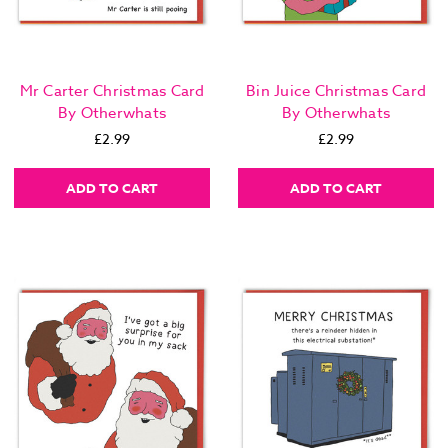
Mr Carter Christmas Card
Bin Juice Christmas Card
By Otherwhats
By Otherwhats
£2.99
£2.99
ADD TO CART
ADD TO CART