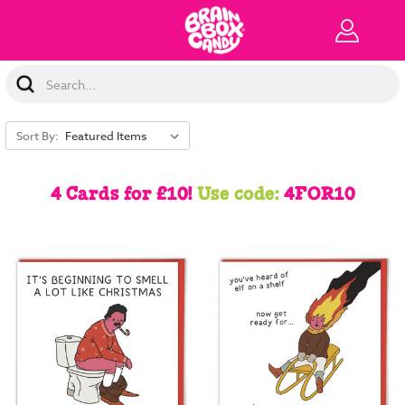
Search
Keyword:
Sort By:
4 Cards for £10!
Use code:
4FOR10