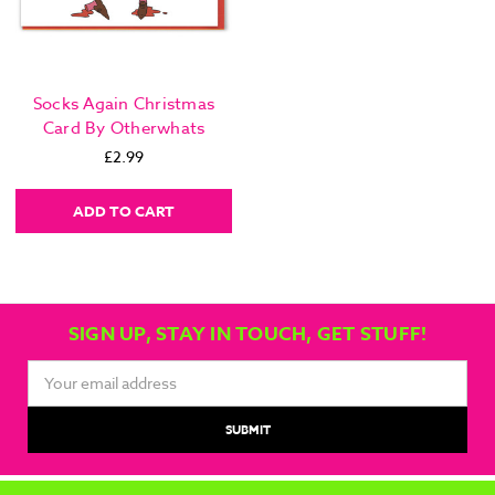
Socks Again Christmas
Card By Otherwhats
£2.99
ADD TO CART
SIGN UP, STAY IN TOUCH, GET STUFF!
Email
Address