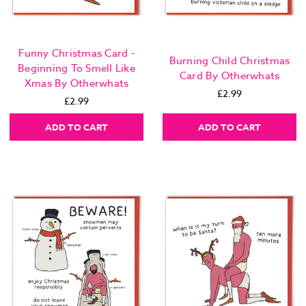
Funny Christmas Card -
Burning Child Christmas
Beginning To Smell Like
Card By Otherwhats
Xmas By Otherwhats
£2.99
£2.99
ADD TO CART
ADD TO CART