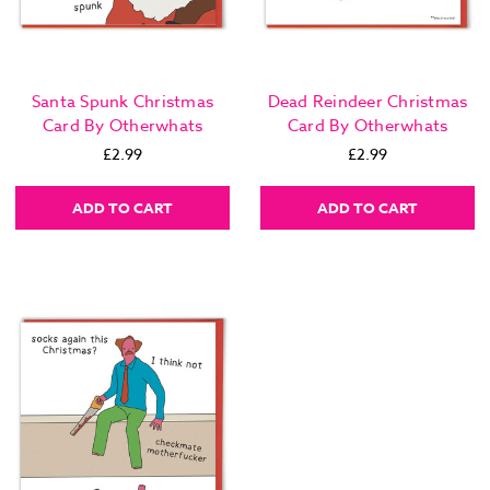
Santa Spunk Christmas
Dead Reindeer Christmas
Card By Otherwhats
Card By Otherwhats
£2.99
£2.99
ADD TO CART
ADD TO CART