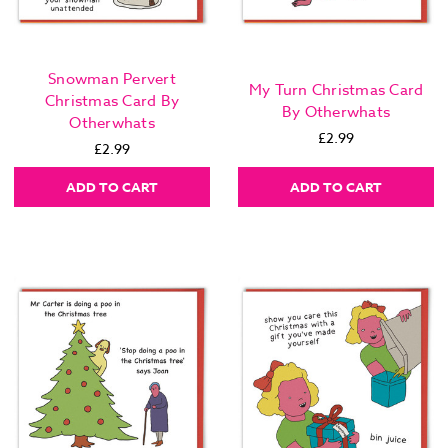
Snowman Pervert
My Turn Christmas Card
Christmas Card By
By Otherwhats
Otherwhats
£2.99
£2.99
ADD TO CART
ADD TO CART