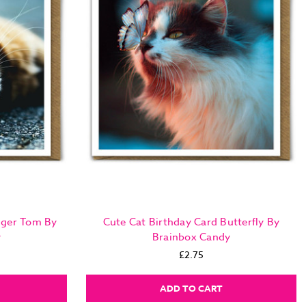
nger Tom By
Cute Cat Birthday Card Butterfly By
y
Brainbox Candy
£2.75
ADD TO CART