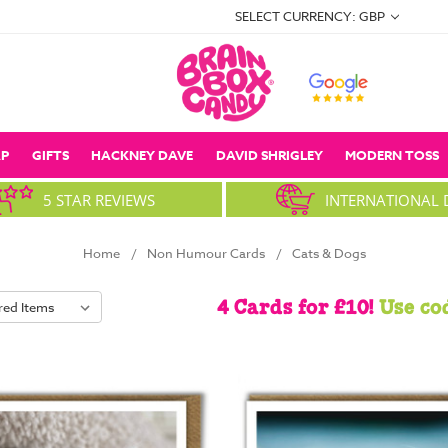
SELECT CURRENCY: GBP
P
GIFTS
HACKNEY DAVE
DAVID SHRIGLEY
MODERN TOSS
5 STAR REVIEWS
INTERNATIONAL 
Home
Non Humour Cards
Cats & Dogs
4 Cards for £10!
Use co