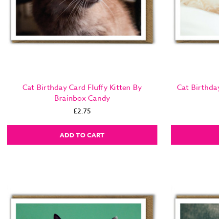
Cat Birthday Card Fluffy Kitten By
Cat Birthda
Brainbox Candy
£2.75
ADD TO CART