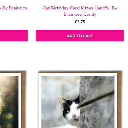
y By Brainbox
Cat Birthday Card Kitten Handful By
Brainbox Candy
£2.75
ADD TO CART