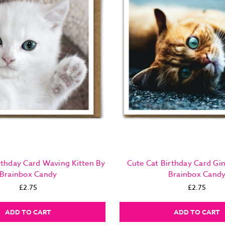
rthday Card Waving Kitten By
Cute Cat Birthday Card Gi
Brainbox Candy
Brainbox Cand
£2.75
£2.75
ADD TO CART
ADD TO CART