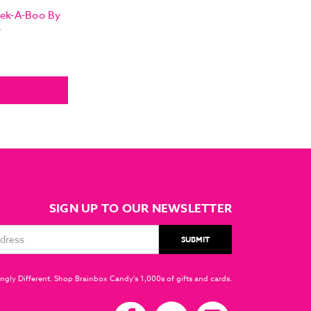
eek-A-Boo By
y
SIGN UP TO OUR NEWSLETTER
ngly Different. Shop Brainbox Candy's 1,000s of gifts and cards.