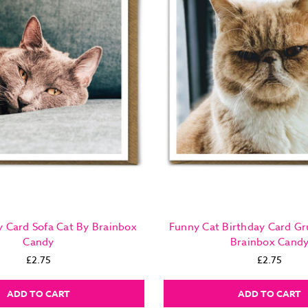
y Card Sofa Cat By Brainbox
Funny Cat Birthday Card G
Candy
Brainbox Cand
£2.75
£2.75
ADD TO CART
ADD TO CART