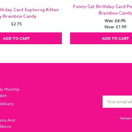
Funny Cat Birthday Card P
rthday Card Exploring Kitten
Brainbox Cand
y Brainbox Candy
Was:
£2.75
£2.75
Now:
£1.99
ADD TO CART
ADD TO CART
dy Monthly
tion
Email
Delivery
Address
Refreshi
urns And
itions