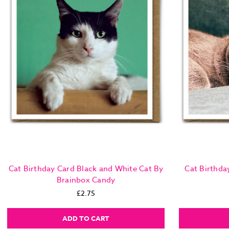
Cat Birthday Card Black and White Cat By
Cat Birthda
Brainbox Candy
£2.75
ADD TO CART