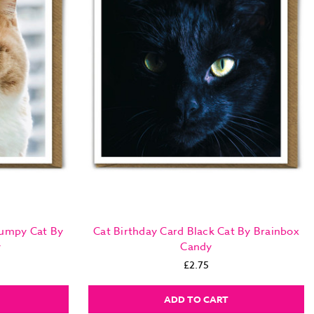
rumpy Cat By
Cat Birthday Card Black Cat By Brainbox
y
Candy
£2.75
ADD TO CART