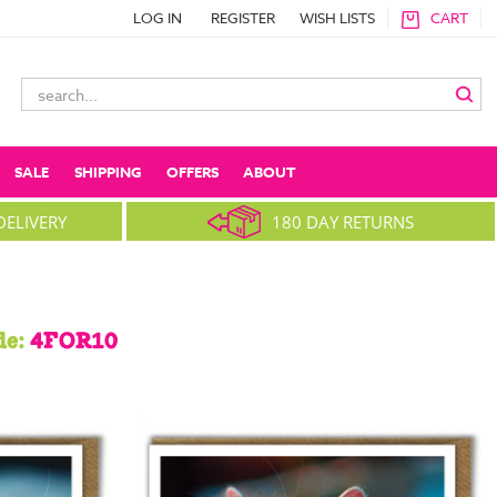
LOG IN
REGISTER
WISH LISTS
CART
Search
Keyword:
SALE
SHIPPING
OFFERS
ABOUT
DELIVERY
180 DAY RETURNS
de:
4FOR10