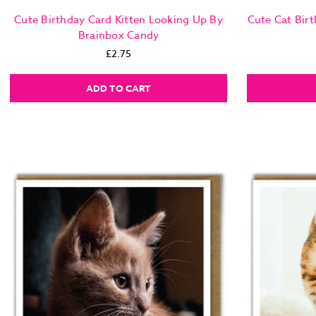
Cute Birthday Card Kitten Looking Up By
Cute Cat Bir
Brainbox Candy
£2.75
ADD TO CART