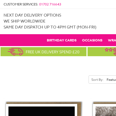
CUSTOMER SERVICES:
01702 716643
NEXT DAY DELIVERY OPTIONS
WE SHIP WORLDWIDE
SAME DAY DISPATCH UP TO 4PM GMT (MON-FRI)
BIRTHDAY CARDS
OCCASIONS
WRA
FREE UK DELIVERY SPEND £20
Sort By: