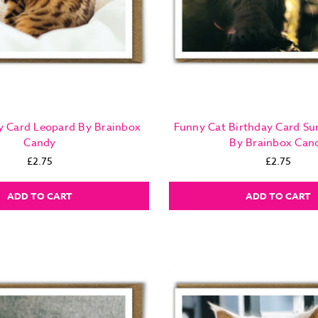
y Card Leopard By Brainbox
Funny Cat Birthday Card Su
Candy
By Brainbox Can
£2.75
£2.75
ADD TO CART
ADD TO CART