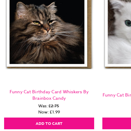
Funny Cat Birthday Card Whiskers By
Funny Cat Bi
Brainbox Candy
Was:
£2.75
Now:
£1.99
ADD TO CART