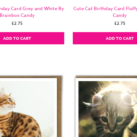
thday Card Grey and White By
Cute Cat Birthday Card Fluff
Brainbox Candy
Candy
£2.75
£2.75
ADD TO CART
ADD TO CART