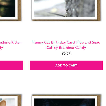
nshine Kitten
Funny Cat Birthday Card Hide and Seek
dy
Cat By Brainbox Candy
£2.75
ADD TO CART