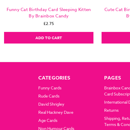
Funny Cat Birthday Card Sleeping Kitten
Cute Cat Bi
By Brainbox Candy
B
£2.75
ADD TO CART
CATEGORIES
PAGES
Funny Cards
Brainbox Can
Card Subscrip
Rude Cards
International 
David Shrigley
Returns
Real Hackney Dave
Shipping, Ret
Age Cards
Terms & Cond
Non Humour Cards