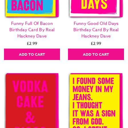
Funny Full Of Bacon
Funny Good Old Days
Birthday Card By Real
Birthday Card By Real
Hackney Dave
Hackney Dave
£2.99
£2.99
ADD TO CART
ADD TO CART