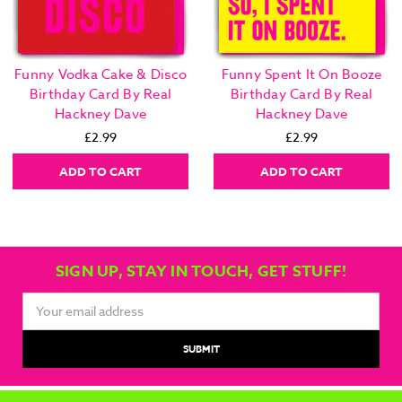
Funny Vodka Cake & Disco
Funny Spent It On Booze
Birthday Card By Real
Birthday Card By Real
Hackney Dave
Hackney Dave
£2.99
£2.99
ADD TO CART
ADD TO CART
SIGN UP, STAY IN TOUCH, GET STUFF!
Email
Address