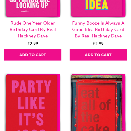
Rude One Year Older
Funny Booze Is Always A
Birthday Card By Real
Good Idea Birthday Card
Hackney Dave
By Real Hackney Dave
£2.99
£2.99
ADD TO CART
ADD TO CART