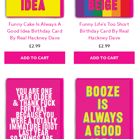
Funny Cake Is Always A
Funny Life's Too Short
Good Idea Birthday Card
Birthday Card By Real
By Real Hackney Dave
Hackney Dave
£2.99
£2.99
ADD TO CART
ADD TO CART