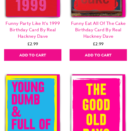
Funny Party Like It's 1999
Funny Eat All Of The Cake
Birthday Card By Real
Birthday Card By Real
Hackney Dave
Hackney Dave
£2.99
£2.99
ADD TO CART
ADD TO CART