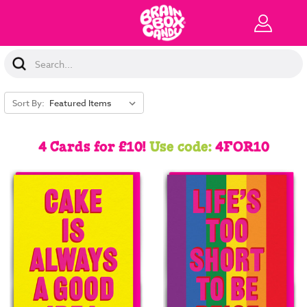
Search
Keyword:
Sort By:
4 Cards for £10!
Use code:
4FOR10