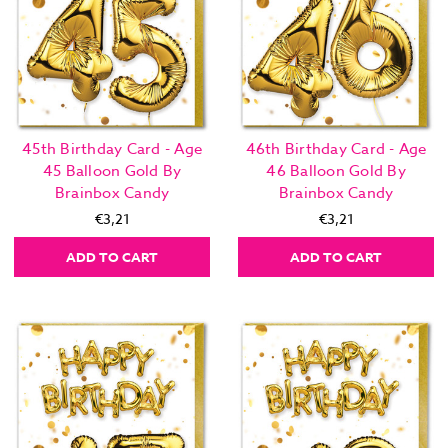
45th Birthday Card - Age
46th Birthday Card - Age
45 Balloon Gold By
46 Balloon Gold By
Brainbox Candy
Brainbox Candy
€3,21
€3,21
ADD TO CART
ADD TO CART