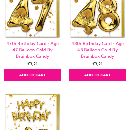
47th Birthday Card - Age
48th Birthday Card - Age
47 Balloon Gold By
48 Balloon Gold By
Brainbox Candy
Brainbox Candy
€3,21
€3,21
ADD TO CART
ADD TO CART