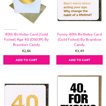
40th Birthday Card (Gold
Funny 40th Birthday Card
Foiled) Age 40 (DS039) By
(Gold Foiled) By Brainbox
Brainbox Candy
Candy
€2,86
€3,49
ADD TO CART
ADD TO CART