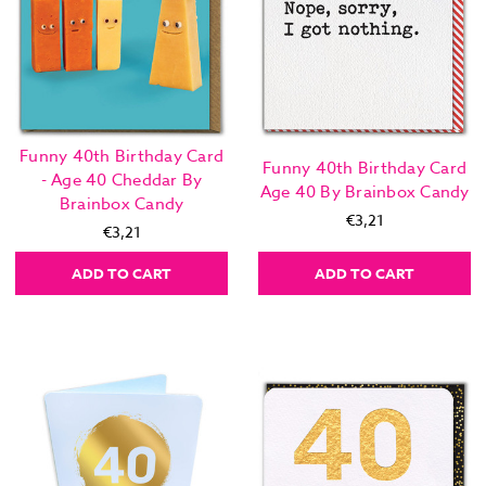
Funny 40th Birthday Card
Funny 40th Birthday Card
- Age 40 Cheddar By
Age 40 By Brainbox Candy
Brainbox Candy
€3,21
€3,21
ADD TO CART
ADD TO CART