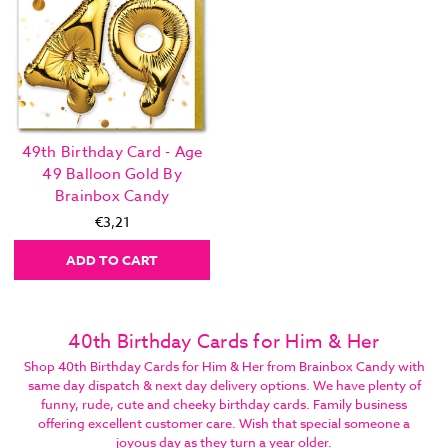
49th Birthday Card - Age
49 Balloon Gold By
Brainbox Candy
€3,21
ADD TO CART
40th Birthday Cards for Him & Her
Shop 40th Birthday Cards for Him & Her from Brainbox Candy with
same day dispatch & next day delivery options. We have plenty of
funny, rude, cute and cheeky birthday cards. Family business
offering excellent customer care. Wish that special someone a
joyous day as they turn a year older.