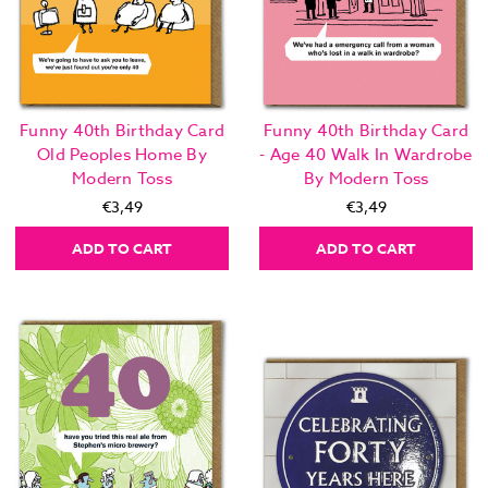
Funny 40th Birthday Card
Funny 40th Birthday Card
Old Peoples Home By
- Age 40 Walk In Wardrobe
Modern Toss
By Modern Toss
€3,49
€3,49
ADD TO CART
ADD TO CART