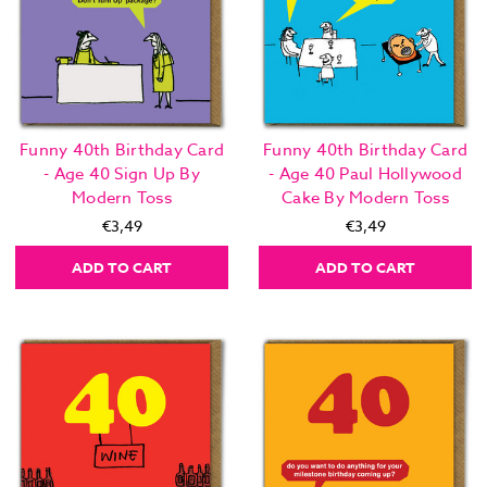
Funny 40th Birthday Card
Funny 40th Birthday Card
- Age 40 Sign Up By
- Age 40 Paul Hollywood
Modern Toss
Cake By Modern Toss
€3,49
€3,49
ADD TO CART
ADD TO CART