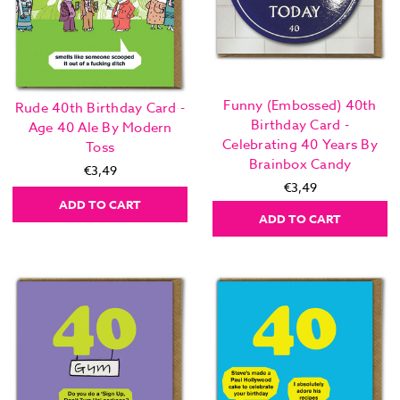
Funny (Embossed) 40th
Rude 40th Birthday Card -
Birthday Card -
Age 40 Ale By Modern
Celebrating 40 Years By
Toss
Brainbox Candy
€3,49
€3,49
ADD TO CART
ADD TO CART