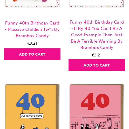
Funny 40th Birthday Card
Funny 40th Birthday Card
- If By 40 You Can't Be A
- Massive Childish Tw*t By
Good Example Then Just
Brainbox Candy
Be A Terrible Warning By
€3,21
Brainbox Candy
ADD TO CART
€3,21
ADD TO CART