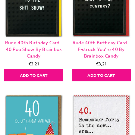
Rude 40th Birthday Card -
Rude 40th Birthday Card -
40 Poo Show By Brainbox
F-struck You're 40 By
Candy
Brainbox Candy
€3,21
€3,21
ADD TO CART
ADD TO CART