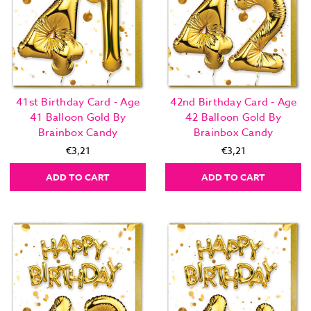
41st Birthday Card - Age
42nd Birthday Card - Age
41 Balloon Gold By
42 Balloon Gold By
Brainbox Candy
Brainbox Candy
€3,21
€3,21
ADD TO CART
ADD TO CART