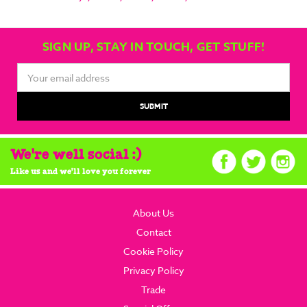
SIGN UP, STAY IN TOUCH, GET STUFF!
Email
Address
We're well social :)
Like us and we'll love you forever
About Us
Contact
Cookie Policy
Privacy Policy
Trade