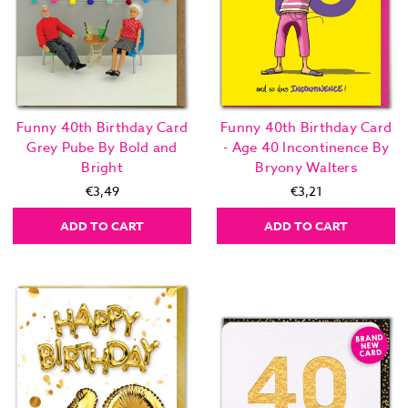
Funny 40th Birthday Card
Funny 40th Birthday Card
Grey Pube By Bold and
- Age 40 Incontinence By
Bright
Bryony Walters
€3,49
€3,21
ADD TO CART
ADD TO CART