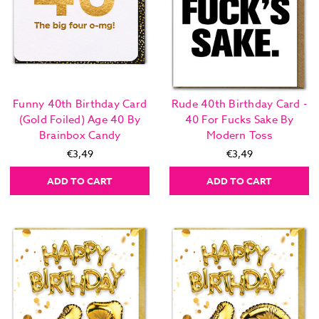
Funny 40th Birthday Card
Rude 40th Birthday Card -
(Gold Foiled) Age 40 By
40 For Fucks Sake By
Brainbox Candy
Modern Toss
€3,49
€3,49
ADD TO CART
ADD TO CART