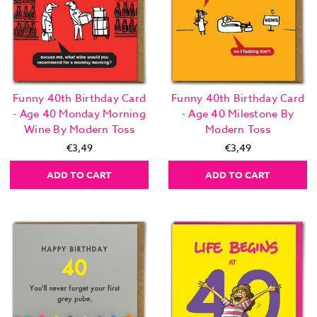
Funny 40th Birthday Card
Funny 40th Birthday Card
- Age 40 Monday Morning
- Age 40 Milestone By
Wine By Modern Toss
Modern Toss
€3,49
€3,49
ADD TO CART
ADD TO CART