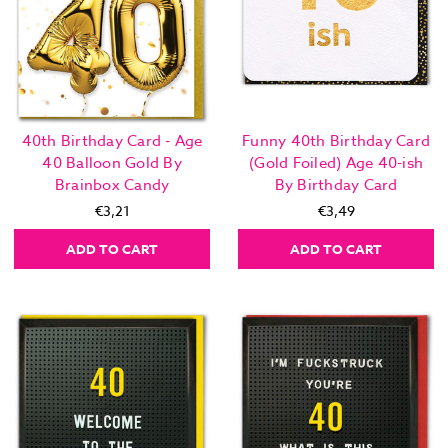
40th Birthday Card - Age
Funny 40th Birthday Card
40 Balloon Gold By
(Gold Foiled) Age 40-ish
Brainbox Candy
By Birthday Card
€3,21
€3,49
ADD TO CART
ADD TO CART