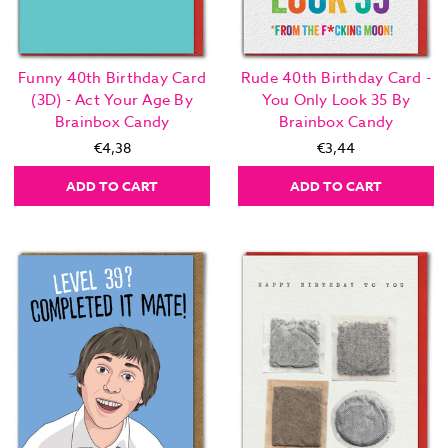
Funny 40th Birthday Card
Rude 40th Birthday Card -
(3D) - Act Your Age By
You Only Look 35 By
Brainbox Candy
Brainbox Candy
€4,38
€3,44
ADD TO CART
ADD TO CART