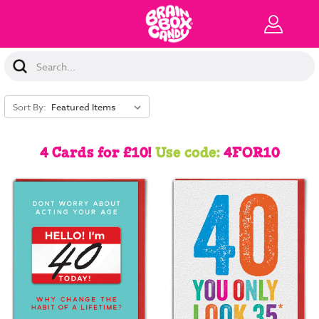
Search
Keyword:
Sort By:
4 Cards for £10!
Use code:
4FOR10