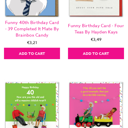
Funny 40th Birthday Card
Funny Birthday Card - Four
- 39 Completed It Mate By
Teas By Hayden Kays
Brainbox Candy
€3,49
€3,21
ADD TO CART
ADD TO CART