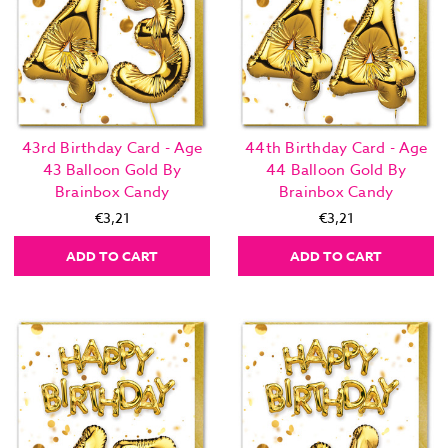
43rd Birthday Card - Age
44th Birthday Card - Age
43 Balloon Gold By
44 Balloon Gold By
Brainbox Candy
Brainbox Candy
€3,21
€3,21
ADD TO CART
ADD TO CART