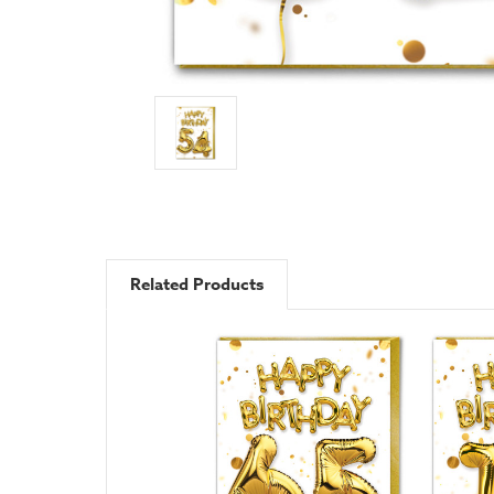
Related Products