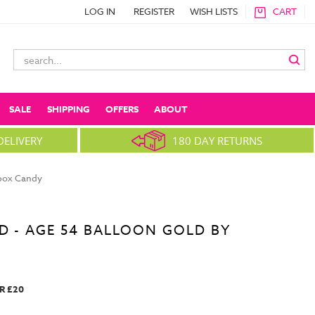
LOG IN
REGISTER
WISH LISTS
CART
Search
Keyword:
SALE
SHIPPING
OFFERS
ABOUT
DELIVERY
180 DAY RETURNS
nbox Candy
D - AGE 54 BALLOON GOLD BY
R £20