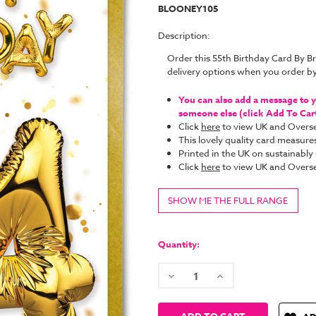
BLOONEY105
Description:
Order this 55th Birthday Card By 
delivery options when you order b
You can also add a message to yo
someone else (click Add To Cart 
Click
here
to view UK and Overse
This lovely quality card measure
Printed in the UK on sustainabl
Click
here
to view UK and Overse
SHOW ME THE FULL RANGE
Current
Stock:
Quantity:
Decrease
Increase
Quantity:
Quantity: