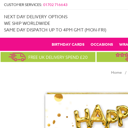
CUSTOMER SERVICES:
01702 716643
NEXT DAY DELIVERY OPTIONS
WE SHIP WORLDWIDE
SAME DAY DISPATCH UP TO 4PM GMT (MON-FRI)
BIRTHDAY CARDS
OCCASIONS
WRA
FREE UK DELIVERY SPEND £20
Home