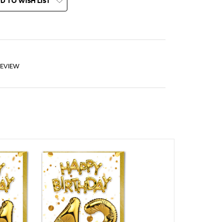
D TO WISH LIST
REVIEW