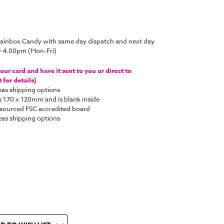
Brainbox Candy with same day dispatch and next day
y 4.00pm (Mon-Fri)
ur card and have it sent to you or direct to
for details)
as shipping options
s 170 x 120mm and is blank inside
y sourced FSC accredited board
as shipping options