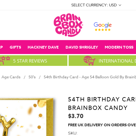
SELECT CURRENCY: USD
P
GIFTS
HACKNEY DAVE
DAVID SHRIGLEY
MODERN TOSS
5 STAR REVIEWS
INTERNATIONAL 
Age Cards
50's
54th Birthday Card - Age 54 Balloon Gold By Brai
54TH BIRTHDAY CAR
BRAINBOX CANDY
$3.70
FREE UK DELIVERY ON ORDERS OVE
SKU: