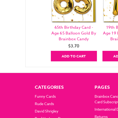
65th Birthday Card -
19th B
Age 65 Balloon Gold By
Age 19 
Brainbox Candy
Bra
$3.70
ADD TO CART
AD
CATEGORIES
PAGES
Funny Cards
Brainbox Can
Card Subscrip
Rude Cards
International 
David Shrigley
Returns