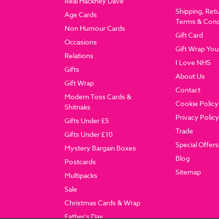
Real Hackney Dave
Shipping, Ret
Age Cards
Terms & Cond
Non Humour Cards
Gift Card
Occasions
Gift Wrap You
Relations
I Love NHS
Gifts
About Us
Gift Wrap
Contact
Modern Toss Cards &
Cookie Policy
Shitnaks
Privacy Policy
Gifts Under £5
Trade
Gifts Under £10
Special Offers
Mystery Bargain Boxes
Blog
Postcards
Sitemap
Multipacks
Sale
Christmas Cards & Wrap
Father's Day