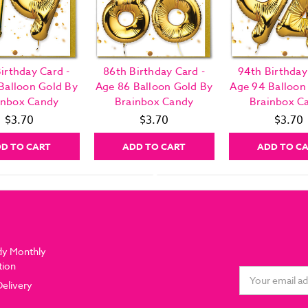
irthday Card -
86th Birthday Card -
94th Birthday
Balloon Gold By
Age 86 Balloon Gold By
Age 94 Balloon
inbox Candy
Brainbox Candy
Brainbox C
$3.70
$3.70
$3.70
D TO CART
ADD TO CART
ADD TO C
dy Monthly
tion
Email
Delivery
Address