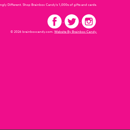
ngly Different. Shop Brainbox Candy's 1,000s of gifts and cards.
© 2026 brainboxcandy.com.
Website By Brainbox Candy.