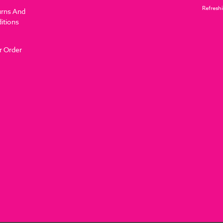
Refreshi
urns And
itions
r Order