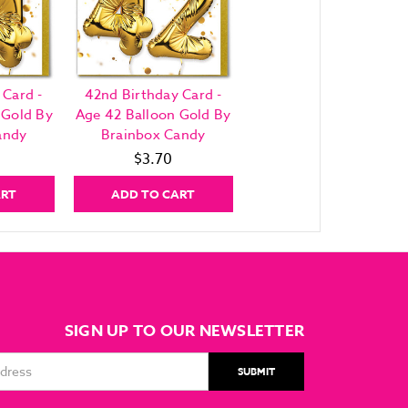
 Card -
42nd Birthday Card -
 Gold By
Age 42 Balloon Gold By
andy
Brainbox Candy
$3.70
ART
ADD TO CART
SIGN UP TO OUR NEWSLETTER