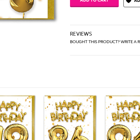
AD
REVIEWS
BOUGHT THIS PRODUCT? WRITE A 