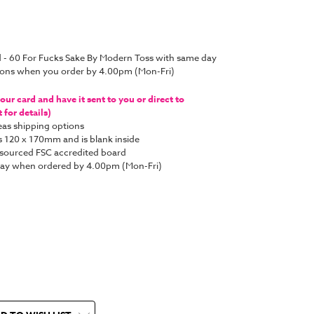
d - 60 For Fucks Sake By Modern Toss with same day
tions when you order by 4.00pm (Mon-Fri)
ur card and have it sent to you or direct to
for details)
as shipping options
s 120 x 170mm and is blank inside
y sourced FSC accredited board
 day when ordered by 4.00pm (Mon-Fri)