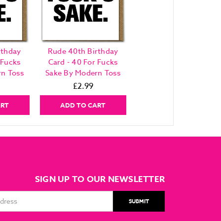
rthday
Rude 40th Birthday
 Fucks
Card - 40 For Fucks
n Toss
Sake By Modern Toss
£2.99
ART
ADD TO CART
SIGN UP TO OUR NEWSLETTER