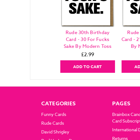
Rude 30th Birthday
Rude 
Card - 30 For Fucks
Card - 2
Sake By Modern Toss
By 
£2.99
ADD TO CART
AD
CATEGORIES
PAGES
Funny Cards
Brainbox Can
Card Subscrip
Rude Cards
International 
David Shrigley
Returns