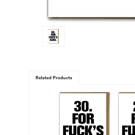
Related Products