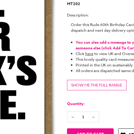
MT202
Description:
Order this Rude 60th Birthday Car
dispatch and next day delivery op
You can also add a message to yo
someone else (click Add To Cart 
Click
here
to view UK and Overse
This lovely quality card measure
Printed in the UK on sustainabl
All orders are dispatched same
SHOW ME THE FULL RANGE
Current
Stock:
Quantity:
Decrease
Increase
Quantity:
Quantity: