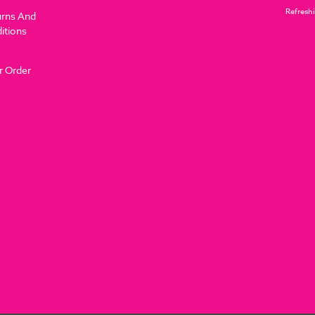
Refreshi
urns And
itions
r Order