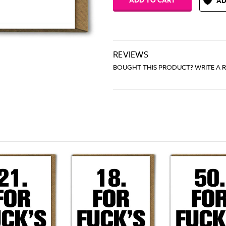
AD
REVIEWS
BOUGHT THIS PRODUCT? WRITE A 