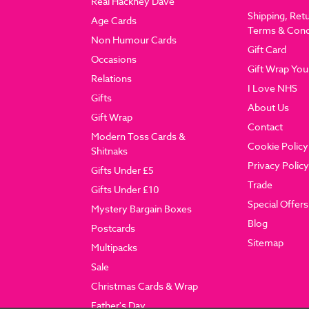
Real Hackney Dave
Shipping, Ret
Age Cards
Terms & Cond
Non Humour Cards
Gift Card
Occasions
Gift Wrap You
Relations
I Love NHS
Gifts
About Us
Gift Wrap
Contact
Modern Toss Cards &
Cookie Policy
Shitnaks
Privacy Policy
Gifts Under £5
Trade
Gifts Under £10
Special Offers
Mystery Bargain Boxes
Blog
Postcards
Sitemap
Multipacks
Sale
Christmas Cards & Wrap
Father's Day