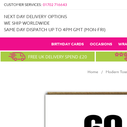
CUSTOMER SERVICES:
01702 716643
NEXT DAY DELIVERY OPTIONS
WE SHIP WORLDWIDE
SAME DAY DISPATCH UP TO 4PM GMT (MON-FRI)
BIRTHDAY CARDS
OCCASIONS
WRA
FREE UK DELIVERY SPEND £20
Home
Modern Toss