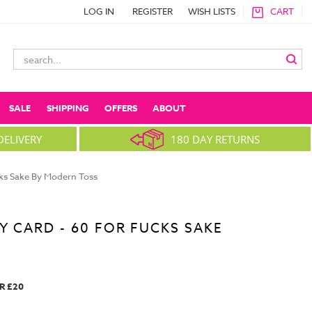
LOG IN
REGISTER
WISH LISTS
CART
Search
Keyword:
SALE
SHIPPING
OFFERS
ABOUT
DELIVERY
180 DAY RETURNS
cks Sake By Modern Toss
Y CARD - 60 FOR FUCKS SAKE
R £20