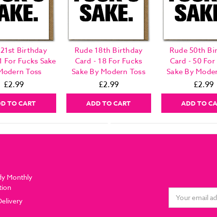
21st Birthday
Rude 18th Birthday
Rude 50th Bi
1 For Fucks Sake
Card - 18 For Fucks
Card - 50 For
Modern Toss
Sake By Modern Toss
Sake By Moder
£2.99
£2.99
£2.99
D TO CART
ADD TO CART
ADD TO C
dy Monthly
tion
Email
Delivery
Address