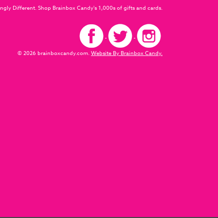
ngly Different. Shop Brainbox Candy's 1,000s of gifts and cards.
© 2026 brainboxcandy.com.
Website By Brainbox Candy.