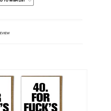
D TO WISH LIST
REVIEW