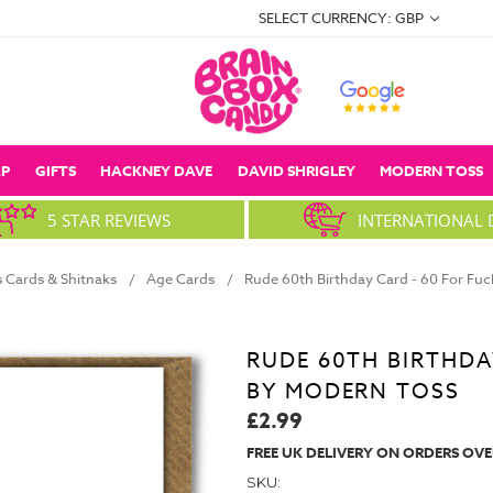
SELECT CURRENCY: GBP
P
GIFTS
HACKNEY DAVE
DAVID SHRIGLEY
MODERN TOSS
5 STAR REVIEWS
INTERNATIONAL 
 Cards & Shitnaks
Age Cards
Rude 60th Birthday Card - 60 For Fu
RUDE 60TH BIRTHDA
BY MODERN TOSS
£2.99
FREE UK DELIVERY ON ORDERS OVE
SKU: