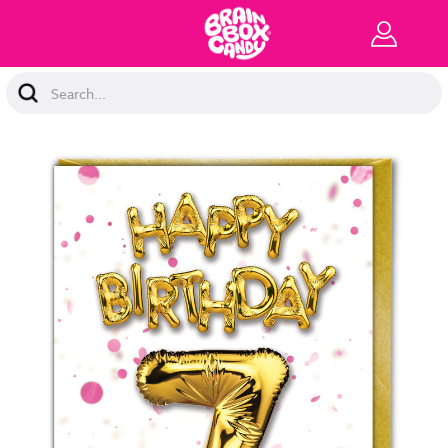
Search
Keyword: