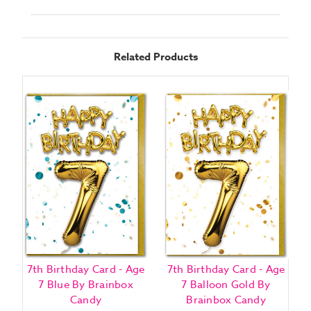
Related Products
7th Birthday Card - Age
7th Birthday Card - Age
7 Blue By Brainbox
7 Balloon Gold By
Candy
Brainbox Candy