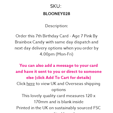
SKU:
BLOONEY028
Description:
Order this 7th Birthday Card - Age 7 Pink By
Brainbox Candy with same day dispatch and
next day delivery options when you order by
4.00pm (Mon-Fri)
You can also add a message to your card
and have it sent to you or direct to someone
else (click Add To Cart for details)
Click
here
to view UK and Overseas shipping
options
This lovely quality card measures 120 x
170mm and is blank inside
Printed in the UK on sustainably sourced FSC