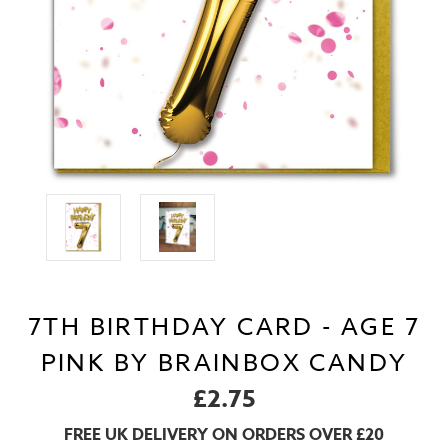
7TH BIRTHDAY CARD - AGE 7
PINK BY BRAINBOX CANDY
£2.75
FREE UK DELIVERY ON ORDERS OVER £20