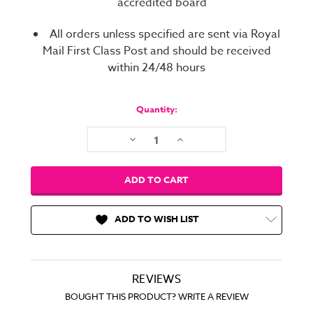
accredited board
All orders unless specified are sent via Royal
Mail First Class Post and should be received
within 24/48 hours
Current
Stock:
Quantity:
Decrease
Increase
Quantity:
Quantity:
ADD TO WISH LIST
REVIEWS
BOUGHT THIS PRODUCT? WRITE A REVIEW