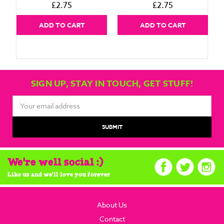
£2.75
£2.75
ADD TO CART
ADD TO CART
SIGN UP, STAY IN TOUCH, GET STUFF!
Email
Address
We're well social :)
Like us and we'll love you forever
About Us
Contact