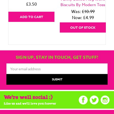
£3.50
Biscuits By Modern Toss
Was:
£10.99
ADD TO CART
Now:
£4.99
OUT OF STOCK
SIGN UP, STAY IN TOUCH, GET STUFF!
Email
Address
We're well social :)
Like us and we'll love you forever