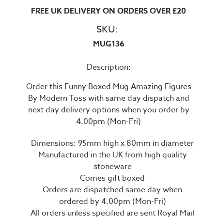
FREE UK DELIVERY ON ORDERS OVER £20
SKU:
MUG136
Description:
Order this Funny Boxed Mug Amazing Figures
By Modern Toss with same day dispatch and
next day delivery options when you order by
4.00pm (Mon-Fri)
Dimensions: 95mm high x 80mm in diameter
Manufactured in the UK from high quality
stoneware
Comes gift boxed
Orders are dispatched same day when
ordered by 4.00pm (Mon-Fri)
All orders unless specified are sent Royal Mail