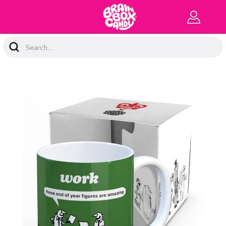
Search
Keyword: