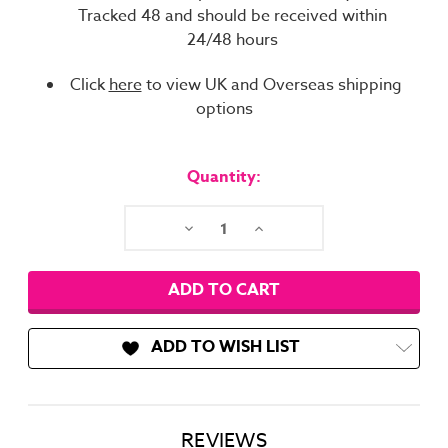
Tracked 48 and should be received within
24/48 hours
Click
here
to view UK and Overseas shipping
options
Current
Stock:
Quantity:
Decrease
Increase
Quantity:
Quantity:
ADD TO WISH LIST
REVIEWS