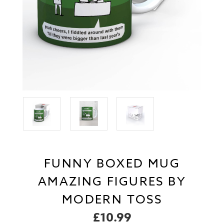
FUNNY BOXED MUG
AMAZING FIGURES BY
MODERN TOSS
£10.99