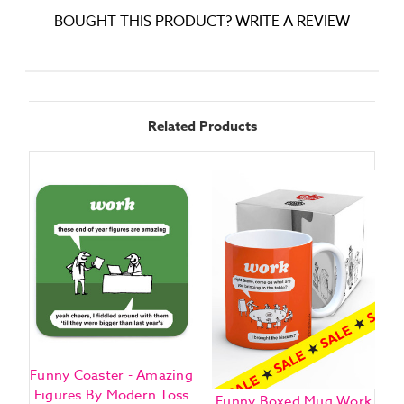
BOUGHT THIS PRODUCT? WRITE A REVIEW
Related Products
Funny Coaster - Amazing
Figures By Modern Toss
Funny Boxed Mug Work