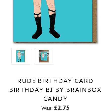
RUDE BIRTHDAY CARD
BIRTHDAY BJ BY BRAINBOX
CANDY
£2.75
Was: