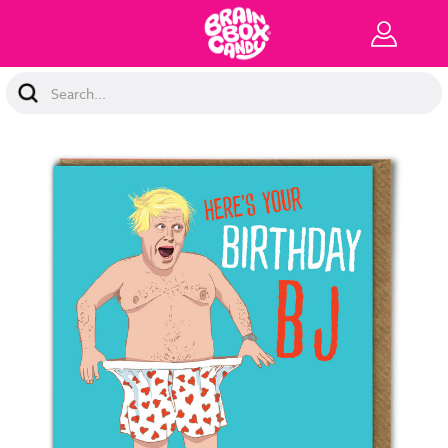
Search
Keyword: