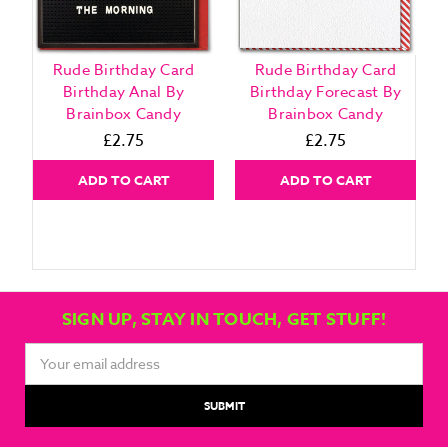
Rude Birthday Card
Rude Birthday Card
Birthday Anal By
Birthday Forecast By
Brainbox Candy
Brainbox Candy
£2.75
£2.75
ADD TO CART
ADD TO CART
SIGN UP, STAY IN TOUCH, GET STUFF!
Email
Address