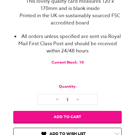
This lovely quality card measures 120 x
170mm and is blank inside
Printed in the UK on sustainably sourced FSC
accredited board
All orders unless specified are sent via Royal
Mail First Class Post and should be received
within 24/48 hours
Current Stock:
10
Quantity:
Decrease
Increase
Quantity:
Quantity:
ADD TO WISH LIST