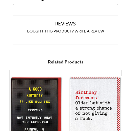
REVIEWS
BOUGHT THIS PRODUCT? WRITE A REVIEW
Related Products