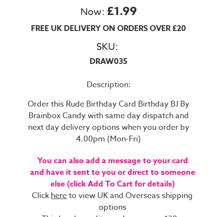
£1.99
Now:
FREE UK DELIVERY ON ORDERS OVER £20
SKU:
DRAW035
Description:
Order this Rude Birthday Card Birthday BJ By
Brainbox Candy with same day dispatch and
next day delivery options when you order by
4.00pm (Mon-Fri)
You can also add a message to your card
and have it sent to you or direct to someone
else (click Add To Cart for details)
Click
here
to view UK and Overseas shipping
options