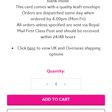
blank inside
This card comes with a quality kraft envelope
Orders are dispatched same day when
ordered by 4.00pm (Mon-Fri)
All orders unless specified are sent via Royal
Mail First Class Post and should be received
within 24/48 hours
Click
here
to view UK and Overseas shipping
options
Current
Stock:
Quantity:
Decrease
Increase
Quantity:
Quantity: