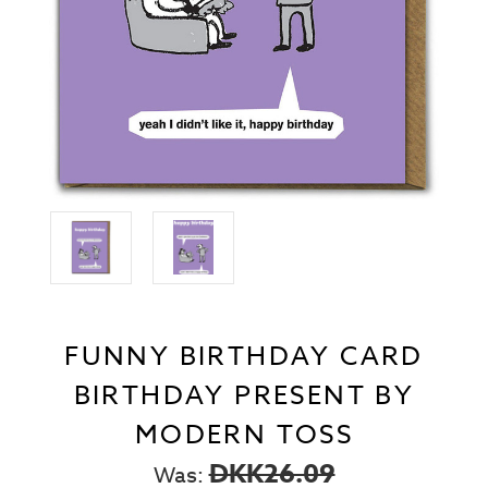
FUNNY BIRTHDAY CARD
BIRTHDAY PRESENT BY
MODERN TOSS
DKK26.09
Was: