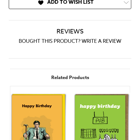
ADD TO WISH LIST
REVIEWS
BOUGHT THIS PRODUCT? WRITE A REVIEW
Related Products