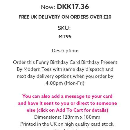
DKK17.36
Now:
FREE UK DELIVERY ON ORDERS OVER £20
SKU:
MT95
Description:
Order this Funny Birthday Card Birthday Present
By Modern Toss with same day dispatch and
next day delivery options when you order by
4.00pm (Mon-Fri)
You can also add a message to your card
and have it sent to you or direct to someone
else (click on Add To Cart for details)
Dimensions: 128mm x 180mm
Printed in the UK on high quality card stock,