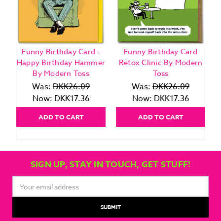
Funny Birthday Card -
Funny Birthday Card
Happy Birthday Hammer
Retox Clinic By Modern
By Modern Toss
Toss
Was:
DKK26.09
Was:
DKK26.09
Now:
DKK17.36
Now:
DKK17.36
ADD TO CART
ADD TO CART
SIGN UP, STAY IN TOUCH, GET STUFF!
Email
Address