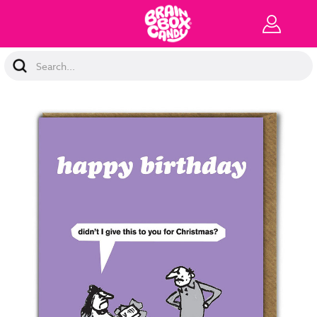
Search
Keyword: