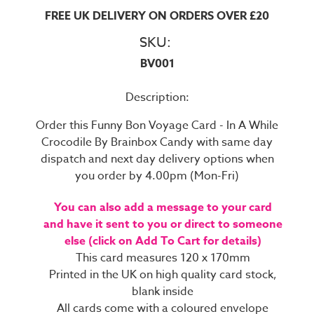
FREE UK DELIVERY ON ORDERS OVER £20
SKU:
BV001
Description:
Order this Funny Bon Voyage Card - In A While
Crocodile By Brainbox Candy with same day
dispatch and next day delivery options when
you order by 4.00pm (Mon-Fri)
You can also add a message to your card
and have it sent to you or direct to someone
else (click on Add To Cart for details)
This card measures 120 x 170mm
Printed in the UK on high quality card stock,
blank inside
All cards come with a coloured envelope