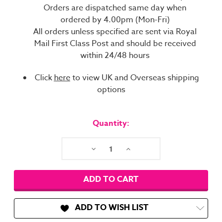
Orders are dispatched same day when
ordered by 4.00pm (Mon-Fri)
All orders unless specified are sent via Royal
Mail First Class Post and should be received
within 24/48 hours
Click
here
to view UK and Overseas shipping
options
Current
Stock:
Quantity:
Decrease
Increase
Quantity:
Quantity:
ADD TO WISH LIST