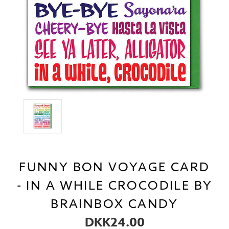
FUNNY BON VOYAGE CARD
- IN A WHILE CROCODILE BY
BRAINBOX CANDY
DKK24.00