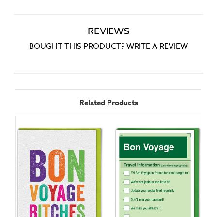
REVIEWS
BOUGHT THIS PRODUCT? WRITE A REVIEW
Related Products