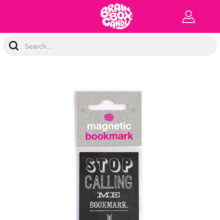
Search
Keyword: