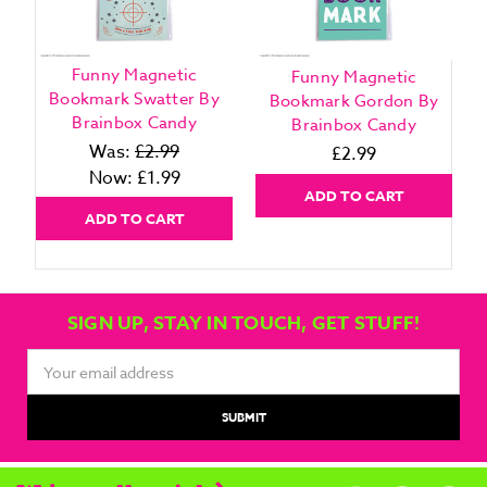
Funny Magnetic
Funny Magnetic
Bookmark Swatter By
Bookmark Gordon By
Brainbox Candy
Brainbox Candy
Was:
£2.99
£2.99
Now:
£1.99
ADD TO CART
ADD TO CART
SIGN UP, STAY IN TOUCH, GET STUFF!
Email
Address