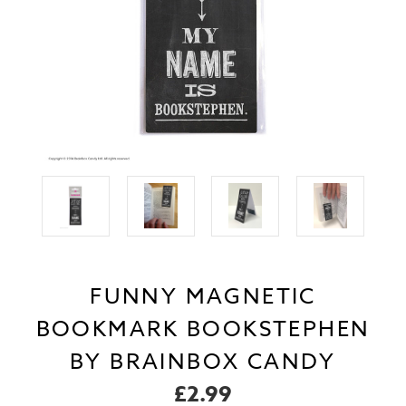
FUNNY MAGNETIC
BOOKMARK BOOKSTEPHEN
BY BRAINBOX CANDY
£2.99