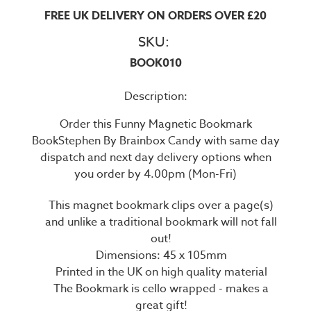
FREE UK DELIVERY ON ORDERS OVER £20
SKU:
BOOK010
Description:
Order this Funny Magnetic Bookmark
BookStephen By Brainbox Candy with same day
dispatch and next day delivery options when
you order by 4.00pm (Mon-Fri)
This magnet bookmark clips over a page(s)
and unlike a traditional bookmark will not fall
out!
Dimensions: 45 x 105mm
Printed in the UK on high quality material
The Bookmark is cello wrapped - makes a
great gift!