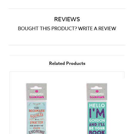
REVIEWS
BOUGHT THIS PRODUCT? WRITE A REVIEW
Related Products