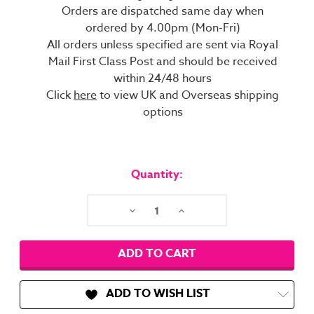
Orders are dispatched same day when
ordered by 4.00pm (Mon-Fri)
All orders unless specified are sent via Royal
Mail First Class Post and should be received
within 24/48 hours
Click
here
to view UK and Overseas shipping
options
Current
Stock:
Quantity:
Decrease
Increase
Quantity:
Quantity:
ADD TO WISH LIST