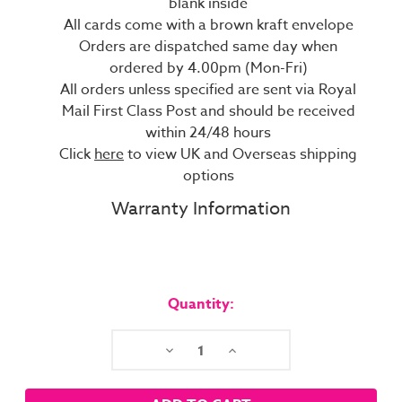
blank inside
All cards come with a brown kraft envelope
Orders are dispatched same day when
ordered by 4.00pm (Mon-Fri)
All orders unless specified are sent via Royal
Mail First Class Post and should be received
within 24/48 hours
Click
here
to view UK and Overseas shipping
options
Warranty Information
Current
Stock:
Quantity:
Decrease
Increase
Quantity:
Quantity: