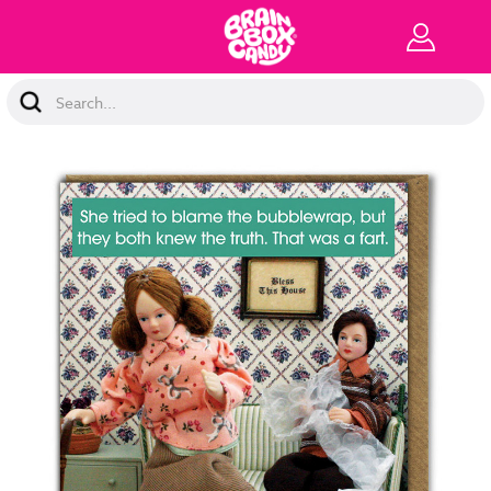
Search
Keyword: