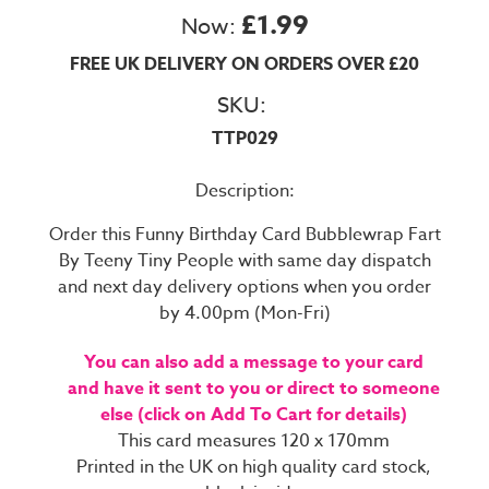
£1.99
Now:
FREE UK DELIVERY ON ORDERS OVER £20
SKU:
TTP029
Description:
Order this Funny Birthday Card Bubblewrap Fart
By Teeny Tiny People with same day dispatch
and next day delivery options when you order
by 4.00pm (Mon-Fri)
You can also add a message to your card
and have it sent to you or direct to someone
else (click on Add To Cart for details)
This card measures 120 x 170mm
Printed in the UK on high quality card stock,