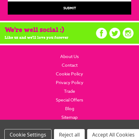
We're well social :)
Like us and we'll love you forever
About Us
Contact
Cookie Policy
Privacy Policy
Trade
Special Offers
Blog
Sitemap
© 2026 brainboxcandy.com.
Website By Brainbox Candy.
Settings
Reject all
Accept All Cookies