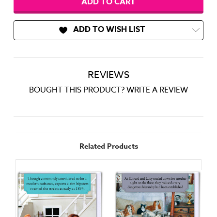
ADD TO WISH LIST
REVIEWS
BOUGHT THIS PRODUCT? WRITE A REVIEW
Related Products