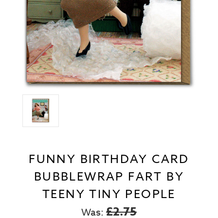
FUNNY BIRTHDAY CARD
BUBBLEWRAP FART BY
TEENY TINY PEOPLE
£2.75
Was: