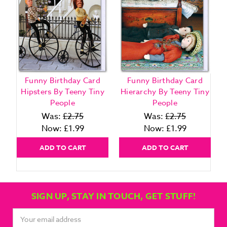
Funny Birthday Card
Funny Birthday Card
Hipsters By Teeny Tiny
Hierarchy By Teeny Tiny
People
People
Was:
£2.75
Was:
£2.75
Now:
£1.99
Now:
£1.99
ADD TO CART
ADD TO CART
SIGN UP, STAY IN TOUCH, GET STUFF!
Email
Address