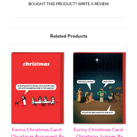
BOUGHT THIS PRODUCT? WRITE A REVIEW
Related Products
Funny Christmas Card -
Funny Christmas Card -
Christmas Argument By
Christmas Jumper By