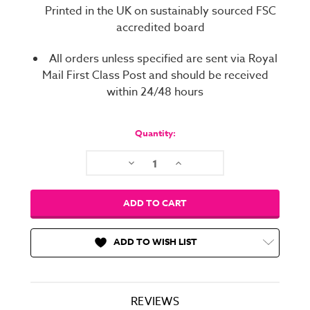
Printed in the UK on sustainably sourced FSC
accredited board
All orders unless specified are sent via Royal
Mail First Class Post and should be received
within 24/48 hours
Current
Stock:
Quantity:
Decrease
Increase
Quantity:
Quantity:
ADD TO WISH LIST
REVIEWS