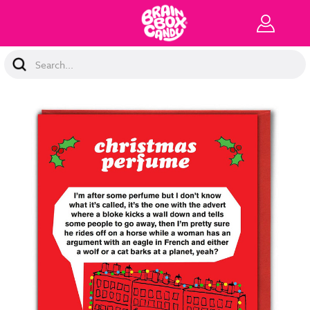
Search
Keyword: