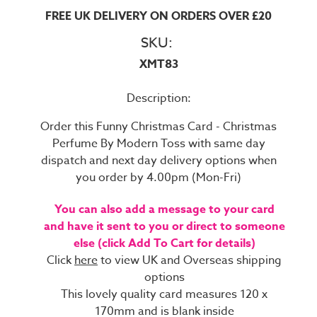
FREE UK DELIVERY ON ORDERS OVER £20
SKU:
XMT83
Description:
Order this Funny Christmas Card - Christmas
Perfume By Modern Toss with same day
dispatch and next day delivery options when
you order by 4.00pm (Mon-Fri)
You can also add a message to your card
and have it sent to you or direct to someone
else (click Add To Cart for details)
Click
here
to view UK and Overseas shipping
options
This lovely quality card measures 120 x
170mm and is blank inside