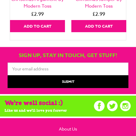
Modern Toss
Modern Toss
£2.99
£2.99
ADD TO CART
ADD TO CART
SIGN UP, STAY IN TOUCH, GET STUFF!
Email
Address
We're well social :)
Like us and we'll love you forever
About Us