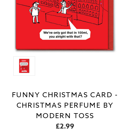
FUNNY CHRISTMAS CARD -
CHRISTMAS PERFUME BY
MODERN TOSS
£2.99