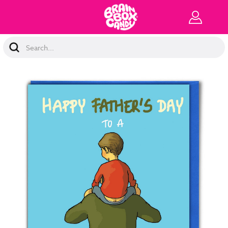
Search
Keyword: