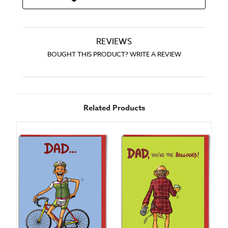
REVIEWS
BOUGHT THIS PRODUCT? WRITE A REVIEW
Related Products