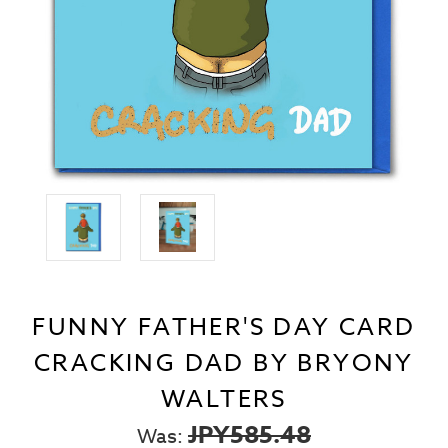
FUNNY FATHER'S DAY CARD
CRACKING DAD BY BRYONY
WALTERS
JPY585.48
Was: