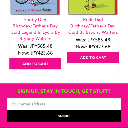
Funny Dad
Rude Dad
F
Birthday/Father's Day
Birthday/Father's Day
Card Legend In Lycra By
Card By Bryony Walters
Bryony Walters
Was:
JPY585.48
Was:
JPY585.48
Now:
JPY423.68
Now:
JPY423.68
ADD TO CART
ADD TO CART
SIGN UP, STAY IN TOUCH, GET STUFF!
Email
Address