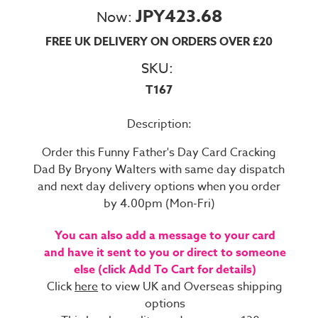
JPY423.68
Now:
FREE UK DELIVERY ON ORDERS OVER £20
SKU:
T167
Description:
Order this Funny Father's Day Card Cracking
Dad By Bryony Walters with same day dispatch
and next day delivery options when you order
by 4.00pm (Mon-Fri)
You can also add a message to your card
and have it sent to you or direct to someone
else (click Add To Cart for details)
Click
here
to view UK and Overseas shipping
options