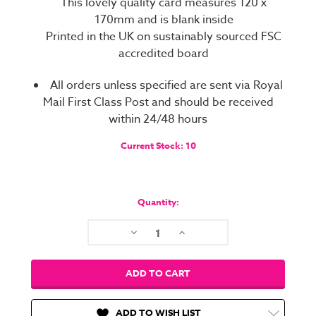
This lovely quality card measures 120 x
170mm and is blank inside
Printed in the UK on sustainably sourced FSC
accredited board
All orders unless specified are sent via Royal
Mail First Class Post and should be received
within 24/48 hours
Current Stock:
10
Quantity:
Decrease
Increase
Quantity:
Quantity:
ADD TO WISH LIST