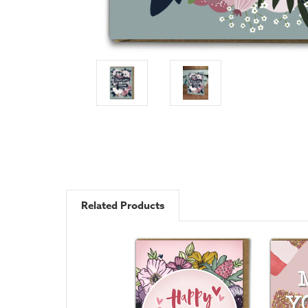
Related Products