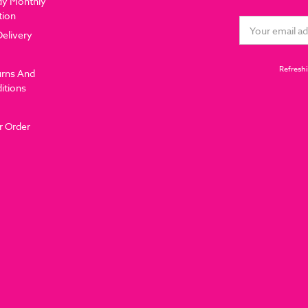
dy Monthly
tion
Email
Delivery
Address
Refreshi
urns And
itions
r Order