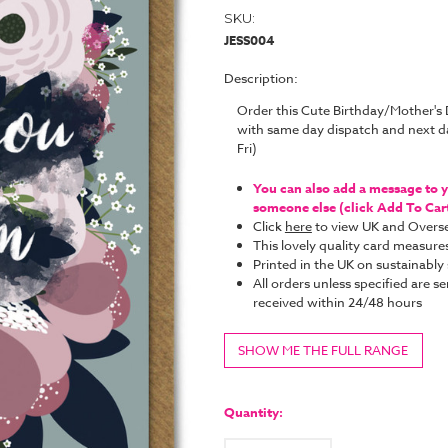
SKU:
JESS004
Description:
Order this Cute Birthday/Mother's
with same day dispatch and next d
Fri)
You can also add a message to yo
someone else (click Add To Cart 
Click
here
to view UK and Overse
This lovely quality card measure
Printed in the UK on sustainabl
All orders unless specified are se
received within 24/48 hours
SHOW ME THE FULL RANGE
Current
Stock:
Quantity: