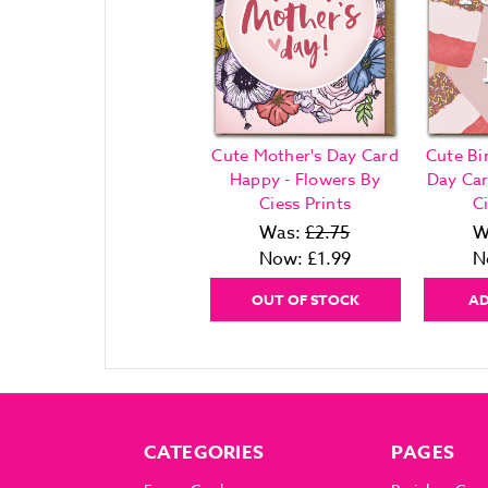
Cute Mother's Day Card
Cute Bi
Happy - Flowers By
Day Car
Ciess Prints
Ci
Was:
£2.75
W
Now:
£1.99
N
OUT OF STOCK
AD
CATEGORIES
PAGES