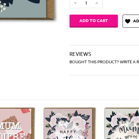
Decrease
Increase
Quantity:
Quantity:
AD
REVIEWS
BOUGHT THIS PRODUCT? WRITE A 