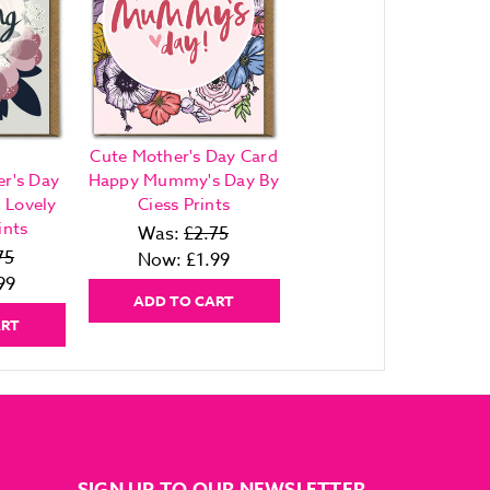
Cute Mother's Day Card
r's Day
Happy Mummy's Day By
 Lovely
Ciess Prints
ints
Was:
£2.75
75
Now:
£1.99
99
ADD TO CART
ART
SIGN UP TO OUR NEWSLETTER