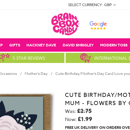
SELECT CURRENCY: GBP
P
GIFTS
HACKNEY DAVE
DAVID SHRIGLEY
MODERN TOSS
5 STAR REVIEWS
INTERNATIONAL 
Occasions
Mother's Day
Cute Birthday/Mother's Day Card Love you
CUTE BIRTHDAY/MOT
MUM - FLOWERS BY 
£2.75
Was:
£1.99
Now:
FREE UK DELIVERY ON ORDERS OVE