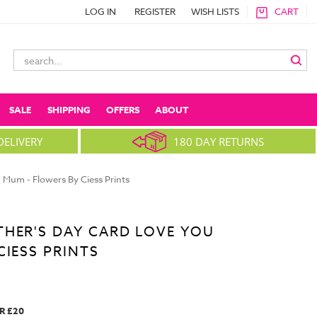
LOG IN
REGISTER
WISH LISTS
CART
Search
Keyword:
SALE
SHIPPING
OFFERS
ABOUT
DELIVERY
180 DAY RETURNS
 Mum - Flowers By Ciess Prints
HER'S DAY CARD LOVE YOU
CIESS PRINTS
R £20