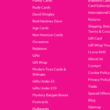
Funny Cards
Brainbox Can
Card Subscrip
Rude Cards
International 
David Shrigley
Returns
Real Hackney Dave
Shipping, Ret
Age Cards
Terms & Cond
Non Humour Cards
Gift Card
Occasions
Gift Wrap You
Relations
I Love NHS
Gifts
About Us
Gift Wrap
Contact
Modern Toss Cards &
Cookie Policy
Shitnaks
Privacy Policy
Gifts Under £5
Trade
Gifts Under £10
Special Offers
Mystery Bargain Boxes
Blog
Postcards
Sitemap
Multipacks