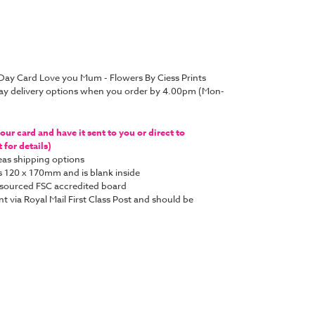
 Day Card Love you Mum - Flowers By Ciess Prints
ay delivery options when you order by 4.00pm (Mon-
ur card and have it sent to you or direct to
for details)
as shipping options
s 120 x 170mm and is blank inside
y sourced FSC accredited board
nt via Royal Mail First Class Post and should be