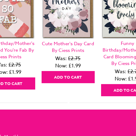
rthday/Mother's
Funny
Cute Mother's Day Card
d You're Fab By
Birthday/Mothe
By Ciess Prints
ess Prints
Card Blooming
Was:
£2.75
By Ciess Pr
as:
£2.75
Now:
£1.99
Was:
£2.
ow:
£1.99
ADD TO CART
Now:
£1.
D TO CART
ADD TO C