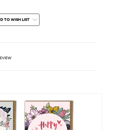
D TO WISH LIST
REVIEW