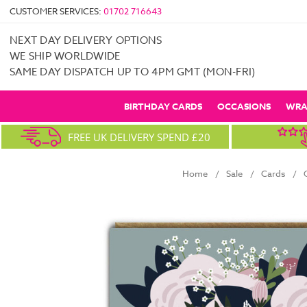
CUSTOMER SERVICES:
01702 716643
NEXT DAY DELIVERY OPTIONS
WE SHIP WORLDWIDE
SAME DAY DISPATCH UP TO 4PM GMT (MON-FRI)
BIRTHDAY CARDS
OCCASIONS
WRA
FREE UK DELIVERY SPEND £20
Home
Sale
Cards