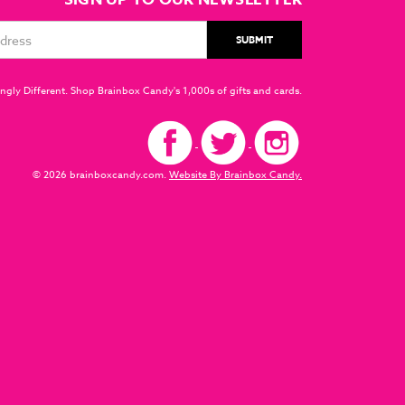
ngly Different. Shop Brainbox Candy's 1,000s of gifts and cards.
© 2026 brainboxcandy.com.
Website By Brainbox Candy.