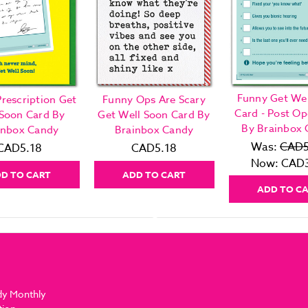
Funny Get Wel
rescription Get
Funny Ops Are Scary
Card - Post Op
 Soon Card By
Get Well Soon Card By
By Brainbox
inbox Candy
Brainbox Candy
Was:
CAD5
CAD5.18
CAD5.18
Now:
CAD3
D TO CART
ADD TO CART
ADD TO C
dy Monthly