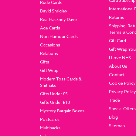
Card Subscrip
Rude Cards
International 
David Shrigley
Returns
Real Hackney Dave
Shipping, Ret
Age Cards
Terms & Cond
Non Humour Cards
Gift Card
Occasions
Gift Wrap You
Relations
I Love NHS
Gifts
About Us
Gift Wrap
Contact
Modern Toss Cards &
Cookie Policy
Shitnaks
Privacy Policy
Gifts Under £5
Trade
Gifts Under £10
Special Offers
Mystery Bargain Boxes
Blog
Postcards
Sitemap
Multipacks