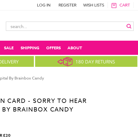
LOG IN
REGISTER
WISH LISTS
CART
Search
Keyword:
SALE
SHIPPING
OFFERS
ABOUT
DELIVERY
180 DAY RETURNS
spital By Brainbox Candy
N CARD - SORRY TO HEAR
L BY BRAINBOX CANDY
R £20