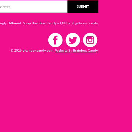
ngly Different. Shop Brainbox Candy's 1,000s of gifts and cards.
© 2026 brainboxcandy.com.
Website By Brainbox Candy.