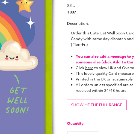
SKU:
T337
Description:
Order this Cute Get Well Soon Card
Candy with same day dispatch and
(Mon-Fri)
You can also add a message to yo
someone else (click Add To Cart 
Click
here
to view UK and Overse
This lovely quality Card measure
Printed in the UK on sustainabl
All orders unless specified are se
received within 24/48 hours
SHOW ME THE FULL RANGE
Current
Stock:
Quantity: