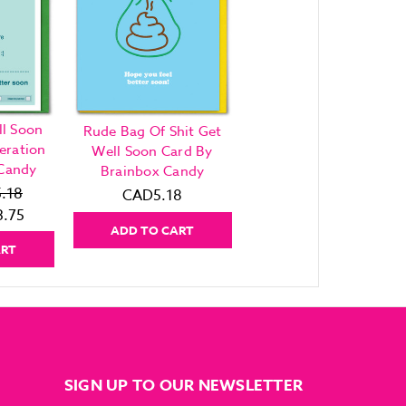
l Soon
Rude Bag Of Shit Get
eration
Well Soon Card By
 Candy
Brainbox Candy
.18
CAD5.18
.75
ADD TO CART
ART
SIGN UP TO OUR NEWSLETTER