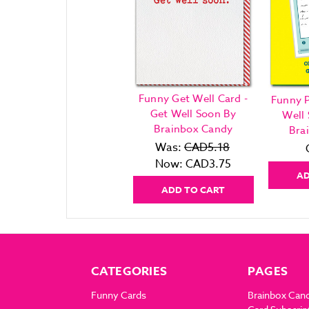
Funny Get Well Card -
Funny P
Get Well Soon By
Well
Brainbox Candy
Bra
Was:
CAD5.18
Now:
CAD3.75
AD
ADD TO CART
CATEGORIES
PAGES
Funny Cards
Brainbox Can