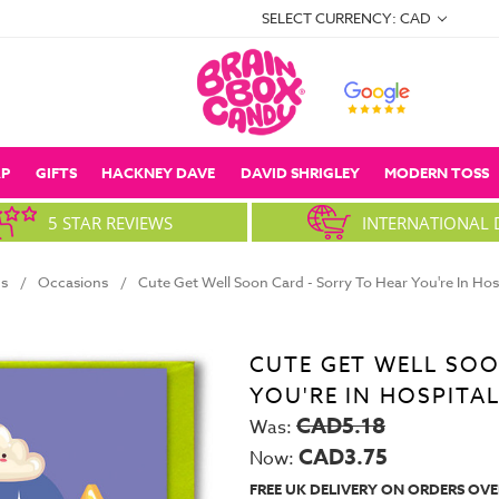
SELECT CURRENCY: CAD
P
GIFTS
HACKNEY DAVE
DAVID SHRIGLEY
MODERN TOSS
5 STAR REVIEWS
INTERNATIONAL 
s
Occasions
Cute Get Well Soon Card - Sorry To Hear You're In Ho
CUTE GET WELL SOO
YOU'RE IN HOSPITA
CAD5.18
Was:
CAD3.75
Now:
FREE UK DELIVERY ON ORDERS OVE