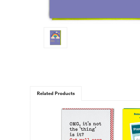
Related Products