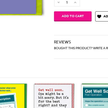
Decrease
Increase
Quantity:
Quantity:
AD
REVIEWS
BOUGHT THIS PRODUCT? WRITE A 