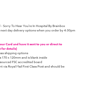
 - Sorry To Hear You're In Hospital By Brainbox
 next day delivery options when you order by 4.00pm
ur Card and have it sent to you or direct to
for details)
as shipping options
s 170 x 120mm and is blank inside
y sourced FSC accredited board
nt via Royal Mail First Class Post and should be