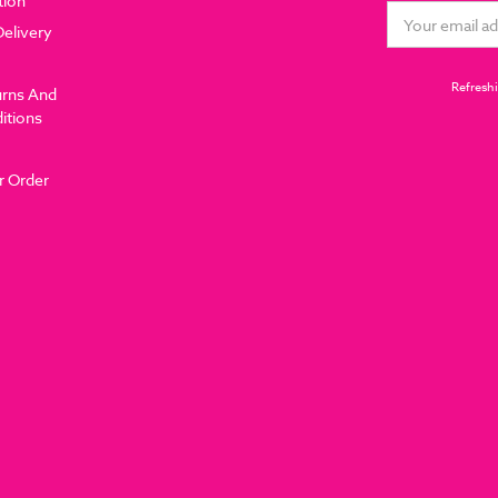
tion
Email
Delivery
Address
Refreshi
urns And
itions
r Order