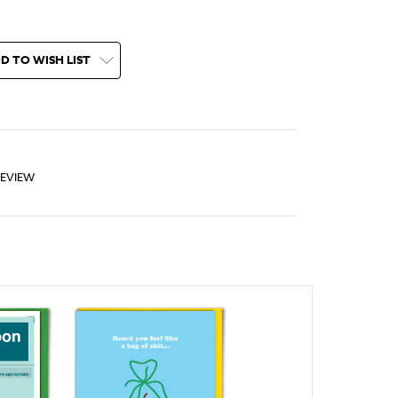
D TO WISH LIST
REVIEW