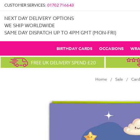
CUSTOMER SERVICES:
01702 716643
NEXT DAY DELIVERY OPTIONS
WE SHIP WORLDWIDE
SAME DAY DISPATCH UP TO 4PM GMT (MON-FRI)
BIRTHDAY CARDS
OCCASIONS
WRA
FREE UK DELIVERY SPEND £20
Home
Sale
Card