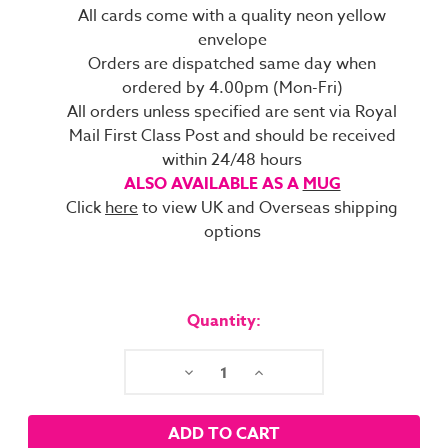
All cards come with a quality neon yellow
envelope
Orders are dispatched same day when
ordered by 4.00pm (Mon-Fri)
All orders unless specified are sent via Royal
Mail First Class Post and should be received
within 24/48 hours
ALSO AVAILABLE AS A
MUG
Click
here
to view UK and Overseas shipping
options
Current
Stock:
Quantity:
Decrease
Increase
Quantity:
Quantity: