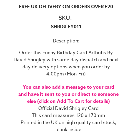
FREE UK DELIVERY ON ORDERS OVER £20
SKU:
SHRIGLEY011
Description:
Order this Funny Birthday Card Arthritis By
David Shrigley with same day dispatch and next
day delivery options when you order by
4.00pm (Mon-Fri)
You can also add a message to your card
and have it sent to you or direct to someone
else (click on Add To Cart for details)
Official David Shrigley Card
This card measures 120 x 170mm
Printed in the UK on high quality card stock,
blank inside