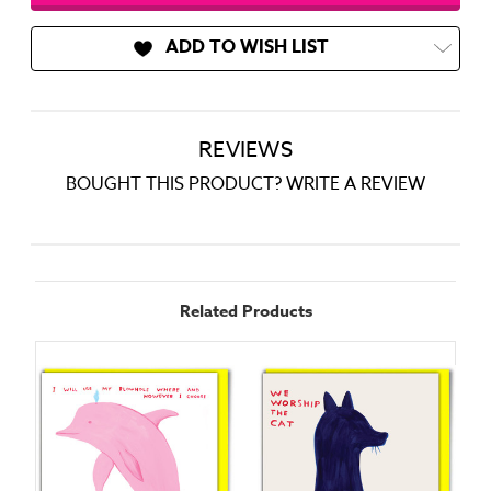
ADD TO WISH LIST
REVIEWS
BOUGHT THIS PRODUCT? WRITE A REVIEW
Related Products