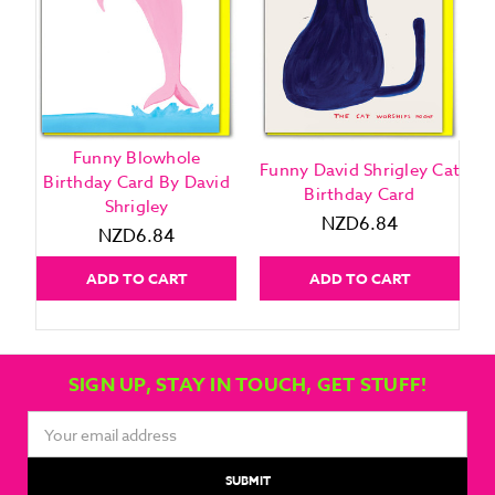
Funny Blowhole
Funny David Shrigley Cat
F
Birthday Card By David
Birthday Card
Shrigley
NZD6.84
NZD6.84
ADD TO CART
ADD TO CART
SIGN UP, STAY IN TOUCH, GET STUFF!
Email
Address