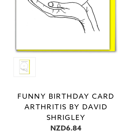
FUNNY BIRTHDAY CARD
ARTHRITIS BY DAVID
SHRIGLEY
NZD6.84