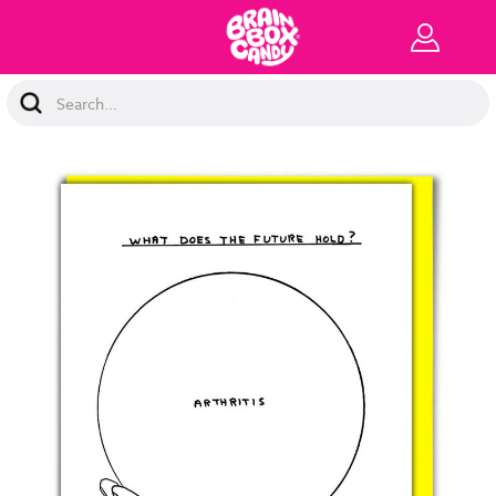
Search
Keyword: