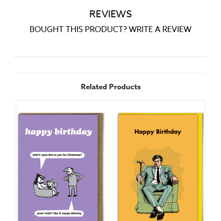
REVIEWS
BOUGHT THIS PRODUCT? WRITE A REVIEW
Related Products