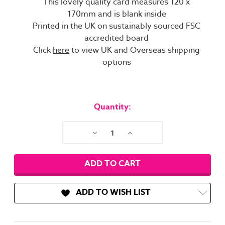
This lovely quality card measures 120 x
170mm and is blank inside
Printed in the UK on sustainably sourced FSC
accredited board
Click
here
to view UK and Overseas shipping
options
Current
Stock:
Quantity:
Decrease
Increase
Quantity:
Quantity:
ADD TO WISH LIST