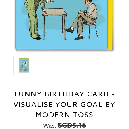
FUNNY BIRTHDAY CARD -
VISUALISE YOUR GOAL BY
MODERN TOSS
SGD5.16
Was: