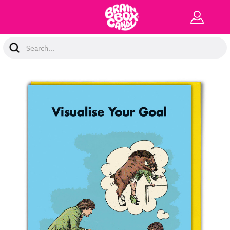
Search
Keyword: