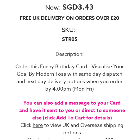
SGD3.43
Now:
FREE UK DELIVERY ON ORDERS OVER £20
SKU:
STR05
Description:
Order this Funny Birthday Card - Visualise Your
Goal By Modern Toss with same day dispatch
and next day delivery options when you order
by 4.00pm (Mon-Fri)
You can also add a message to your Card
and have it sent to you or direct to someone
else (click Add To Cart for details)
Click
here
to view UK and Overseas shipping
options