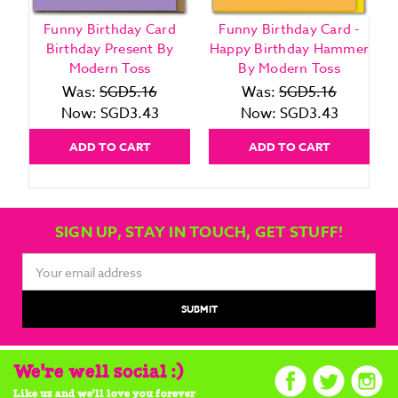
Funny Birthday Card
Funny Birthday Card -
Birthday Present By
Happy Birthday Hammer
Modern Toss
By Modern Toss
Was:
SGD5.16
Was:
SGD5.16
Now:
SGD3.43
Now:
SGD3.43
ADD TO CART
ADD TO CART
SIGN UP, STAY IN TOUCH, GET STUFF!
Email
Address
We're well social :)
Like us and we'll love you forever