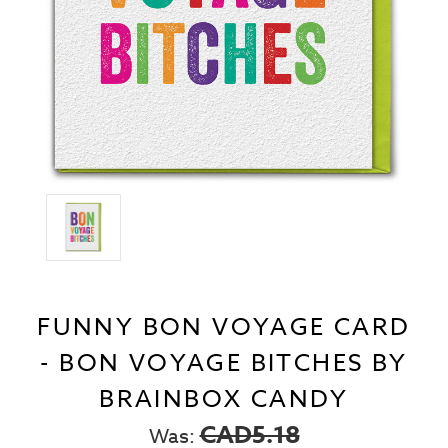
FUNNY BON VOYAGE CARD
- BON VOYAGE BITCHES BY
BRAINBOX CANDY
CAD5.18
Was: