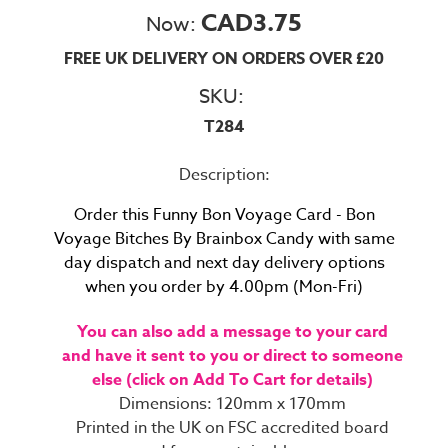
CAD3.75
Now:
FREE UK DELIVERY ON ORDERS OVER £20
SKU:
T284
Description:
Order this
Funny Bon Voyage Card - Bon
Voyage Bitches By Brainbox Candy with same
day dispatch and next day delivery options
when you order by 4.00pm (Mon-Fri)
You can also add a message to your card
and have it sent to you or direct to someone
else (click on Add To Cart for details)
Dimensions: 120mm x 170mm
Printed in the UK on FSC accredited board