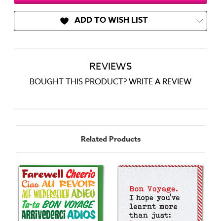
ADD TO WISH LIST
REVIEWS
BOUGHT THIS PRODUCT? WRITE A REVIEW
Related Products