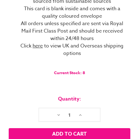
sourced from sustainable sources
This card is blank inside and comes with a
quality coloured envelope
All orders unless specified are sent via Royal
Mail First Class Post and should be received
within 24/48 hours
Click
here
to view UK and Overseas shipping
options
Current Stock:
8
Quantity:
Decrease
Increase
Quantity:
Quantity: