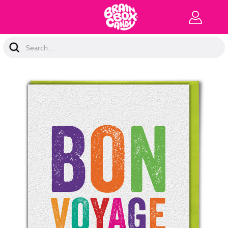
Search
Keyword: