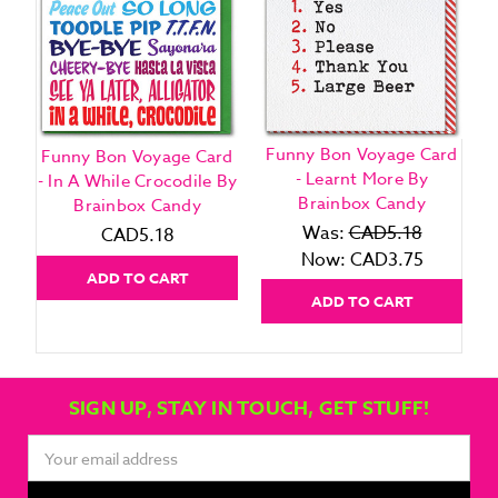
Funny Bon Voyage Card
Funny Bon Voyage Card
- Learnt More By
- In A While Crocodile By
Brainbox Candy
Brainbox Candy
Was:
CAD5.18
CAD5.18
Now:
CAD3.75
ADD TO CART
ADD TO CART
SIGN UP, STAY IN TOUCH, GET STUFF!
Email
Address