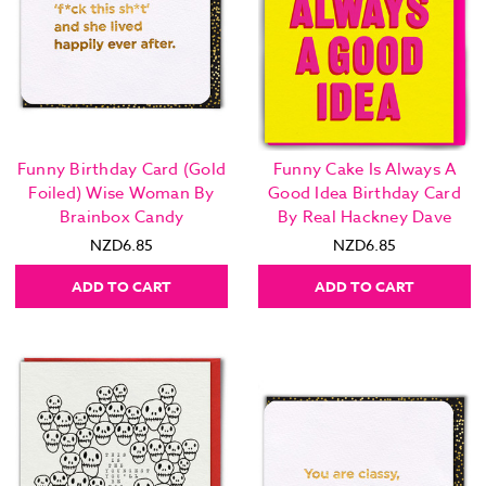
Funny Birthday Card (Gold
Funny Cake Is Always A
Foiled) Wise Woman By
Good Idea Birthday Card
Brainbox Candy
By Real Hackney Dave
NZD6.85
NZD6.85
ADD TO CART
ADD TO CART