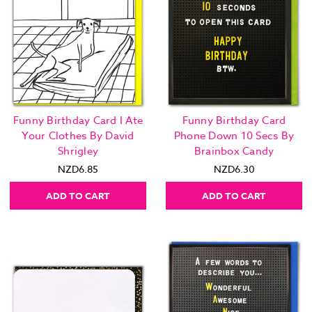
Funny Birthday Card I Ate
Funny Birthday Card
Your Clothes By David
Phone Down 10 Secs By
Shrigley
Brainbox Candy
NZD6.85
NZD6.30
ADD TO CART
ADD TO CART