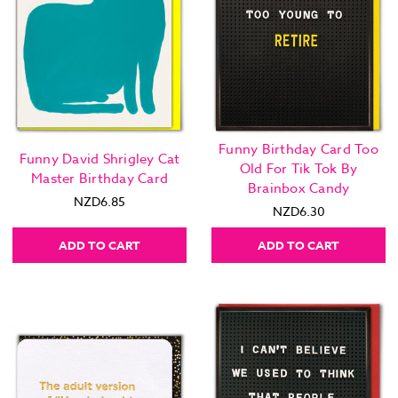
Funny Birthday Card Too
Funny David Shrigley Cat
Old For Tik Tok By
Master Birthday Card
Brainbox Candy
NZD6.85
NZD6.30
ADD TO CART
ADD TO CART