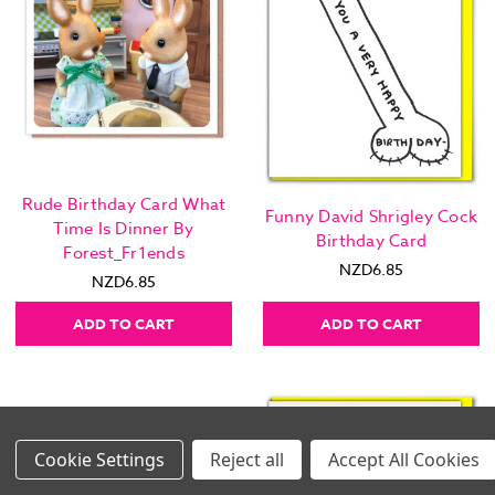
Rude Birthday Card What
Funny David Shrigley Cock
Time Is Dinner By
Birthday Card
Forest_Fr1ends
NZD6.85
NZD6.85
ADD TO CART
ADD TO CART
Settings
Reject all
Accept All Cookies
Images Per Row