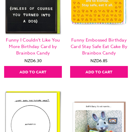
Funny I Couldn't Like You
Funny Embossed Birthday
More Birthday Card by
Card Stay Safe Eat Cake By
Brainbox Candy
Brainbox Candy
NZD6.30
NZD6.85
ADD TO CART
ADD TO CART