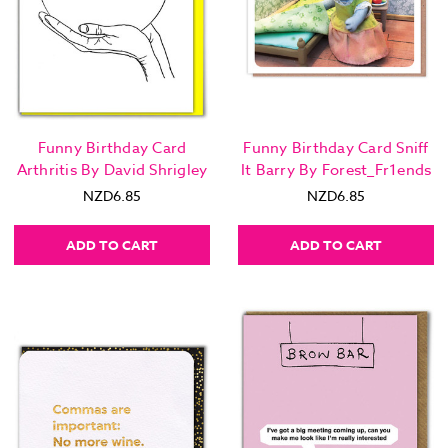
Funny Birthday Card
Funny Birthday Card Sniff
Arthritis By David Shrigley
It Barry By Forest_Fr1ends
NZD6.85
NZD6.85
ADD TO CART
ADD TO CART