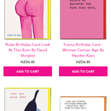
Rude Birthday Card Look
Funny Birthday Card -
At This Bum By David
Women Certain Age By
Shrigley
Hayden Kays
NZD6.85
NZD6.85
ADD TO CART
ADD TO CART