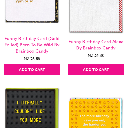
Funny Birthday Card (Gold
Funny Birthday Card Alexa
Foiled) Born To Be Wild By
By Brainbox Candy
Brainbox Candy
NZD6.30
NZD6.85
ADD TO CART
ADD TO CART