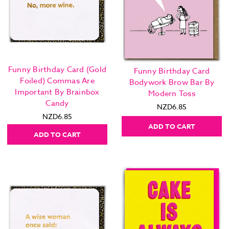
Funny Birthday Card (Gold
Funny Birthday Card
Foiled) Commas Are
Bodywork Brow Bar By
Important By Brainbox
Modern Toss
Candy
NZD6.85
NZD6.85
ADD TO CART
ADD TO CART