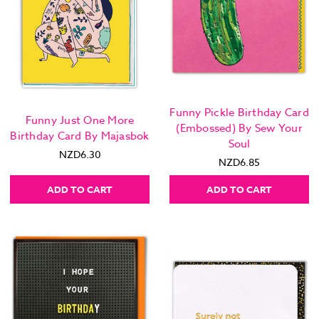
Funny Pickle Birthday Card
Funny Just One More
(Embossed) By Sew Your
Birthday Card By Majasbok
Soul
NZD6.30
NZD6.85
ADD TO CART
ADD TO CART