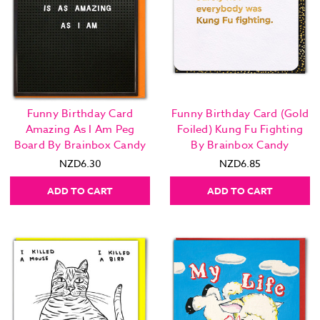
Funny Birthday Card
Funny Birthday Card (Gold
Amazing As I Am Peg
Foiled) Kung Fu Fighting
Board By Brainbox Candy
By Brainbox Candy
NZD6.30
NZD6.85
ADD TO CART
ADD TO CART