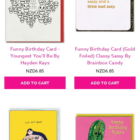
Funny Birthday Card -
Funny Birthday Card (Gold
Youngest You'll Be By
Foiled) Classy Sassy By
Hayden Kays
Brainbox Candy
NZD6.85
NZD6.85
ADD TO CART
ADD TO CART