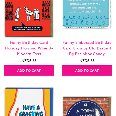
Funny Birthday Card
Funny Embossed Birthday
Monday Morning Wine By
Card Grumpy Old Bastard
Modern Toss
By Brainbox Candy
NZD6.85
NZD6.85
ADD TO CART
ADD TO CART