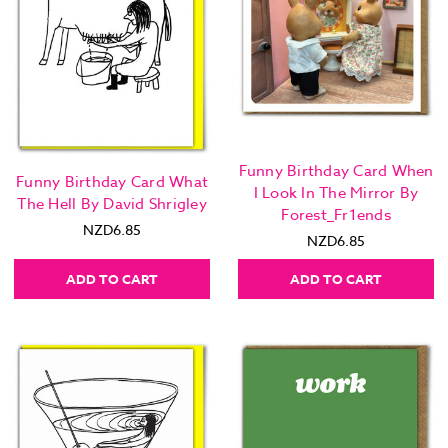
Funny Birthday Card When
Funny Birthday Card What
I Look In The Mirror By
The Hell By David Shrigley
Forest_Fr1ends
NZD6.85
NZD6.85
ADD TO CART
ADD TO CART