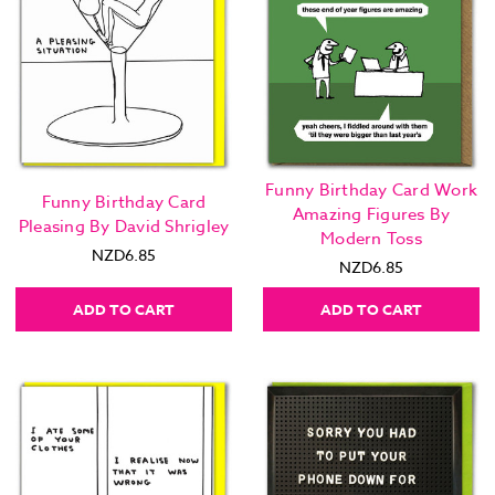
Funny Birthday Card Work
Funny Birthday Card
Amazing Figures By
Pleasing By David Shrigley
Modern Toss
NZD6.85
NZD6.85
ADD TO CART
ADD TO CART