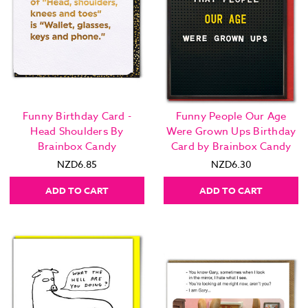
Funny Birthday Card -
Funny People Our Age
Head Shoulders By
Were Grown Ups Birthday
Brainbox Candy
Card by Brainbox Candy
NZD6.85
NZD6.30
ADD TO CART
ADD TO CART