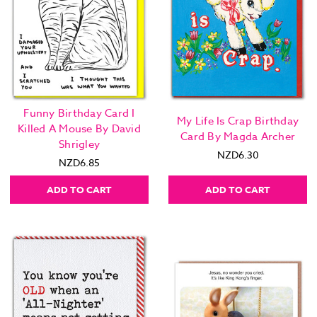
Funny Birthday Card I
My Life Is Crap Birthday
Killed A Mouse By David
Card By Magda Archer
Shrigley
NZD6.30
NZD6.85
ADD TO CART
ADD TO CART