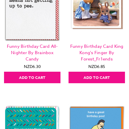
Funny Birthday Card All-
Funny Birthday Card King
Nighter By Brainbox
Kong's Finger By
Candy
Forest_Fr1ends
NZD6.30
NZD6.85
ADD TO CART
ADD TO CART