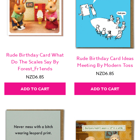
Rude Birthday Card What
Rude Birthday Card Ideas
Do The Scales Say By
Meeting By Modern Toss
Forest_Fr1ends
NZD6.85
NZD6.85
ADD TO CART
ADD TO CART