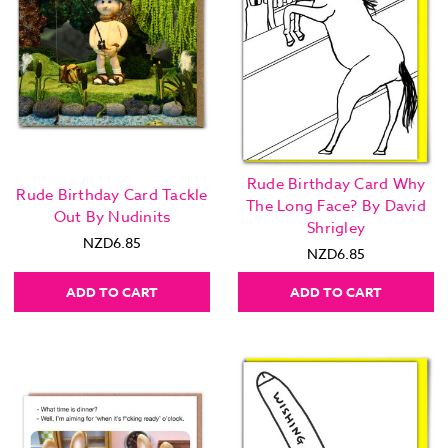
Rude Birthday Card Why
Rude Birthday Card Tackle
The Long Face? By David
Out By Nudinits
Shrigley
NZD6.85
NZD6.85
ADD TO CART
ADD TO CART