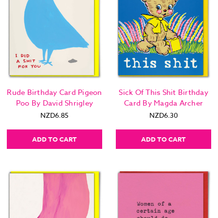
Rude Birthday Card Pigeon
Sick Of This Shit Birthday
Poo By David Shrigley
Card By Magda Archer
NZD6.85
NZD6.30
ADD TO CART
ADD TO CART