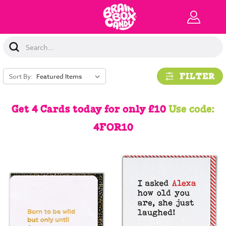
Search
Keyword:
FILTER
Sort By:
Get 4 Cards today for only £10
Use code:
4FOR10