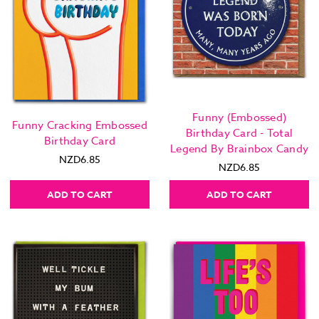
Funny (Embossed)
Funny Cracking Embossed
Birthday Card - Total
Birthday Card
Legend By Brainbox Candy
NZD6.85
NZD6.85
ADD TO CART
ADD TO CART