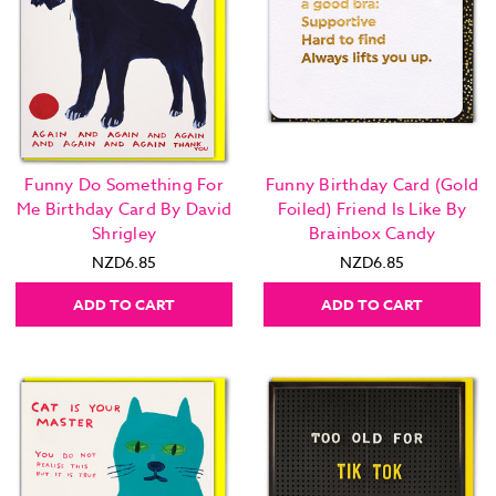
Funny Do Something For
Funny Birthday Card (Gold
Me Birthday Card By David
Foiled) Friend Is Like By
Shrigley
Brainbox Candy
NZD6.85
NZD6.85
ADD TO CART
ADD TO CART