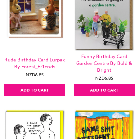
Funny Birthday Card
Rude Birthday Card Lurpak
Garden Centre By Bold &
By Forest_Fr1ends
Bright
NZD6.85
NZD6.85
ADD TO CART
ADD TO CART