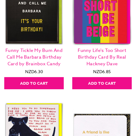
Funny Tickle My Bum And
Funny Life's Too Short
Call Me Barbara Birthday
Birthday Card By Real
Card by Brainbox Candy
Hackney Dave
NZD6.30
NZD6.85
ADD TO CART
ADD TO CART