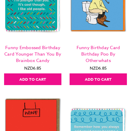
Funny Embossed Birthday
Funny Birthday Card
Card Younger Than You By
Birthday Poo By
Brainbox Candy
Otherwhats
NZD6.85
NZD6.85
ADD TO CART
ADD TO CART