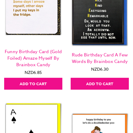
Funny Birthday Card (Gold
Rude Birthday Card A Few
Foiled) Amaze Myself By
Words By Brainbox Candy
Brainbox Candy
NZD6.30
NZD6.85
ADD TO CART
ADD TO CART