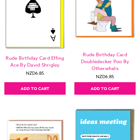
Rude Birthday Card
Rude Birthday Card Effing
Doubledecker Poo By
Ace By David Shrigley
Otherwhats
NZD6.85
NZD6.85
ADD TO CART
ADD TO CART