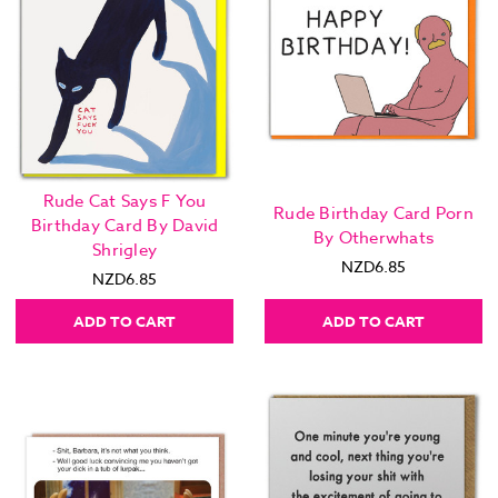
Rude Cat Says F You
Rude Birthday Card Porn
Birthday Card By David
By Otherwhats
Shrigley
NZD6.85
NZD6.85
ADD TO CART
ADD TO CART