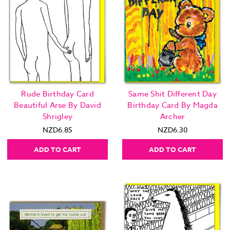
Rude Birthday Card
Same Shit Different Day
Beautiful Arse By David
Birthday Card By Magda
Shrigley
Archer
NZD6.85
NZD6.30
ADD TO CART
ADD TO CART