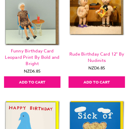
Funny Birthday Card
Rude Birthday Card 12" By
Leopard Print By Bold and
Nudinits
Bright
NZD6.85
NZD6.85
ADD TO CART
ADD TO CART