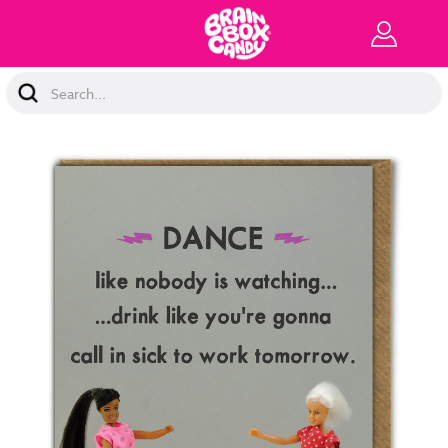
Search
Keyword: