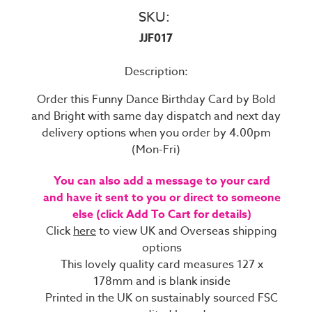
SKU:
JJF017
Description:
Order this Funny Dance Birthday Card by Bold
and Bright with same day dispatch and next day
delivery options when you order by 4.00pm
(Mon-Fri)
You can also add a message to your card
and have it sent to you or direct to someone
else (click Add To Cart for details)
Click
here
to view UK and Overseas shipping
options
This lovely quality card measures 127 x
178mm and is blank inside
Printed in the UK on sustainably sourced FSC