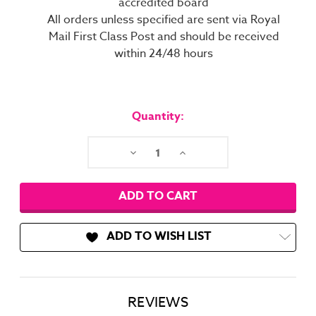
accredited board
All orders unless specified are sent via Royal
Mail First Class Post and should be received
within 24/48 hours
Current
Stock:
Quantity:
Decrease
Increase
Quantity:
Quantity:
ADD TO WISH LIST
REVIEWS