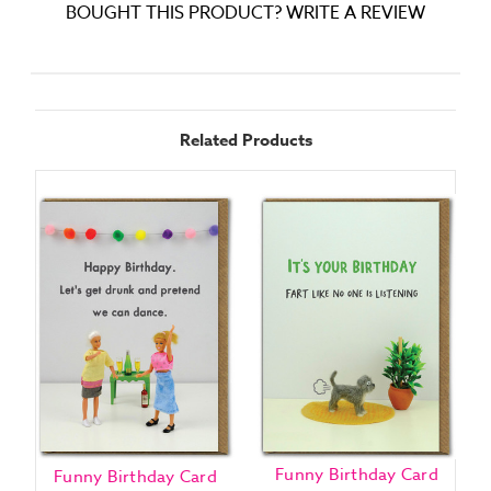
BOUGHT THIS PRODUCT? WRITE A REVIEW
Related Products
Funny Birthday Card
Funny Birthday Card