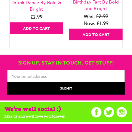
Birthday Fart By Bold
Drunk Dance By Bold &
and Bright
Bright
Was:
£2.99
£2.99
Now:
£1.99
ADD TO CART
ADD TO CART
SIGN UP, STAY IN TOUCH, GET STUFF!
Email
Address
We're well social :)
Like us and we'll love you forever