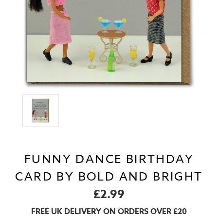
FUNNY DANCE BIRTHDAY
CARD BY BOLD AND BRIGHT
£2.99
FREE UK DELIVERY ON ORDERS OVER £20