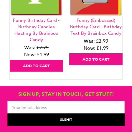
Funny Birthday Card -
Funny (Embossed)
Birthday Candles
Birthday Card - Birthday
Heating By Brainbox
Text By Brainbox Candy
Candy
Was:
£2.99
Was:
£2.75
Now:
£1.99
Now:
£1.99
ADD TO CART
ADD TO CART
SIGN UP, STAY IN TOUCH, GET STUFF!
Email
Address