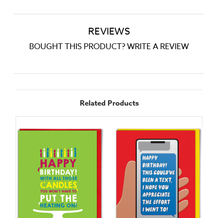
REVIEWS
BOUGHT THIS PRODUCT? WRITE A REVIEW
Related Products