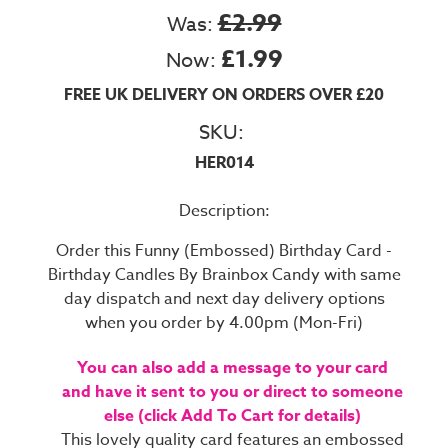
£2.99
Was:
£1.99
Now:
FREE UK DELIVERY ON ORDERS OVER £20
SKU:
HER014
Description:
Order this Funny (Embossed) Birthday Card -
Birthday Candles By Brainbox Candy with same
day dispatch and next day delivery options
when you order by 4.00pm (Mon-Fri)
You can also add a message to your card
and have it sent to you or direct to someone
else (click Add To Cart for details)
This lovely quality card features an embossed