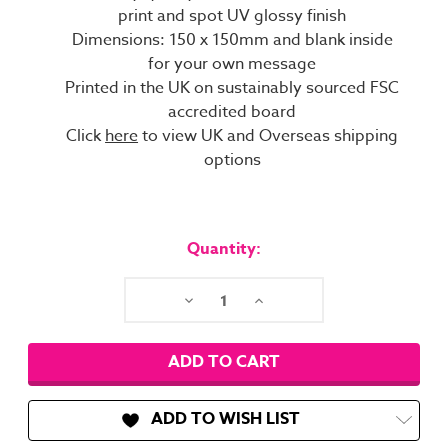
print and spot UV glossy finish
Dimensions: 150 x 150mm and blank inside
for your own message
Printed in the UK on sustainably sourced FSC
accredited board
Click
here
to view UK and Overseas shipping
options
Current
Stock:
Quantity:
Decrease
Increase
Quantity:
Quantity:
ADD TO WISH LIST