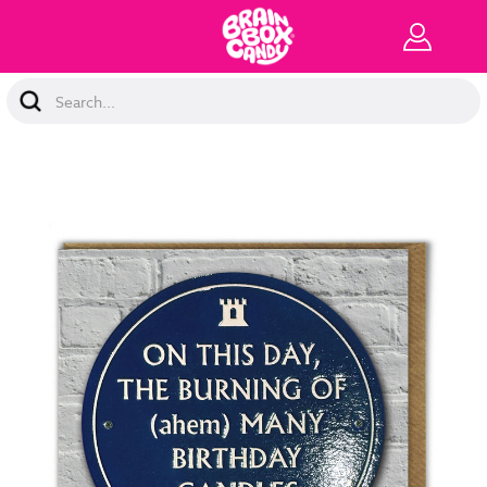
Search
Keyword: