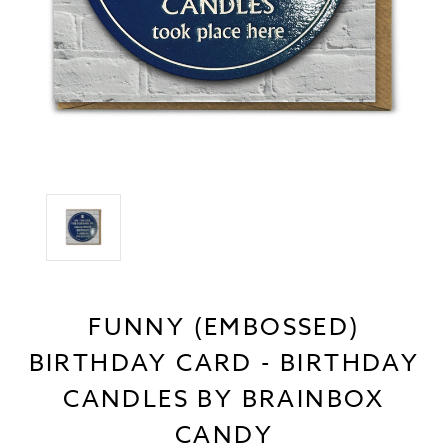
FUNNY (EMBOSSED)
BIRTHDAY CARD - BIRTHDAY
CANDLES BY BRAINBOX
CANDY