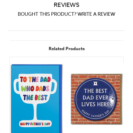
REVIEWS
BOUGHT THIS PRODUCT? WRITE A REVIEW
Related Products