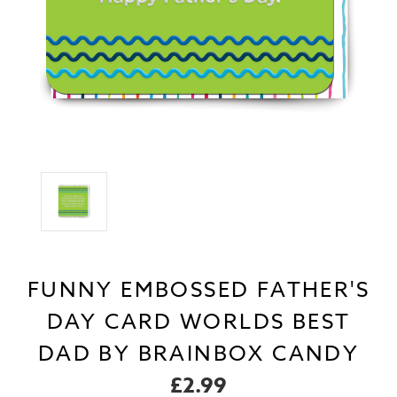
FUNNY EMBOSSED FATHER'S
DAY CARD WORLDS BEST
DAD BY BRAINBOX CANDY
£2.99