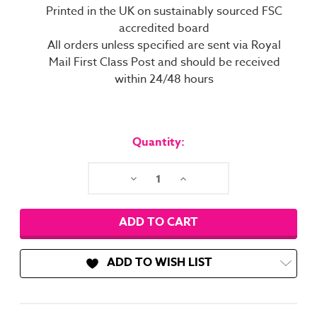
Printed in the UK on sustainably sourced FSC
accredited board
All orders unless specified are sent via Royal
Mail First Class Post and should be received
within 24/48 hours
Current
Stock:
Quantity:
Decrease
Increase
Quantity:
Quantity:
ADD TO WISH LIST