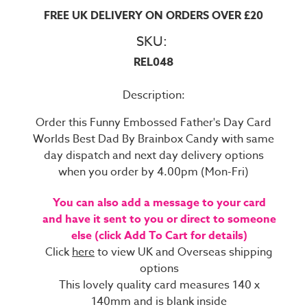
FREE UK DELIVERY ON ORDERS OVER £20
SKU:
REL048
Description:
Order this Funny Embossed Father's Day Card
Worlds Best Dad By Brainbox Candy with same
day dispatch and next day delivery options
when you order by 4.00pm (Mon-Fri)
You can also add a message to your card
and have it sent to you or direct to someone
else (click Add To Cart for details)
Click
here
to view UK and Overseas shipping
options
This lovely quality card measures 140 x
140mm and is blank inside