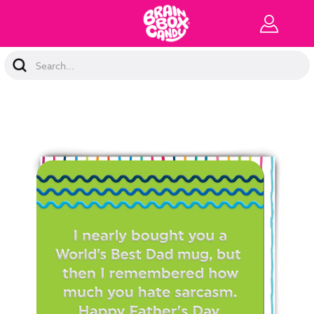
Search
Keyword: