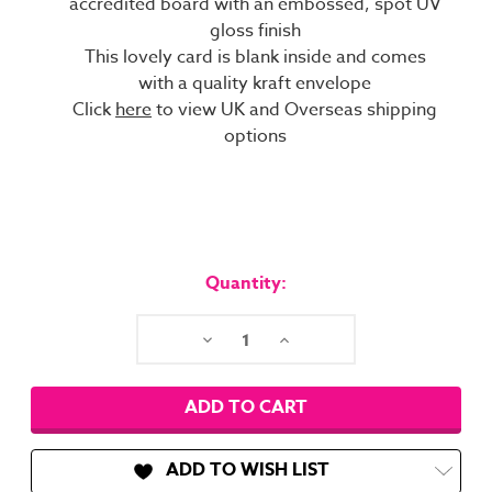
accredited board with an embossed, spot UV
gloss finish
This lovely card is blank inside and comes
with a quality kraft envelope
Click
here
to view UK and Overseas shipping
options
Current
Stock:
Quantity:
Decrease
Increase
Quantity:
Quantity:
ADD TO WISH LIST