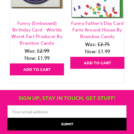
Funny (Embossed)
Funny Father's Day Card
Birthday Card - Worlds
Farts Around House By
Worst Fart Producer By
Brainbox Candy
Brainbox Candy
Was:
£2.75
Was:
£2.99
Now:
£1.99
Now:
£1.99
ADD TO CART
ADD TO CART
SIGN UP, STAY IN TOUCH, GET STUFF!
Email
Address