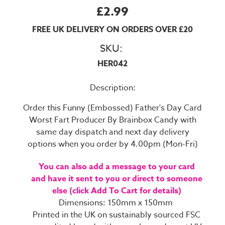
£2.99
FREE UK DELIVERY ON ORDERS OVER £20
SKU:
HER042
Description:
Order this Funny (Embossed) Father's Day Card
Worst Fart Producer By Brainbox Candy with
same day dispatch and next day delivery
options when you order by 4.00pm (Mon-Fri)
You can also add a message to your card
and have it sent to you or direct to someone
else (click Add To Cart for details)
Dimensions: 150mm x 150mm
Printed in the UK on sustainably sourced FSC