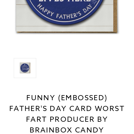
FUNNY (EMBOSSED)
FATHER'S DAY CARD WORST
FART PRODUCER BY
BRAINBOX CANDY