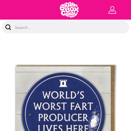
Search
Keyword: