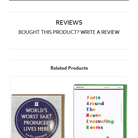
REVIEWS
BOUGHT THIS PRODUCT? WRITE A REVIEW
Related Products