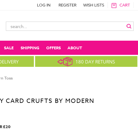
LOG IN
REGISTER
WISH LISTS
CART
Search
Keyword:
SALE
SHIPPING
OFFERS
ABOUT
DELIVERY
180 DAY RETURNS
rn Toss
AY CARD CRUFTS BY MODERN
R £20