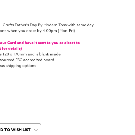
 - Crufts Father's Day By Modern Toss with same day
tions when you order by 4.00pm (Mon-Fri)
ur Card and have it sent to you or direct to
for details)
s 120 x 170mm and is blank inside
y sourced FSC accredited board
as shipping options
D TO WISH LIST