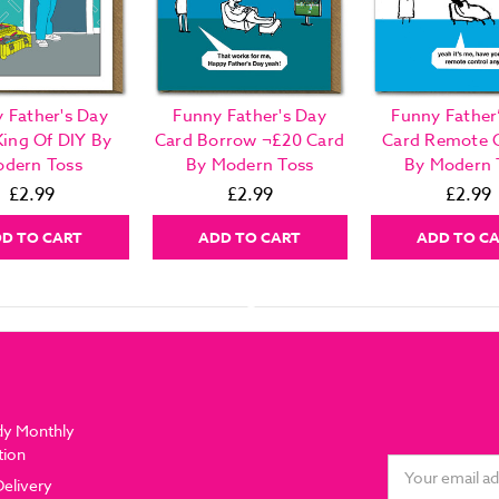
 Father's Day
Funny Father's Day
Funny Father
King Of DIY By
Card Borrow ¬£20 Card
Card Remote 
dern Toss
By Modern Toss
By Modern 
£2.99
£2.99
£2.99
D TO CART
ADD TO CART
ADD TO C
dy Monthly
tion
Email
Delivery
Address