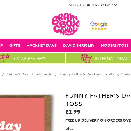
SELECT CURRENCY: GBP
P
GIFTS
HACKNEY DAVE
DAVID SHRIGLEY
MODERN TOSS
5 STAR REVIEWS
INTERNATIONAL 
Father's Day
All Cards
Funny Father’s Day Card Crufts By Mode
FUNNY FATHER’S D
TOSS
£2.99
FREE UK DELIVERY ON ORDERS OVE
SKU: