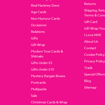
Returns
Real Hackney Dave
Shipping, Ret
Age Cards
Terms & Cond
Non Humour Cards
Gift Card
Occasions
Gift Wrap You
Relations
I Love NHS
Gifts
About Us
Gift Wrap
Contact
Modern Toss Cards &
Cookie Policy
Shitnaks
Privacy Policy
Gifts Under £5
Trade
Gifts Under £10
Special Offers
Mystery Bargain Boxes
Blog
Postcards
Sitemap
Multipacks
Sale
Christmas Cards & Wrap