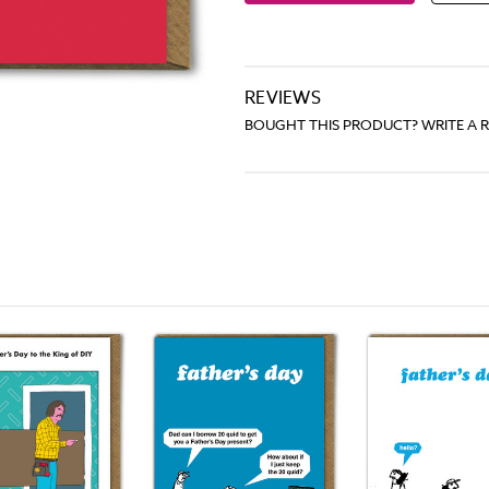
REVIEWS
BOUGHT THIS PRODUCT? WRITE A 