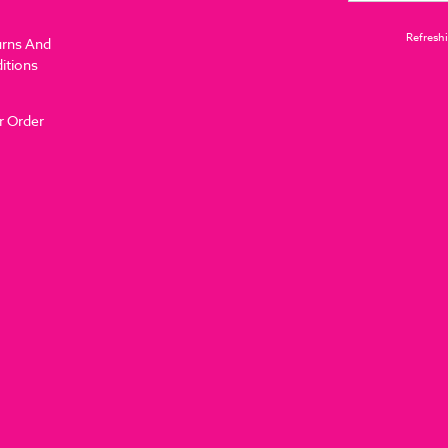
Refreshi
urns And
itions
r Order