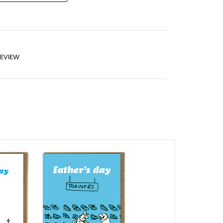
REVIEW