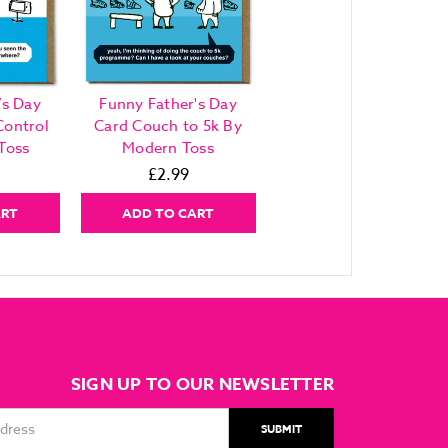
’s Day
Funny Father's Day
Control
Card Couch to 5k By
Toss
Modern Toss
£2.99
ART
ADD TO CART
SIGN UP TO OUR NEWSLETTER