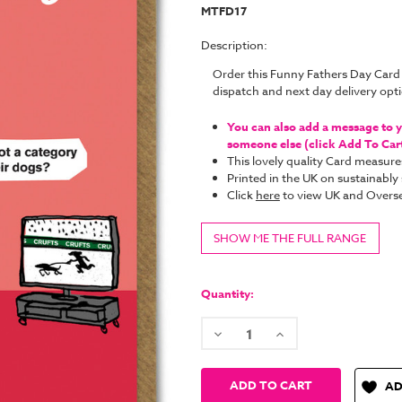
MTFD17
Description:
Order this Funny Fathers Day Card
dispatch and next day delivery op
You can also add a message to yo
someone else (click Add To Cart 
This lovely quality Card measure
Printed in the UK on sustainabl
Click
here
to view UK and Overse
SHOW ME THE FULL RANGE
Current
Stock:
Quantity:
Decrease
Increase
Quantity:
Quantity:
AD