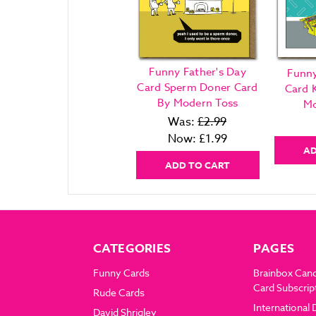
Funny Father's Day
Funny
Card Sperm Doner Card
Card 
By Modern Toss
Mo
Was:
£2.99
Now:
£1.99
AD
ADD TO CART
CATEGORIES
PAGES
Funny Cards
Brainbox Can
Card Subscrip
Rude Cards
International 
David Shrigley