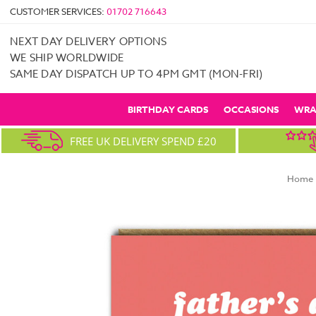
CUSTOMER SERVICES:
01702 716643
NEXT DAY DELIVERY OPTIONS
WE SHIP WORLDWIDE
SAME DAY DISPATCH UP TO 4PM GMT (MON-FRI)
BIRTHDAY CARDS
OCCASIONS
WRA
FREE UK DELIVERY SPEND £20
Home