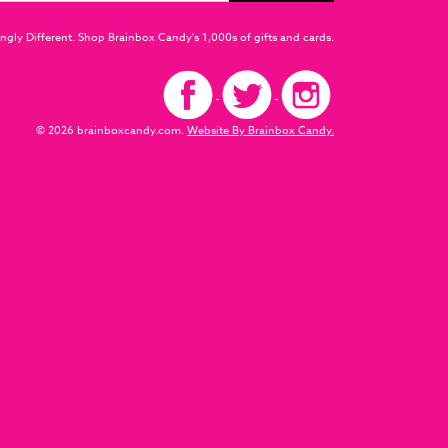
ngly Different. Shop Brainbox Candy's 1,000s of gifts and cards.
© 2026 brainboxcandy.com.
Website By Brainbox Candy.