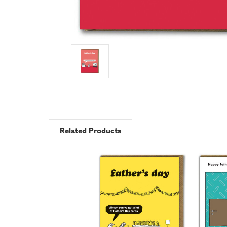
Related Products