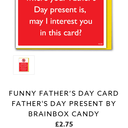
FUNNY FATHER’S DAY CARD
FATHER'S DAY PRESENT BY
BRAINBOX CANDY
£2.75