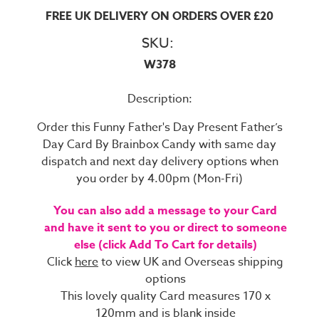
FREE UK DELIVERY ON ORDERS OVER £20
SKU:
W378
Description:
Order this Funny Father's Day Present Father’s
Day Card By Brainbox Candy with same day
dispatch and next day delivery options when
you order by 4.00pm (Mon-Fri)
You can also add a message to your Card
and have it sent to you or direct to someone
else (click Add To Cart for details)
Click
here
to view UK and Overseas shipping
options
This lovely quality Card measures 170 x
120mm and is blank inside