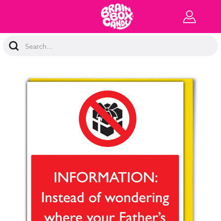
Search
Keyword: