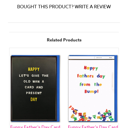
BOUGHT THIS PRODUCT? WRITE A REVIEW
Related Products
Funny Father's Day Card
Funny Father's Day Card