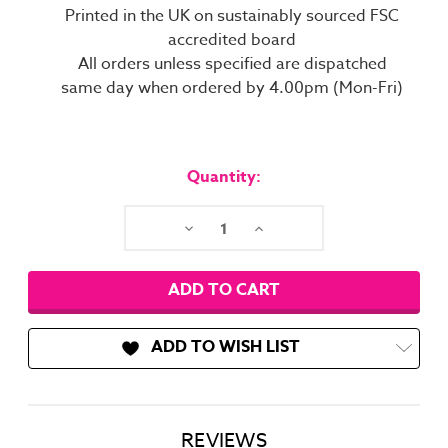
Printed in the UK on sustainably sourced FSC
accredited board
All orders unless specified are dispatched
same day when ordered by 4.00pm (Mon-Fri)
Current
Stock:
Quantity:
Decrease
Increase
Quantity:
Quantity:
ADD TO WISH LIST
REVIEWS