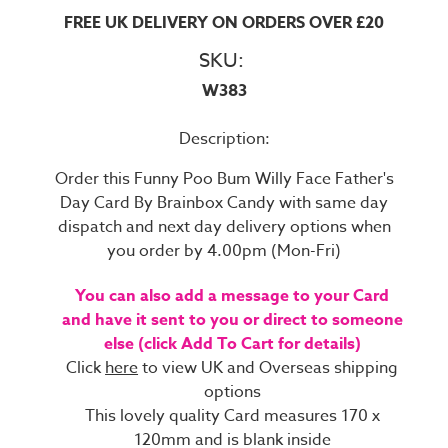
FREE UK DELIVERY ON ORDERS OVER £20
SKU:
W383
Description:
Order this Funny Poo Bum Willy Face Father's
Day Card By Brainbox Candy with same day
dispatch and next day delivery options when
you order by 4.00pm (Mon-Fri)
You can also add a message to your Card
and have it sent to you or direct to someone
else (click Add To Cart for details)
Click
here
to view UK and Overseas shipping
options
This lovely quality Card measures 170 x
120mm and is blank inside