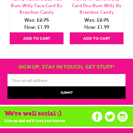
Bum Willy Face Card By
Card Poo Bum Willy By
Brainbox Candy
Brainbox Candy
Was:
£2.75
Was:
£2.75
Now:
£1.99
Now:
£1.99
ADD TO CART
ADD TO CART
SIGN UP, STAY IN TOUCH, GET STUFF!
Email
Address
We're well social :)
Like us and we'll love you forever