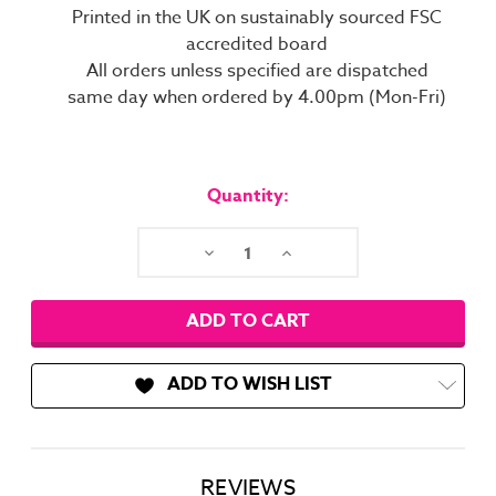
Printed in the UK on sustainably sourced FSC
accredited board
All orders unless specified are dispatched
same day when ordered by 4.00pm (Mon-Fri)
Current
Stock:
Quantity:
Decrease
Increase
Quantity:
Quantity:
ADD TO WISH LIST
REVIEWS