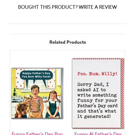
BOUGHT THIS PRODUCT? WRITE A REVIEW
Related Products
Funny Father's Day Poo
Funny AI Father's Day