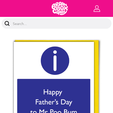
Search
Keyword: