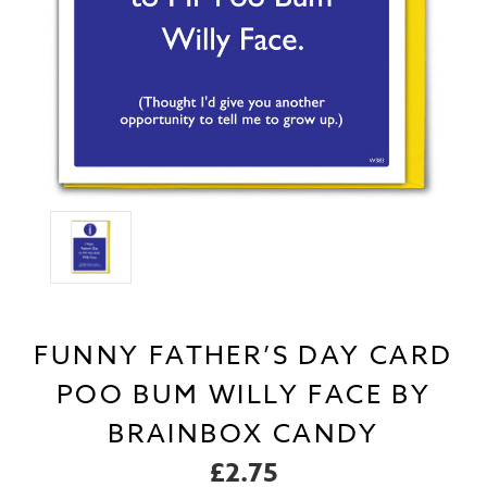
FUNNY FATHER’S DAY CARD
POO BUM WILLY FACE BY
BRAINBOX CANDY
£2.75