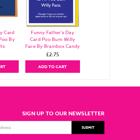
y Card
Funny Father’s Day
Poo By
Card Poo Bum Willy
ts
Face By Brainbox Candy
£2.75
ART
ADD TO CART
SIGN UP TO OUR NEWSLETTER