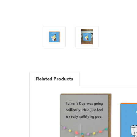
Related Products