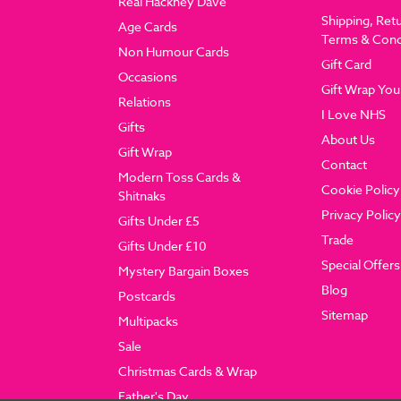
Real Hackney Dave
Shipping, Ret
Age Cards
Terms & Cond
Non Humour Cards
Gift Card
Occasions
Gift Wrap You
Relations
I Love NHS
Gifts
About Us
Gift Wrap
Contact
Modern Toss Cards &
Cookie Policy
Shitnaks
Privacy Policy
Gifts Under £5
Trade
Gifts Under £10
Special Offers
Mystery Bargain Boxes
Blog
Postcards
Sitemap
Multipacks
Sale
Christmas Cards & Wrap
Father's Day