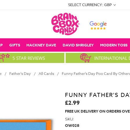
SELECT CURRENCY: GBP
P
GIFTS
HACKNEY DAVE
DAVID SHRIGLEY
MODERN TOSS
5 STAR REVIEWS
INTERNATIONAL 
e
Father's Day
All Cards
Funny Father's Day Poo Card By Other
FUNNY FATHER'S D
£2.99
FREE UK DELIVERY ON ORDERS OVE
SKU:
OW028