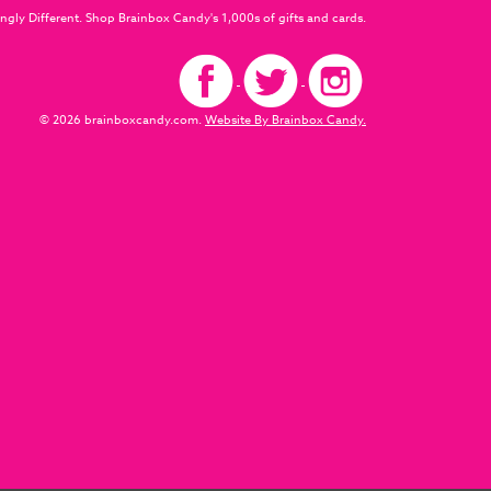
ngly Different. Shop Brainbox Candy's 1,000s of gifts and cards.
© 2026 brainboxcandy.com.
Website By Brainbox Candy.