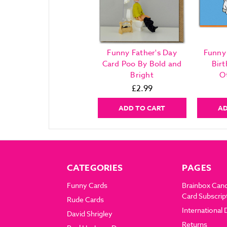
Funny Father's Day
Funny
Card Poo By Bold and
Bir
Bright
O
£2.99
ADD TO CART
AD
CATEGORIES
PAGES
Funny Cards
Brainbox Can
Card Subscrip
Rude Cards
International 
David Shrigley
Returns