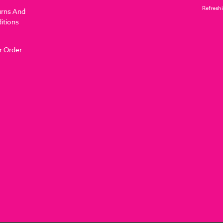
Refreshi
urns And
itions
r Order