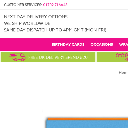
CUSTOMER SERVICES:
01702 716643
NEXT DAY DELIVERY OPTIONS
WE SHIP WORLDWIDE
SAME DAY DISPATCH UP TO 4PM GMT (MON-FRI)
BIRTHDAY CARDS
OCCASIONS
WRA
FREE UK DELIVERY SPEND £20
Hom