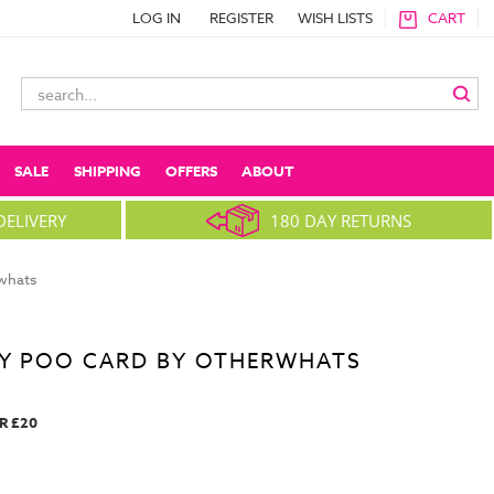
LOG IN
REGISTER
WISH LISTS
CART
Search
Keyword:
SALE
SHIPPING
OFFERS
ABOUT
DELIVERY
180 DAY RETURNS
whats
AY POO CARD BY OTHERWHATS
R £20