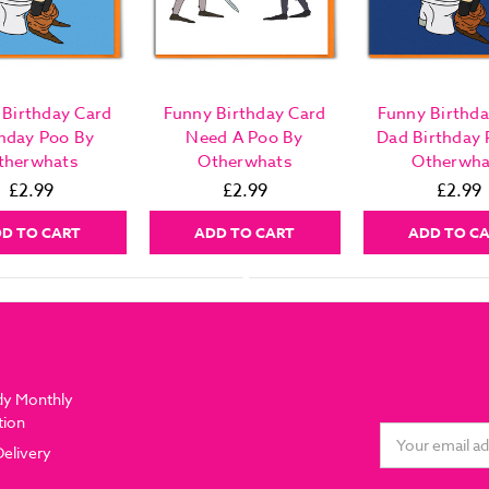
 Birthday Card
Funny Birthday Card
Funny Birthda
thday Poo By
Need A Poo By
Dad Birthday 
therwhats
Otherwhats
Otherwha
£2.99
£2.99
£2.99
D TO CART
ADD TO CART
ADD TO C
dy Monthly
tion
Email
Delivery
Address