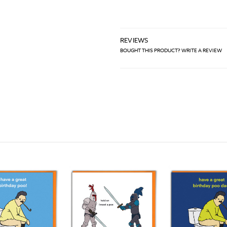
REVIEWS
BOUGHT THIS PRODUCT? WRITE A REVIEW