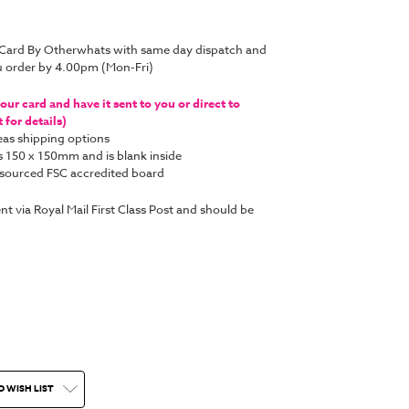
 Card By Otherwhats with same day dispatch and
u order by 4.00pm (Mon-Fri)
ur card and have it sent to you or direct to
for details)
as shipping options
s 150 x 150mm and is blank inside
y sourced FSC accredited board
ent via Royal Mail First Class Post and should be
O WISH LIST