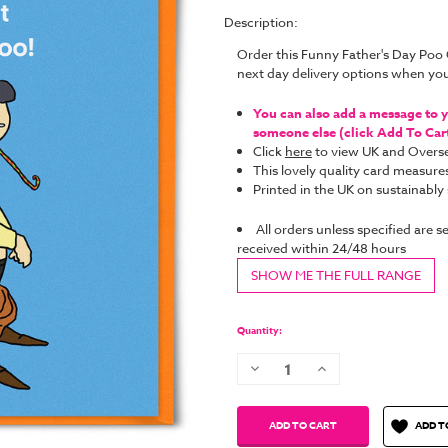
Description:
Order this Funny Father's Day Poo
next day delivery options when yo
You can also add a message to yo
someone else (click Add To Cart 
Click
here
to view UK and Overse
This lovely quality card measure
Printed in the UK on sustainabl
All orders unless specified are s
received within 24/48 hours
SHOW ME THE FULL RANGE
Current
Quantity:
Stock:
Decrease
Increase
Quantity:
Quantity:
ADD T