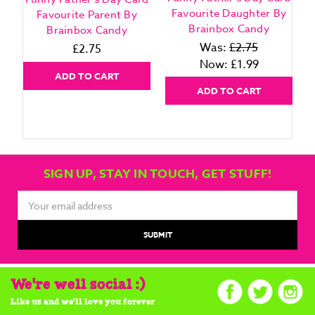
Favourite Daughter By
Favourite Parent By
Brainbox Candy
Brainbox Candy
Was:
£2.75
£2.75
Now:
£1.99
ADD TO CART
ADD TO CART
SIGN UP, STAY IN TOUCH, GET STUFF!
Email
Address
We're well social :)
Like us and we'll love you forever