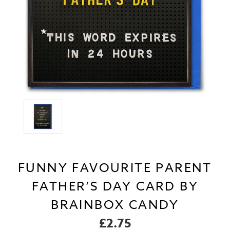
FUNNY FAVOURITE PARENT
FATHER’S DAY CARD BY
BRAINBOX CANDY
£2.75