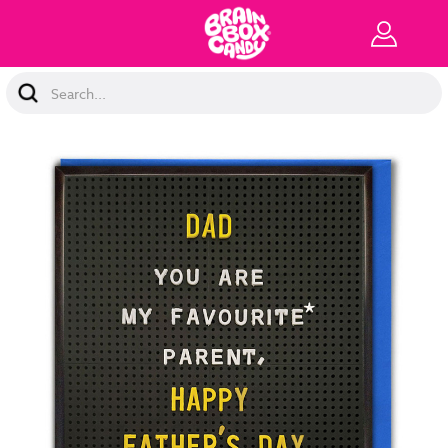
Search
Keyword: