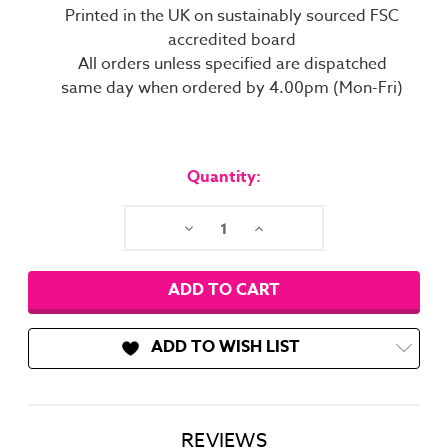
Printed in the UK on sustainably sourced FSC
accredited board
All orders unless specified are dispatched
same day when ordered by 4.00pm (Mon-Fri)
Current
Stock:
Quantity:
Decrease
Increase
Quantity:
Quantity:
ADD TO WISH LIST
REVIEWS