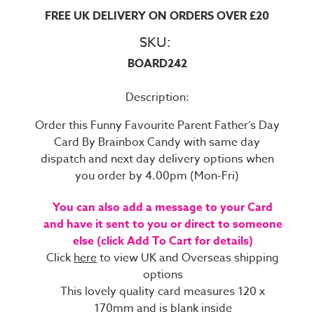
FREE UK DELIVERY ON ORDERS OVER £20
SKU:
BOARD242
Description:
Order this Funny Favourite Parent Father’s Day
Card By Brainbox Candy with same day
dispatch and next day delivery options when
you order by 4.00pm (Mon-Fri)
You can also add a message to your Card
and have it sent to you or direct to someone
else (click Add To Cart for details)
Click
here
to view UK and Overseas shipping
options
This lovely quality card measures 120 x
170mm and is blank inside