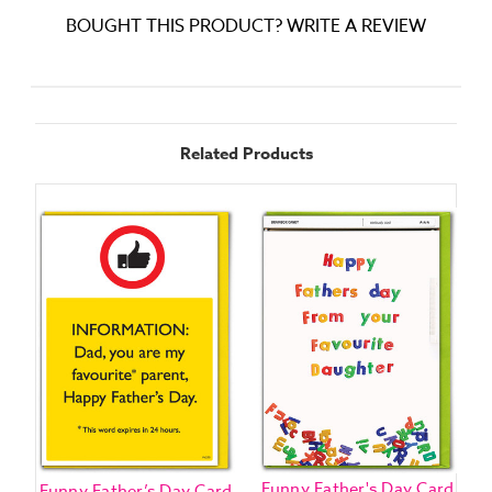
BOUGHT THIS PRODUCT? WRITE A REVIEW
Related Products
Funny Father's Day Card
F
Funny Father’s Day Card