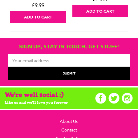
£9.99
ADD TO CART
ADD TO CART
SIGN UP, STAY IN TOUCH, GET STUFF!
Email
Address
We're well social :)
Like us and we'll love you forever
About Us
Contact