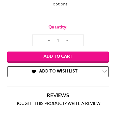
options
Current
Stock:
Quantity:
Decrease
Increase
Quantity:
Quantity:
ADD TO WISH LIST
REVIEWS
BOUGHT THIS PRODUCT? WRITE A REVIEW