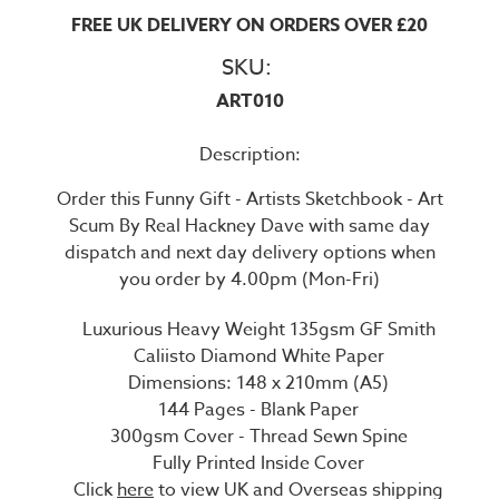
FREE UK DELIVERY ON ORDERS OVER £20
SKU:
ART010
Description:
Order this Funny Gift - Artists Sketchbook - Art
Scum By Real Hackney Dave with same day
dispatch and next day delivery options when
you order by 4.00pm (Mon-Fri)
Luxurious Heavy Weight 135gsm GF Smith
Caliisto Diamond White Paper
Dimensions: 148 x 210mm (A5)
144 Pages - Blank Paper
300gsm Cover - Thread Sewn Spine
Fully Printed Inside Cover
Click
here
to view UK and Overseas shipping