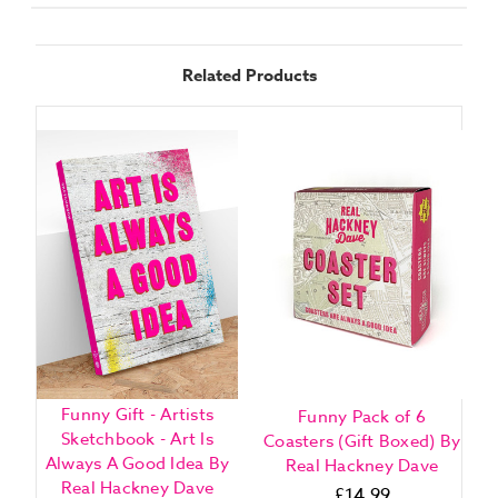
Related Products
Funny Gift - Artists
Funny Pack of 6
Sketchbook - Art Is
Coasters (Gift Boxed) By
Always A Good Idea By
Real Hackney Dave
Real Hackney Dave
£14.99