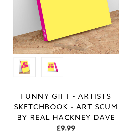
FUNNY GIFT - ARTISTS
SKETCHBOOK - ART SCUM
BY REAL HACKNEY DAVE
£9.99