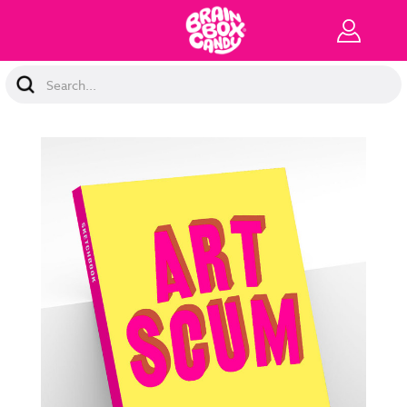
Search
Keyword: