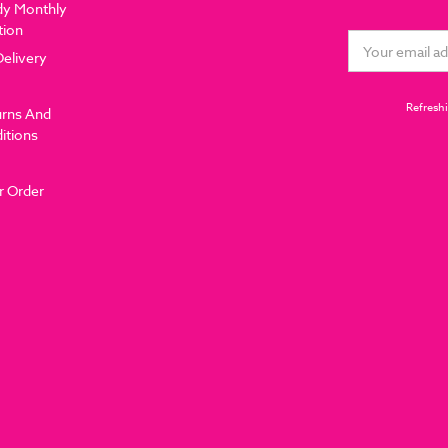
dy Monthly
tion
Email
Delivery
Address
Refreshi
urns And
itions
r Order