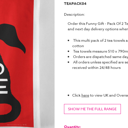
TEAPACK04
Description:
Order this Funny Gift - Pack Of 2 
and next day delivery options whe
This multi pack of 2 tea towels 
cotton
Tea towels measure 510 x 790
Orders are dispatched same da
All orders unless specified are s
received within 24/48 hours
Click
here
to view UK and Overse
SHOW ME THE FULL RANGE
Current
Stock:
Quantity: