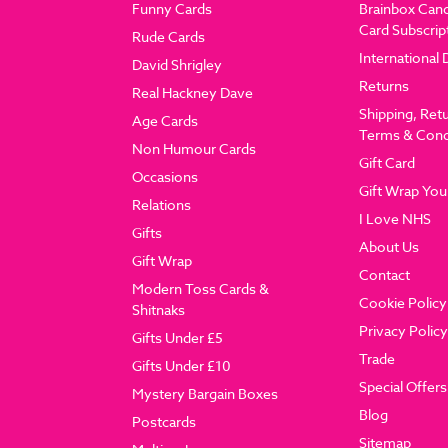
Funny Cards
Brainbox Can
Card Subscrip
Rude Cards
International 
David Shrigley
Returns
Real Hackney Dave
Shipping, Ret
Age Cards
Terms & Cond
Non Humour Cards
Gift Card
Occasions
Gift Wrap You
Relations
I Love NHS
Gifts
About Us
Gift Wrap
Contact
Modern Toss Cards &
Cookie Policy
Shitnaks
Privacy Policy
Gifts Under £5
Trade
Gifts Under £10
Special Offers
Mystery Bargain Boxes
Blog
Postcards
Sitemap