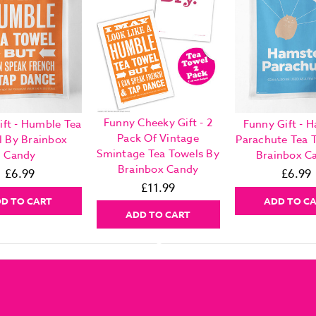
Funny Cheeky Gift - 2
ift - Humble Tea
Funny Gift - 
Pack Of Vintage
l By Brainbox
Parachute Tea 
Smintage Tea Towels By
Candy
Brainbox C
Brainbox Candy
£6.99
£6.99
£11.99
D TO CART
ADD TO C
ADD TO CART