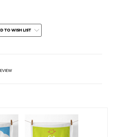
D TO WISH LIST
REVIEW