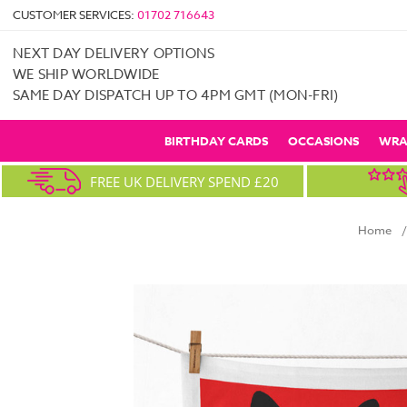
CUSTOMER SERVICES:
01702 716643
NEXT DAY DELIVERY OPTIONS
WE SHIP WORLDWIDE
SAME DAY DISPATCH UP TO 4PM GMT (MON-FRI)
BIRTHDAY CARDS
OCCASIONS
WRA
FREE UK DELIVERY SPEND £20
Home