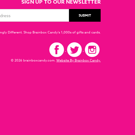
SIGN UP TO OUR NEWSLETTER
ngly Different. Shop Brainbox Candy's 1,000s of gifts and cards.
© 2026 brainboxcandy.com.
Website By Brainbox Candy.