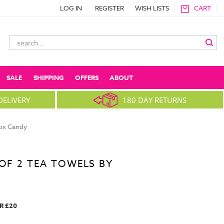
LOG IN
REGISTER
WISH LISTS
CART
Search
Keyword:
SALE
SHIPPING
OFFERS
ABOUT
DELIVERY
180 DAY RETURNS
box Candy
 OF 2 TEA TOWELS BY
R £20