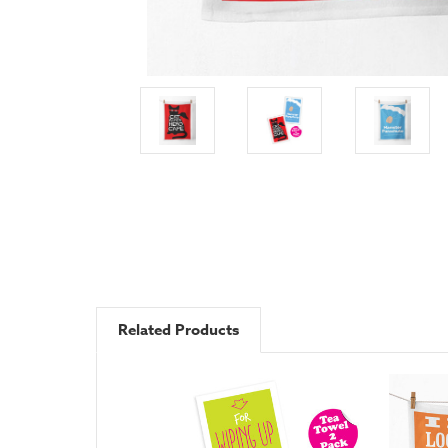
Related Products