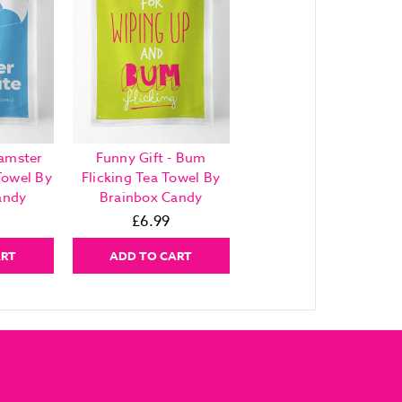
Hamster
Funny Gift - Bum
Towel By
Flicking Tea Towel By
andy
Brainbox Candy
£6.99
ART
ADD TO CART