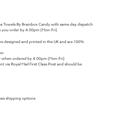
Tea Towels By Brainbox Candy with same day dispatch
n you order by 4.00pm (Mon-Fri)
are designed and printed in the UK and are 100%
mm
y when ordered by 4.00pm (Mon-Fri)
ent via Royal Mail First Class Post and should be
as shipping options