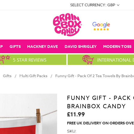
SELECT CURRENCY: GBP
P
GIFTS
HACKNEY DAVE
DAVID SHRIGLEY
MODERN TOSS
5 STAR REVIEWS
INTERNATIONAL 
Gifts
Multi Gift Packs
Funny Gift - Pack Of 2 Tea Towels By Brain
FUNNY GIFT - PACK
BRAINBOX CANDY
£11.99
FREE UK DELIVERY ON ORDERS OVE
SKU: