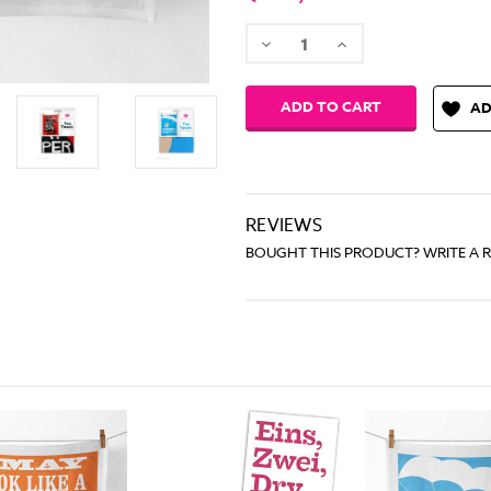
Decrease
Increase
Quantity:
Quantity:
AD
REVIEWS
BOUGHT THIS PRODUCT? WRITE A 