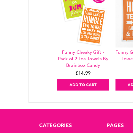
Funny Cheeky Gift -
Funny G
Pack of 2 Tea Towels By
Towe
Brainbox Candy
£14.99
ADD TO CART
AD
CATEGORIES
PAGES