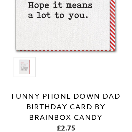
FUNNY PHONE DOWN DAD
BIRTHDAY CARD BY
BRAINBOX CANDY
£2.75