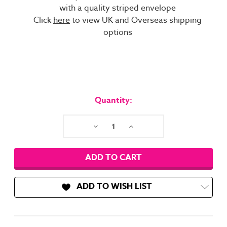
with a quality striped envelope
Click
here
to view UK and Overseas shipping
options
Current
Stock:
Quantity:
Decrease
Increase
Quantity:
Quantity:
ADD TO WISH LIST