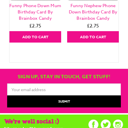
Funny Phone Down Mum
Funny Nephew Phone
Birthday Card By
Down Birthday Card By
Brainbox Candy
Brainbox Candy
£2.75
£2.75
ADD TO CART
ADD TO CART
SIGN UP, STAY IN TOUCH, GET STUFF!
Email
Address
We're well social :)