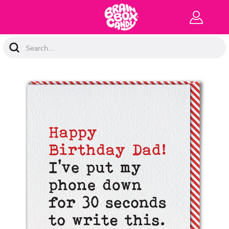
Search
Keyword: