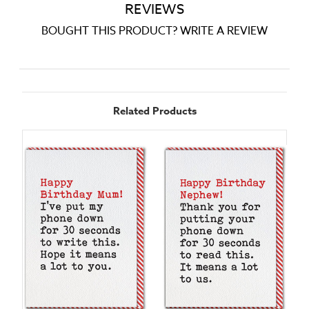
REVIEWS
BOUGHT THIS PRODUCT? WRITE A REVIEW
Related Products