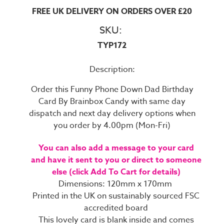
FREE UK DELIVERY ON ORDERS OVER £20
SKU:
TYP172
Description:
Order this Funny Phone Down Dad Birthday
Card By Brainbox Candy with same day
dispatch and next day delivery options when
you order by 4.00pm (Mon-Fri)
You can also add a message to your card
and have it sent to you or direct to someone
else (click Add To Cart for details)
Dimensions: 120mm x 170mm
Printed in the UK on sustainably sourced FSC
accredited board
This lovely card is blank inside and comes