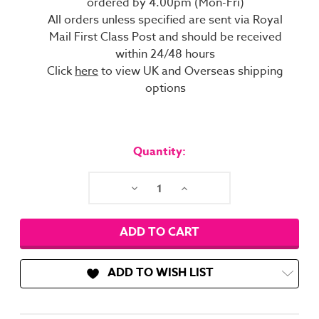
ordered by 4.00pm (Mon-Fri)
All orders unless specified are sent via Royal
Mail First Class Post and should be received
within 24/48 hours
Click
here
to view UK and Overseas shipping
options
Current
Stock:
Quantity:
Decrease
Increase
Quantity:
Quantity:
ADD TO WISH LIST