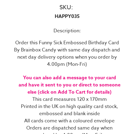
SKU:
HAPPY035
Description:
Order this Funny Sick Embossed Birthday Card
By Brainbox Candy with same day dispatch and
next day delivery options when you order by
4.00pm (Mon-Fri)
You can also add a message to your card
and have it sent to you or direct to someone
else (click on Add To Cart for details)
This card measures 120 x 170mm
Printed in the UK on high quality card stock,
embossed and blank inside
All cards come with a coloured envelope
Orders are dispatched same day when