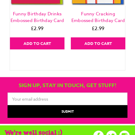
Funny Birthday Drinks
Funny Cracking
Embossed Birthday Card
Embossed Birthday Card
£2.99
£2.99
ADD TO CART
ADD TO CART
SIGN UP, STAY IN TOUCH, GET STUFF!
Email
Address
We're well social :)