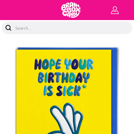
Search
Keyword: