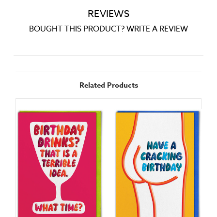
REVIEWS
BOUGHT THIS PRODUCT? WRITE A REVIEW
Related Products