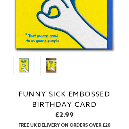
FUNNY SICK EMBOSSED
BIRTHDAY CARD
£2.99
FREE UK DELIVERY ON ORDERS OVER £20