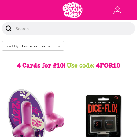
Search
Keyword:
Sort By:
4 Cards for £10!
Use code:
4FOR10