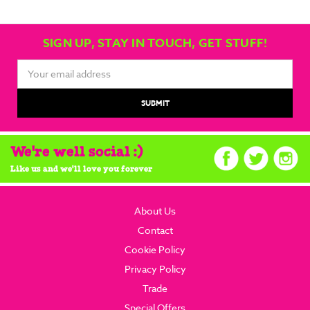
SIGN UP, STAY IN TOUCH, GET STUFF!
Email
Address
We're well social :)
Like us and we'll love you forever
About Us
Contact
Cookie Policy
Privacy Policy
Trade
Special Offers