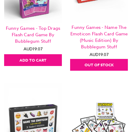
Funny Games - Name The
Funny Games - Top Drags
Emoticon Flash Card Game
Flash Card Game By
(Music Edition) By
Bubblegum Stuff
Bubblegum Stuff
AUD19.07
AUD19.07
ADD TO CART
OUT OF STOCK