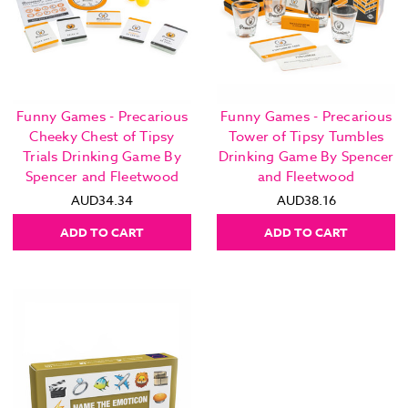
Funny Games - Precarious
Funny Games - Precarious
Cheeky Chest of Tipsy
Tower of Tipsy Tumbles
Trials Drinking Game By
Drinking Game By Spencer
Spencer and Fleetwood
and Fleetwood
AUD34.34
AUD38.16
ADD TO CART
ADD TO CART