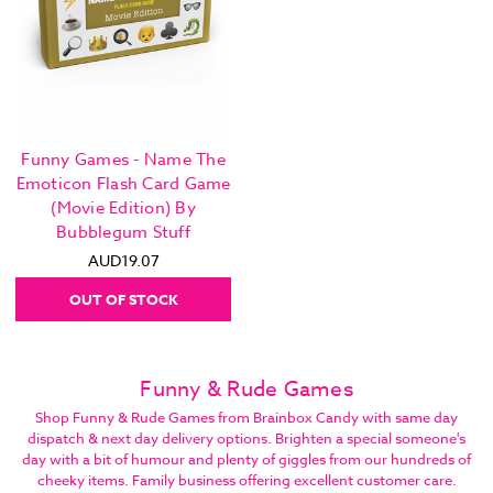
Funny Games - Name The
Emoticon Flash Card Game
(Movie Edition) By
Bubblegum Stuff
AUD19.07
OUT OF STOCK
Funny & Rude Games
Shop Funny & Rude Games from Brainbox Candy with same day
dispatch & next day delivery options. Brighten a special someone's
day with a bit of humour and plenty of giggles from our hundreds of
cheeky items. Family business offering excellent customer care.