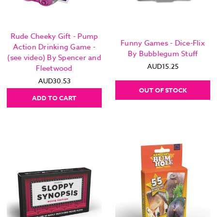
Rude Cheeky Gift - Pump
Funny Games - Dice-Flix
Action Drinking Game -
By Bubblegum Stuff
(see video) By Spencer and
AUD15.25
Fleetwood
AUD30.53
OUT OF STOCK
ADD TO CART