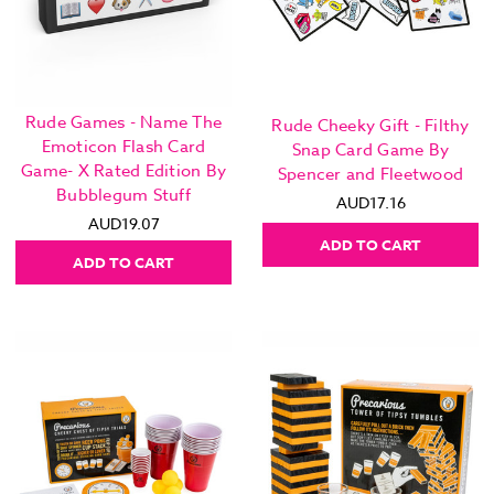
Rude Games - Name The
Rude Cheeky Gift - Filthy
Emoticon Flash Card
Snap Card Game By
Game- X Rated Edition By
Spencer and Fleetwood
Bubblegum Stuff
AUD17.16
AUD19.07
ADD TO CART
ADD TO CART