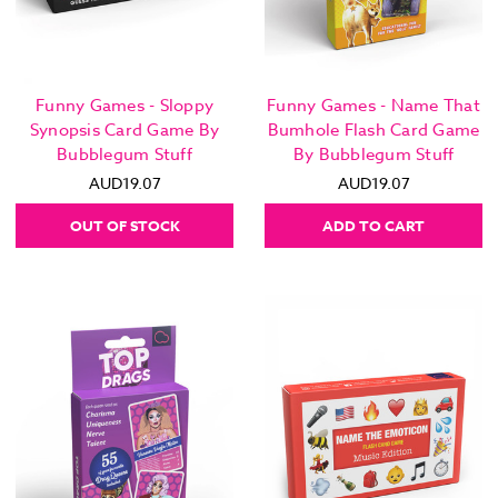
Funny Games - Sloppy
Funny Games - Name That
Synopsis Card Game By
Bumhole Flash Card Game
Bubblegum Stuff
By Bubblegum Stuff
AUD19.07
AUD19.07
OUT OF STOCK
ADD TO CART