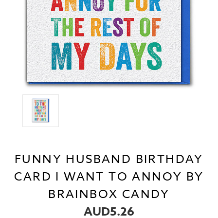
FUNNY HUSBAND BIRTHDAY
CARD I WANT TO ANNOY BY
BRAINBOX CANDY
AUD5.26