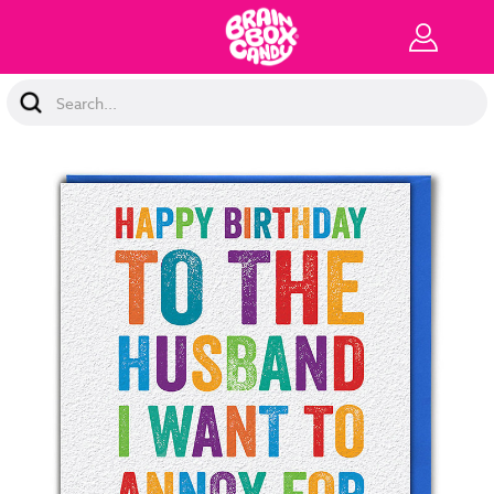
Search
Keyword: