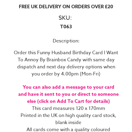
FREE UK DELIVERY ON ORDERS OVER £20
SKU:
T063
Description:
Order this Funny Husband Birthday Card I Want
To Annoy By Brainbox Candy with same day
dispatch and next day delivery options when
you order by 4.00pm (Mon-Fri)
You can also add a message to your card
and have it sent to you or direct to someone
else (click on Add To Cart for details)
This card measures 120 x 170mm
Printed in the UK on high quality card stock,
blank inside
All cards come with a quality coloured