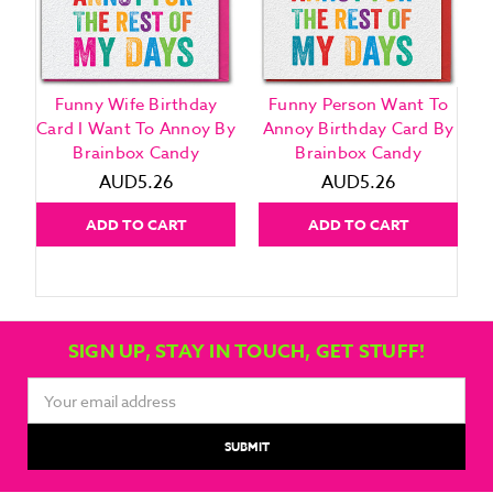
Funny Wife Birthday
Funny Person Want To
Card I Want To Annoy By
Annoy Birthday Card By
Brainbox Candy
Brainbox Candy
AUD5.26
AUD5.26
ADD TO CART
ADD TO CART
SIGN UP, STAY IN TOUCH, GET STUFF!
Email
Address