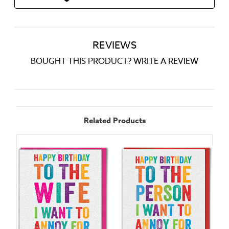
REVIEWS
BOUGHT THIS PRODUCT? WRITE A REVIEW
Related Products