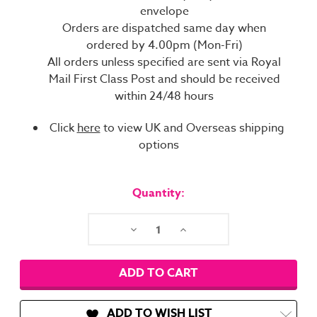
envelope
Orders are dispatched same day when
ordered by 4.00pm (Mon-Fri)
All orders unless specified are sent via Royal
Mail First Class Post and should be received
within 24/48 hours
Click
here
to view UK and Overseas shipping
options
Current
Stock:
Quantity:
Decrease
Increase
Quantity:
Quantity:
ADD TO WISH LIST