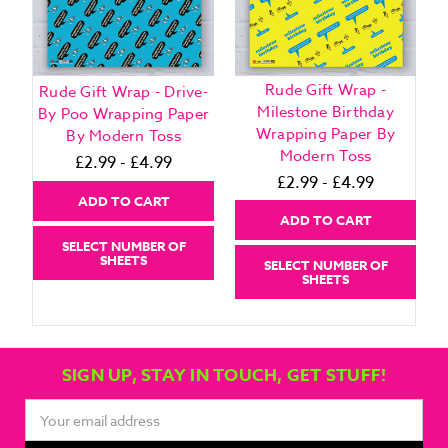
Rude Gift Wrap -
Rude Gift Wrap - Drive-
Milestone Birthday
By Poo Wrapping Paper
Wrapping Paper By
By Modern Toss
Modern Toss
£2.99 - £4.99
£2.99 - £4.99
ADD TO CART
ADD TO CART
SELECT NUMBER OF
SHEETS
SELECT NUMBER OF
SHEETS
SIGN UP, STAY IN TOUCH, GET STUFF!
Email
Address