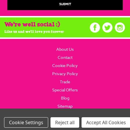
We're well social :)
Like us and we'll love you forever
About Us
Contact
Cookie Policy
Privacy Policy
Trade
Special Offers
Blog
Sitemap
© 2026 brainboxcandy.com.
Website By Brainbox Candy.
Settings
Reject all
Accept All Cookies