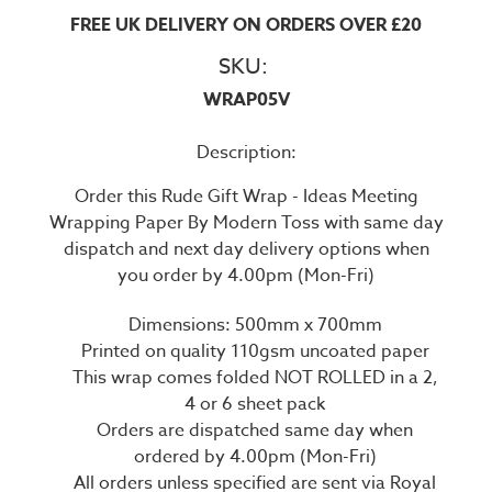
FREE UK DELIVERY ON ORDERS OVER £20
SKU:
WRAP05V
Description:
Order this Rude Gift Wrap - Ideas Meeting
Wrapping Paper By Modern Toss with same day
dispatch and next day delivery options when
you order by 4.00pm (Mon-Fri)
Dimensions: 500mm x 700mm
Printed on quality 110gsm uncoated paper
This wrap comes folded NOT ROLLED in a 2,
4 or 6 sheet pack
Orders are dispatched same day when
ordered by 4.00pm (Mon-Fri)
All orders unless specified are sent via Royal