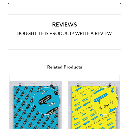
REVIEWS
BOUGHT THIS PRODUCT? WRITE A REVIEW
Related Products