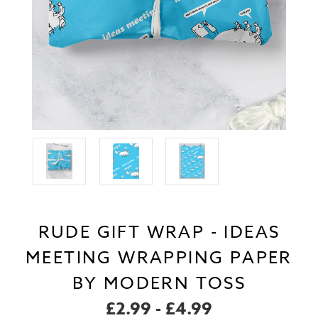
RUDE GIFT WRAP - IDEAS
MEETING WRAPPING PAPER
BY MODERN TOSS
£2.99 - £4.99