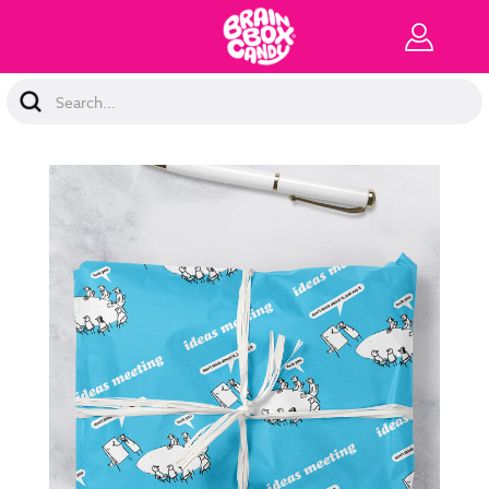
Search
Keyword: