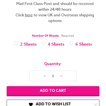
Mail First Class Post and should be received
within 24/48 hours
Click
here
to view UK and Overseas shipping
options
Number Of Sheets:
Required
2 Sheets
4 Sheets
6 Sheets
Current
Stock:
Quantity:
Decrease
Increase
Quantity:
Quantity:
ADD TO WISH LIST