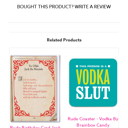
BOUGHT THIS PRODUCT? WRITE A REVIEW
Related Products
Rude Coaster - Vodka By
R
Brainbox Candy
Rude Birthday Card Jack