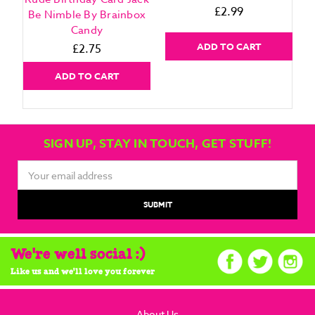
£2.99
Be Nimble By Brainbox
Candy
ADD TO CART
£2.75
ADD TO CART
SIGN UP, STAY IN TOUCH, GET STUFF!
Email
Address
We're well social :)
Like us and we'll love you forever
About Us