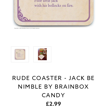
RUDE COASTER - JACK BE
NIMBLE BY BRAINBOX
CANDY
£2.99