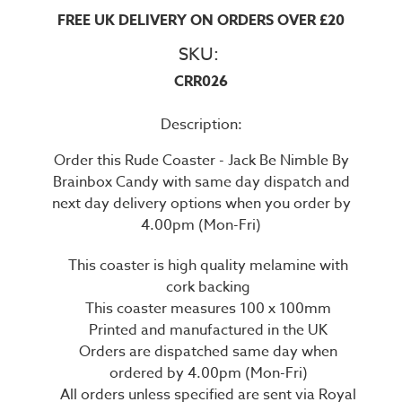
FREE UK DELIVERY ON ORDERS OVER £20
SKU:
CRR026
Description:
Order this Rude Coaster - Jack Be Nimble By
Brainbox Candy with same day dispatch and
next day delivery options when you order by
4.00pm (Mon-Fri)
This coaster is high quality melamine with
cork backing
This coaster measures 100 x 100mm
Printed and manufactured in the UK
Orders are dispatched same day when
ordered by 4.00pm (Mon-Fri)
All orders unless specified are sent via Royal