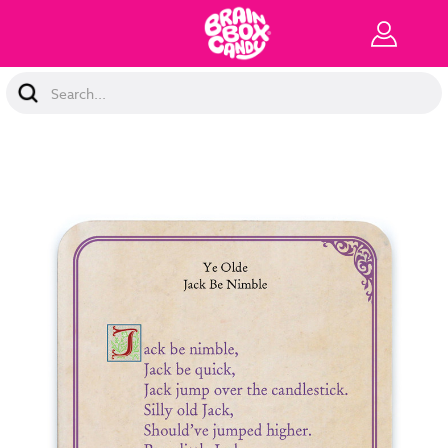
Search
Keyword: