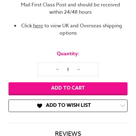
Mail First Class Post and should be received
within 24/48 hours
Click
here
to view UK and Overseas shipping
options
Current
Stock:
Quantity:
Decrease
Increase
Quantity:
Quantity:
ADD TO WISH LIST
REVIEWS