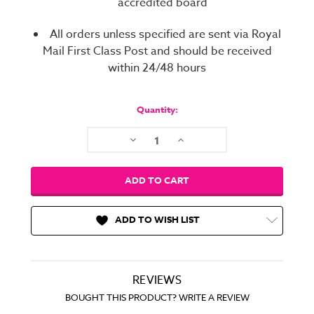
accredited board
All orders unless specified are sent via Royal
Mail First Class Post and should be received
within 24/48 hours
Current
Stock:
Quantity:
Decrease
Increase
Quantity:
Quantity:
ADD TO WISH LIST
REVIEWS
BOUGHT THIS PRODUCT? WRITE A REVIEW