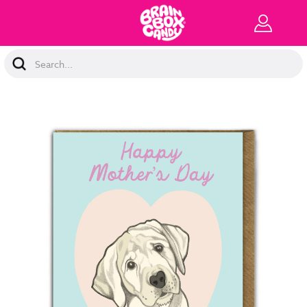
Search
Keyword: