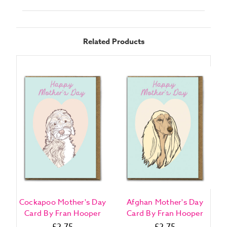
Related Products
Cockapoo Mother's Day
Afghan Mother's Day
Card By Fran Hooper
Card By Fran Hooper