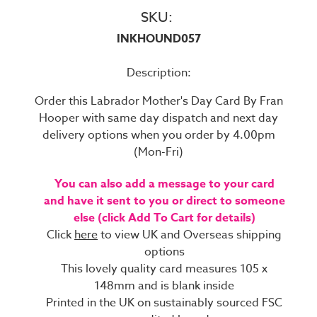
SKU:
INKHOUND057
Description:
Order this Labrador Mother's Day Card By Fran
Hooper with same day dispatch and next day
delivery options when you order by 4.00pm
(Mon-Fri)
You can also add a message to your card
and have it sent to you or direct to someone
else (click Add To Cart for details)
Click
here
to view UK and Overseas shipping
options
This lovely quality card measures 105 x
148mm and is blank inside
Printed in the UK on sustainably sourced FSC