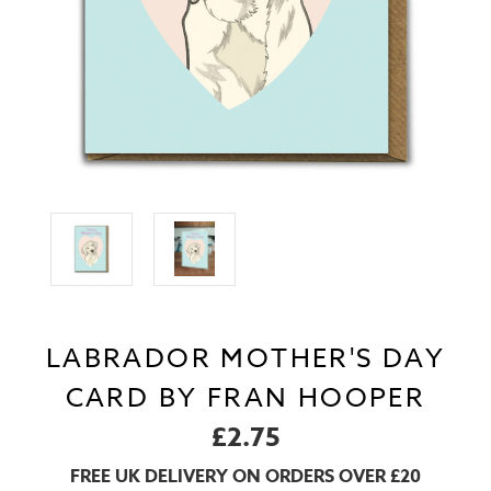
LABRADOR MOTHER'S DAY
CARD BY FRAN HOOPER
£2.75
FREE UK DELIVERY ON ORDERS OVER £20