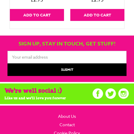
£2.75
£2.75
ADD TO CART
ADD TO CART
SIGN UP, STAY IN TOUCH, GET STUFF!
Email
Address
We're well social :)
Like us and we'll love you forever
About Us
Contact
Cookie Policy