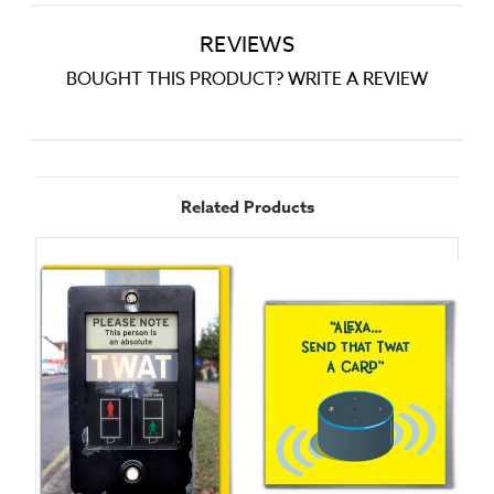
REVIEWS
BOUGHT THIS PRODUCT? WRITE A REVIEW
Related Products