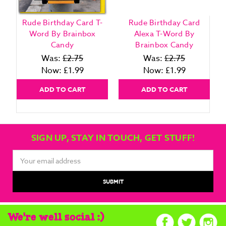
Rude Birthday Card T-
Rude Birthday Card
Word By Brainbox
Alexa T-Word By
Candy
Brainbox Candy
Was:
£2.75
Was:
£2.75
Now:
£1.99
Now:
£1.99
ADD TO CART
ADD TO CART
SIGN UP, STAY IN TOUCH, GET STUFF!
Email
Address
We're well social :)