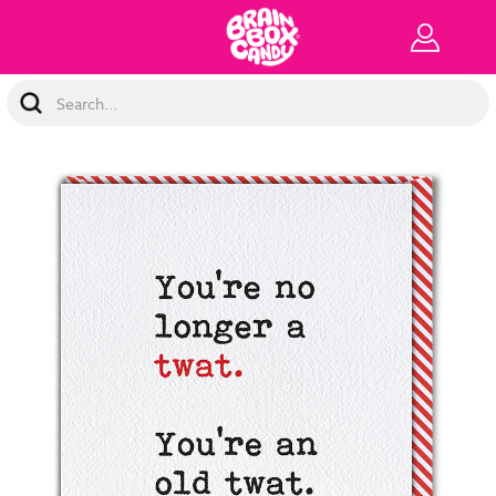
Search
Keyword: