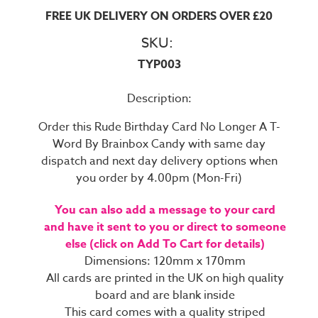
FREE UK DELIVERY ON ORDERS OVER £20
SKU:
TYP003
Description:
Order this Rude Birthday Card No Longer A T-
Word By Brainbox Candy with same day
dispatch and next day delivery options when
you order by 4.00pm (Mon-Fri)
You can also add a message to your card
and have it sent to you or direct to someone
else (click on Add To Cart for details)
Dimensions: 120mm x 170mm
All cards are printed in the UK on high quality
board and are blank inside
This card comes with a quality striped