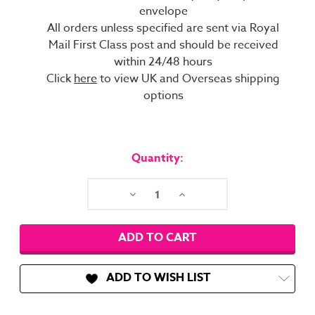
envelope
All orders unless specified are sent via Royal
Mail First Class post and should be received
within 24/48 hours
Click
here
to view UK and Overseas shipping
options
Current
Stock:
Quantity:
Decrease
Increase
Quantity:
Quantity:
ADD TO WISH LIST