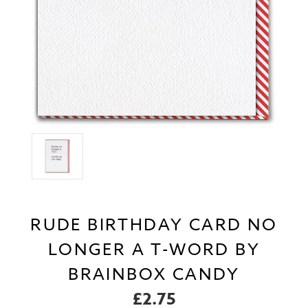
RUDE BIRTHDAY CARD NO
LONGER A T-WORD BY
BRAINBOX CANDY
£2.75