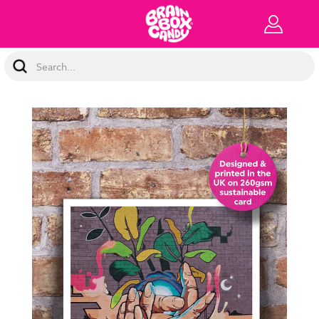
Search
Keyword: