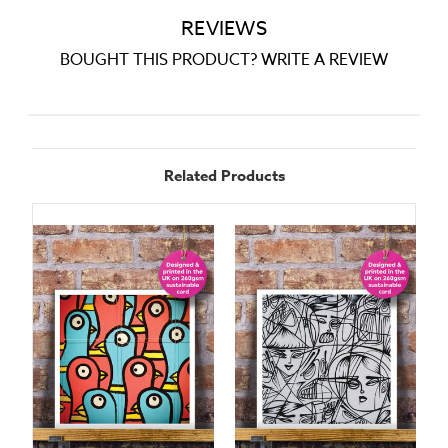
REVIEWS
BOUGHT THIS PRODUCT? WRITE A REVIEW
Related Products