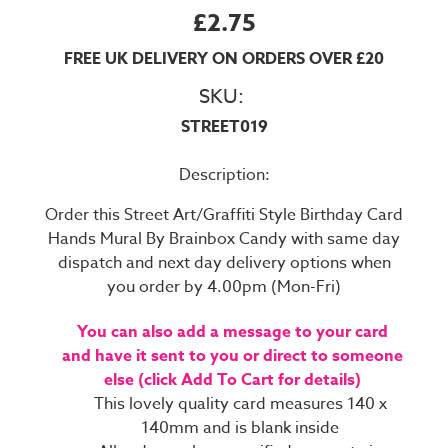
£2.75
FREE UK DELIVERY ON ORDERS OVER £20
SKU:
STREET019
Description:
Order this Street Art/Graffiti Style Birthday Card
Hands Mural By Brainbox Candy with same day
dispatch and next day delivery options when
you order by 4.00pm (Mon-Fri)
You can also add a message to your card
and have it sent to you or direct to someone
else (click Add To Cart for details)
This lovely quality card measures 140 x
140mm and is blank inside