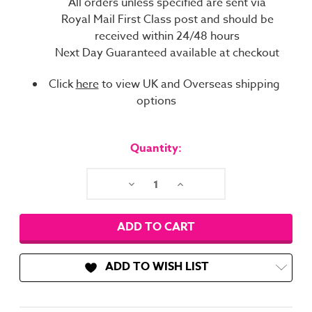
All orders unless specified are sent via
Royal Mail First Class post and should be
received within 24/48 hours
Next Day Guaranteed available at checkout
Click
here
to view UK and Overseas shipping
options
Current
Stock:
Quantity:
Decrease
Increase
Quantity:
Quantity:
ADD TO WISH LIST