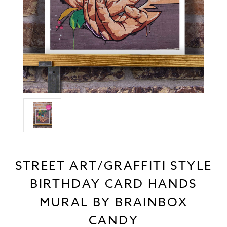
STREET ART/GRAFFITI STYLE
BIRTHDAY CARD HANDS
MURAL BY BRAINBOX
CANDY