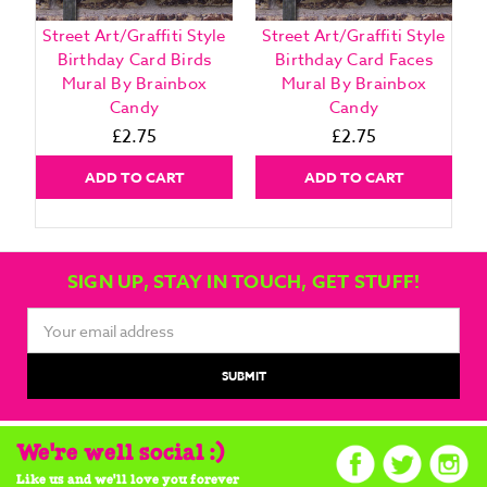
Street Art/Graffiti Style
Street Art/Graffiti Style
Birthday Card Birds
Birthday Card Faces
Mural By Brainbox
Mural By Brainbox
Candy
Candy
£2.75
£2.75
ADD TO CART
ADD TO CART
SIGN UP, STAY IN TOUCH, GET STUFF!
Email
Address
We're well social :)
Like us and we'll love you forever