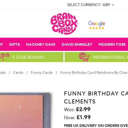
SELECT CURRENCY: GBP
P
GIFTS
HACKNEY DAVE
DAVID SHRIGLEY
MODERN TOSS
5 STAR REVIEWS
INTERNATIONAL 
Sale
Cards
Funny Cards
Funny Birthday Card Rainbows By Char
FUNNY BIRTHDAY C
CLEMENTS
£2.99
Was:
£1.99
Now:
FREE UK DELIVERY ON ORDERS OVE