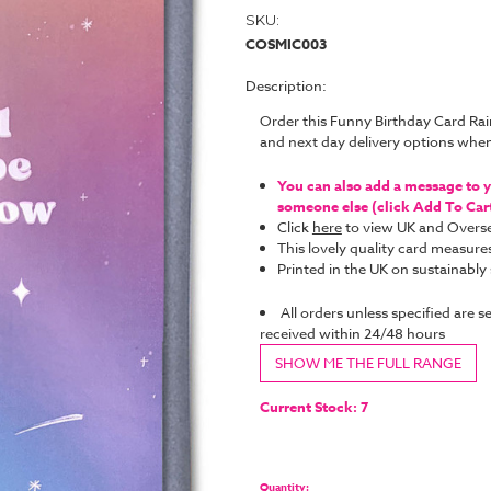
SKU:
COSMIC003
Description:
Order this Funny Birthday Card Ra
and next day delivery options whe
You can also add a message to yo
someone else (click Add To Cart 
Click
here
to view UK and Overse
This lovely quality card measure
Printed in the UK on sustainabl
All orders unless specified are s
received within 24/48 hours
SHOW ME THE FULL RANGE
Current Stock:
7
Quantity: