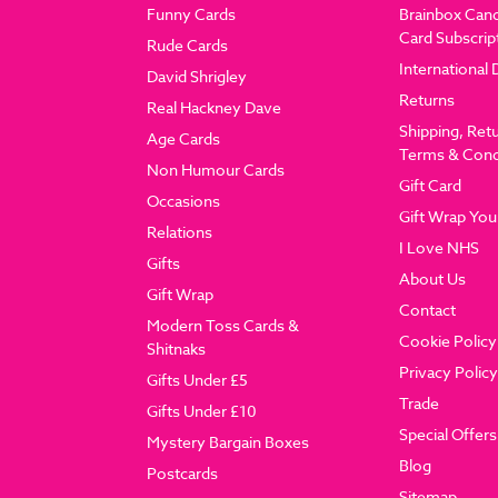
Funny Cards
Brainbox Can
Card Subscrip
Rude Cards
International 
David Shrigley
Returns
Real Hackney Dave
Shipping, Ret
Age Cards
Terms & Cond
Non Humour Cards
Gift Card
Occasions
Gift Wrap You
Relations
I Love NHS
Gifts
About Us
Gift Wrap
Contact
Modern Toss Cards &
Cookie Policy
Shitnaks
Privacy Policy
Gifts Under £5
Trade
Gifts Under £10
Special Offers
Mystery Bargain Boxes
Blog
Postcards
Sitemap