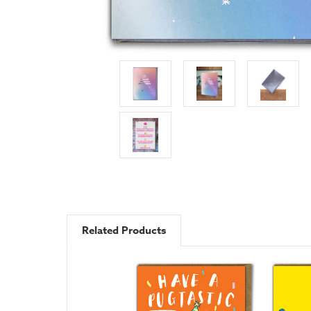
Related Products