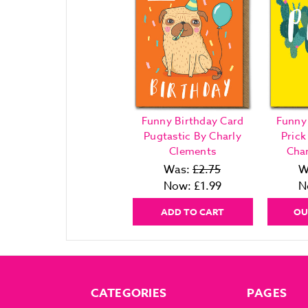
Funny Birthday Card
Funny
Pugtastic By Charly
Pric
Clements
Cha
Was:
£2.75
W
Now:
£1.99
N
ADD TO CART
OU
CATEGORIES
PAGES