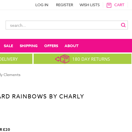
LOG IN
REGISTER
WISH LISTS
CART
Search
Keyword:
SALE
SHIPPING
OFFERS
ABOUT
DELIVERY
180 DAY RETURNS
ly Clements
ARD RAINBOWS BY CHARLY
R £20