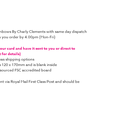
inbows By Charly Clements with same day dispatch
n you order by 4.00pm (Mon-Fri)
ur card and have it sent to you or direct to
for details)
as shipping options
s 120 x 170mm and is blank inside
y sourced FSC accredited board
ent via Royal Mail First Class Post and should be