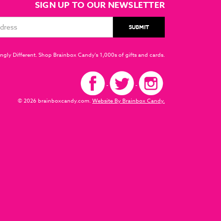
SIGN UP TO OUR NEWSLETTER
ngly Different. Shop Brainbox Candy's 1,000s of gifts and cards.
© 2026 brainboxcandy.com.
Website By Brainbox Candy.