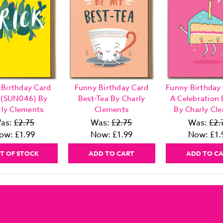
 Birthday Card
Funny Birthday Card
Funny Birthday 
k (SUN046) By
Best-Tea By Charly
A Celebration 
rly Clements
Clements
By Charly Cl
as:
£2.75
Was:
£2.75
Was:
£2.
ow:
£1.99
Now:
£1.99
Now:
£1.
T OF STOCK
ADD TO CART
ADD TO C