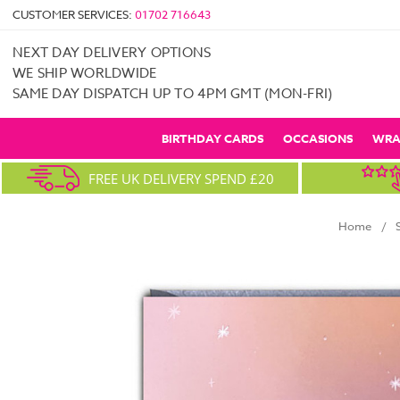
CUSTOMER SERVICES:
01702 716643
NEXT DAY DELIVERY OPTIONS
WE SHIP WORLDWIDE
SAME DAY DISPATCH UP TO 4PM GMT (MON-FRI)
BIRTHDAY CARDS
OCCASIONS
WRA
FREE UK DELIVERY SPEND £20
Home