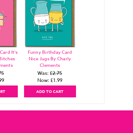
Card It's
Funny Birthday Card
Bitches
Nice Jugs By Charly
ements
Clements
75
Was:
£2.75
99
Now:
£1.99
ART
ADD TO CART