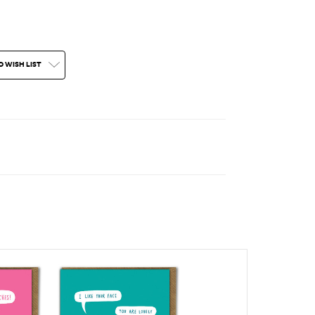
O WISH LIST