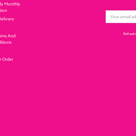
dy Monthly
tion
Email
Delivery
Address
Refreshi
urns And
itions
r Order