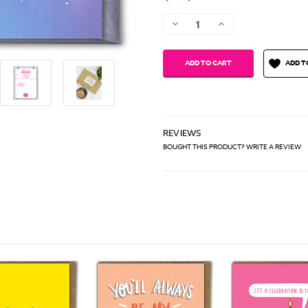
Decrease
Increase
Quantity:
Quantity:
ADD T
REVIEWS
BOUGHT THIS PRODUCT? WRITE A REVIEW