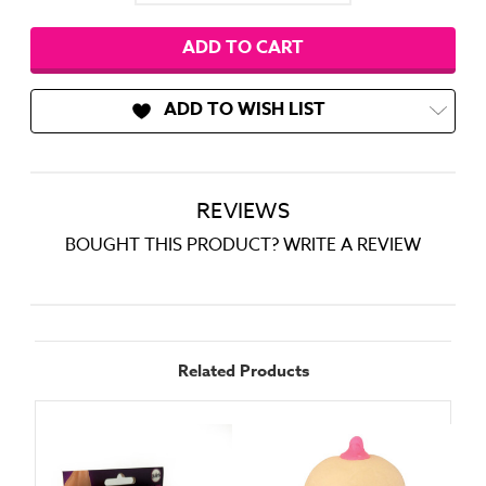
ADD TO WISH LIST
REVIEWS
BOUGHT THIS PRODUCT? WRITE A REVIEW
Related Products