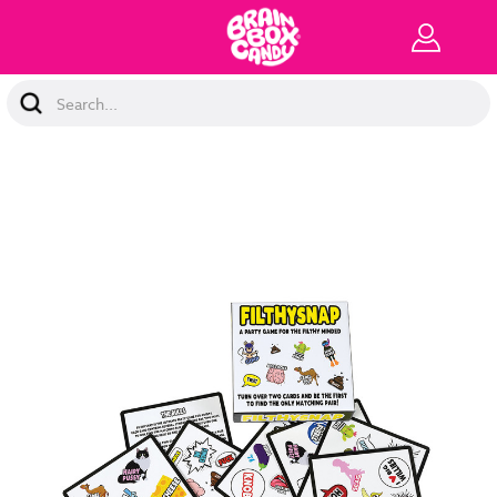
Search
Keyword: