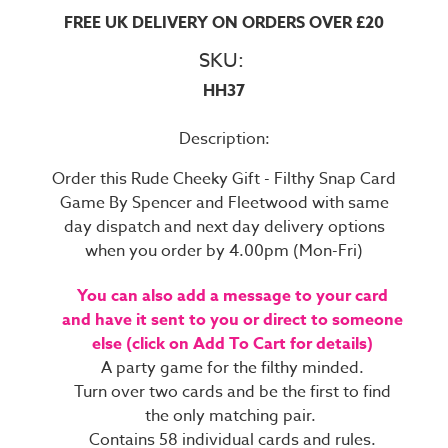
FREE UK DELIVERY ON ORDERS OVER £20
SKU:
HH37
Description:
Order this Rude Cheeky Gift - Filthy Snap Card
Game By Spencer and Fleetwood with same
day dispatch and next day delivery options
when you order by 4.00pm (Mon-Fri)
You can also add a message to your card
and have it sent to you or direct to someone
else (click on Add To Cart for details)
A party game for the filthy minded.
Turn over two cards and be the first to find
the only matching pair.
Contains 58 individual cards and rules.