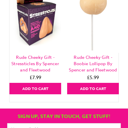
Rude Cheeky Gift -
Rude Cheeky Gift -
Stressticles By Spencer
Boobie Lollipop By
and Fleetwood
Spencer and Fleetwood
£7.99
£5.99
ADD TO CART
ADD TO CART
SIGN UP, STAY IN TOUCH, GET STUFF!
Email