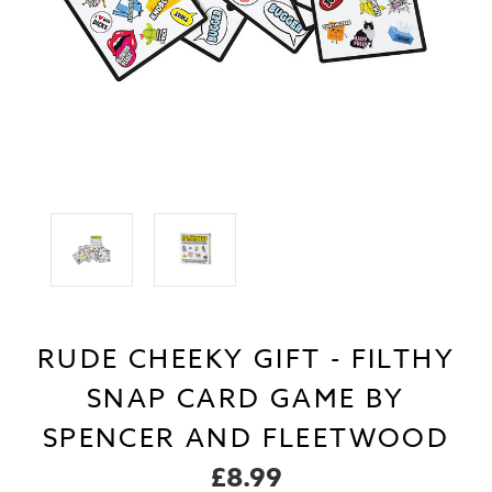
RUDE CHEEKY GIFT - FILTHY
SNAP CARD GAME BY
SPENCER AND FLEETWOOD
£8.99