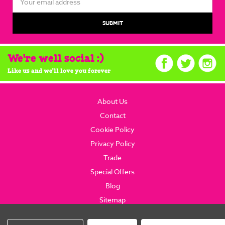
Address
We're well social :)
Like us and we'll love you forever
About Us
Contact
Cookie Policy
Privacy Policy
Trade
Special Offers
Blog
Sitemap
© 2026 brainboxcandy.com.
Website By Brainbox Candy.