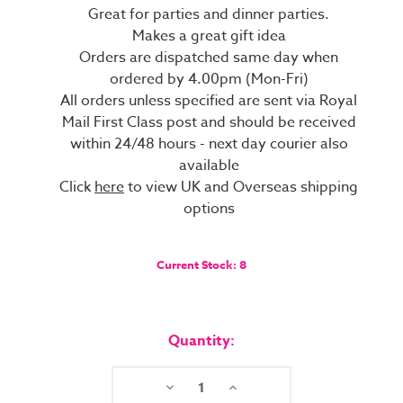
Great for parties and dinner parties.
Makes a great gift idea
Orders are dispatched same day when
ordered by 4.00pm (Mon-Fri)
All orders unless specified are sent via Royal
Mail First Class post and should be received
within 24/48 hours - next day courier also
available
Click
here
to view UK and Overseas shipping
options
Current Stock:
8
Quantity:
Decrease
Increase
Quantity:
Quantity: