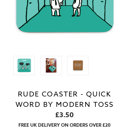
RUDE COASTER - QUICK
WORD BY MODERN TOSS
£3.50
FREE UK DELIVERY ON ORDERS OVER £20