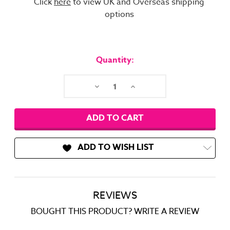
Click
here
to view UK and Overseas shipping
options
Current
Stock:
Quantity:
Decrease
Increase
Quantity:
Quantity:
ADD TO WISH LIST
REVIEWS
BOUGHT THIS PRODUCT? WRITE A REVIEW