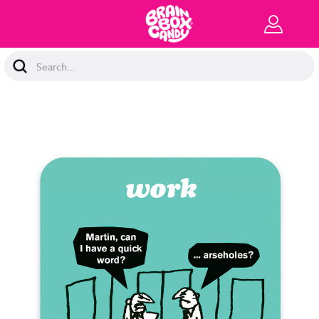
Search
Keyword: