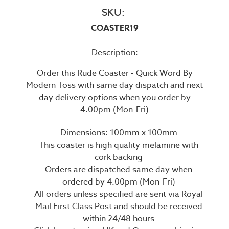
SKU:
COASTER19
Description:
Order this Rude Coaster - Quick Word By
Modern Toss with same day dispatch and next
day delivery options when you order by
4.00pm (Mon-Fri)
Dimensions: 100mm x 100mm
This coaster is high quality melamine with
cork backing
Orders are dispatched same day when
ordered by 4.00pm (Mon-Fri)
All orders unless specified are sent via Royal
Mail First Class Post and should be received
within 24/48 hours