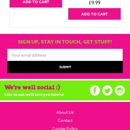
ADD TO CART
£9.99
ADD TO CART
SIGN UP, STAY IN TOUCH, GET STUFF!
Email
Address
We're well social :)
Like us and we'll love you forever
About Us
Contact
Cookie Policy