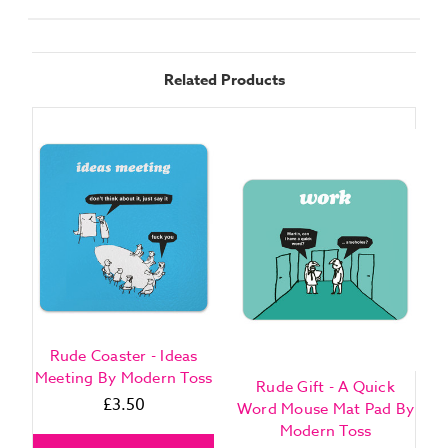
Related Products
Rude Coaster - Ideas
Meeting By Modern Toss
Rude Gift - A Quick
£3.50
Word Mouse Mat Pad By
Modern Toss