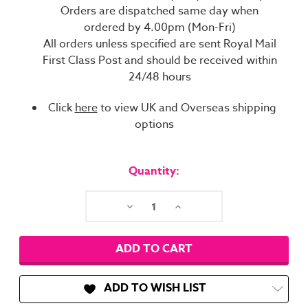
Orders are dispatched same day when
ordered by 4.00pm (Mon-Fri)
All orders unless specified are sent Royal Mail
First Class Post and should be received within
24/48 hours
Click
here
to view UK and Overseas shipping
options
Current
Stock:
Quantity:
Decrease
Increase
Quantity:
Quantity:
ADD TO WISH LIST