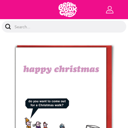
Search
Keyword: