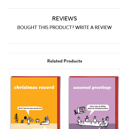
REVIEWS
BOUGHT THIS PRODUCT? WRITE A REVIEW
Related Products