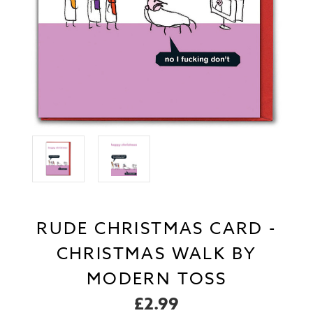
RUDE CHRISTMAS CARD -
CHRISTMAS WALK BY
MODERN TOSS
£2.99