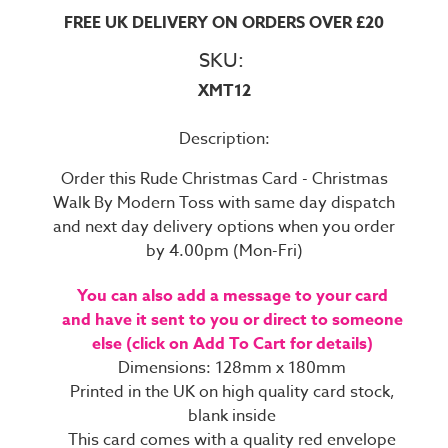
FREE UK DELIVERY ON ORDERS OVER £20
SKU:
XMT12
Description:
Order this Rude Christmas Card - Christmas
Walk By Modern Toss with same day dispatch
and next day delivery options when you order
by 4.00pm (Mon-Fri)
You can also add a message to your card
and have it sent to you or direct to someone
else (click on Add To Cart for details)
Dimensions: 128mm x 180mm
Printed in the UK on high quality card stock,
blank inside
This card comes with a quality red envelope