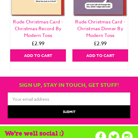
Rude Christmas Card -
Rude Christmas Card -
Christmas Record By
Christmas Dinner By
Modern Toss
Modern Toss
£2.99
£2.99
ADD TO CART
ADD TO CART
SIGN UP, STAY IN TOUCH, GET STUFF!
Email
Address
We're well social :)