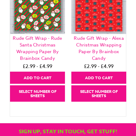
Rude Gift Wrap - Rude
Rude Gift Wrap - Alexa
Santa Christmas
Christmas Wrapping
Wrapping Paper By
Paper By Brainbox
Brainbox Candy
Candy
£2.99 - £4.99
£2.99 - £4.99
ADD TO CART
ADD TO CART
SELECT NUMBER OF
SELECT NUMBER OF
SHEETS
SHEETS
SIGN UP, STAY IN TOUCH, GET STUFF!