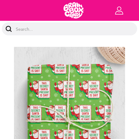
Search
Keyword: