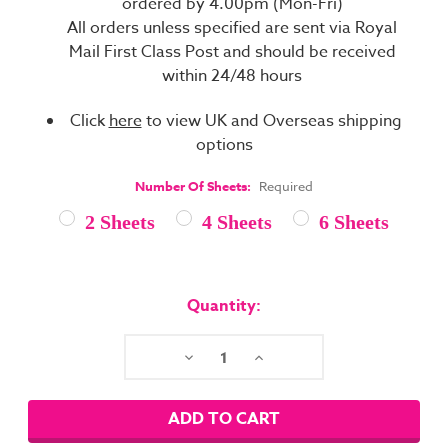
ordered by 4.00pm (Mon-Fri)
All orders unless specified are sent via Royal
Mail First Class Post and should be received
within 24/48 hours
Click
here
to view UK and Overseas shipping
options
Number Of Sheets:
Required
2 Sheets
4 Sheets
6 Sheets
Current
Stock:
Quantity:
Decrease
Increase
Quantity:
Quantity: