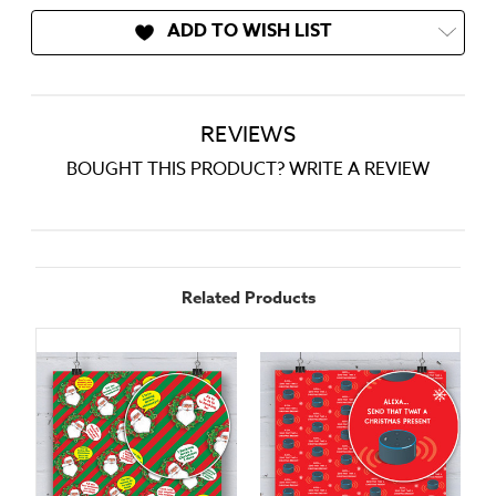
ADD TO WISH LIST
REVIEWS
BOUGHT THIS PRODUCT? WRITE A REVIEW
Related Products