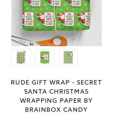
RUDE GIFT WRAP - SECRET
SANTA CHRISTMAS
WRAPPING PAPER BY
BRAINBOX CANDY