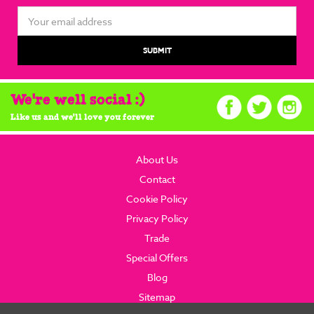
Email
Address
We're well social :)
Like us and we'll love you forever
About Us
Contact
Cookie Policy
Privacy Policy
Trade
Special Offers
Blog
Sitemap