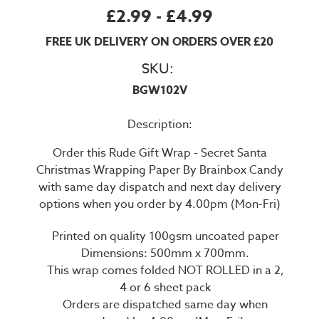
£2.99 - £4.99
FREE UK DELIVERY ON ORDERS OVER £20
SKU:
BGW102V
Description:
Order this Rude Gift Wrap - Secret Santa
Christmas Wrapping Paper By Brainbox Candy
with same day dispatch and next day delivery
options when you order by 4.00pm (Mon-Fri)
Printed on quality 100gsm uncoated paper
Dimensions: 500mm x 700mm.
This wrap comes folded NOT ROLLED in a 2,
4 or 6 sheet pack
Orders are dispatched same day when