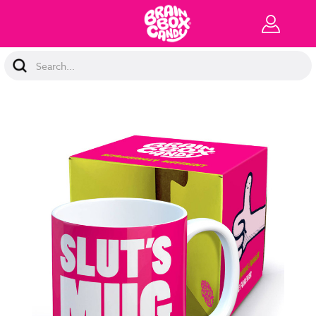
Search
Keyword: