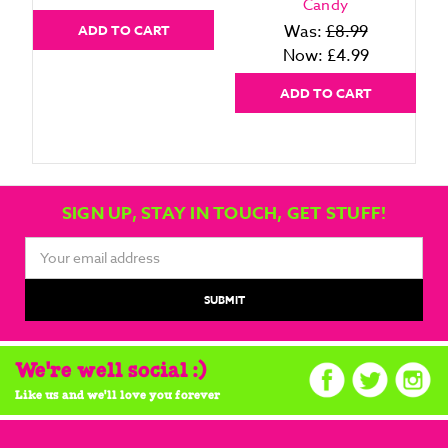
Candy
Was:
£8.99
ADD TO CART
Now:
£4.99
ADD TO CART
SIGN UP, STAY IN TOUCH, GET STUFF!
Email
Address
We're well social :)
Like us and we'll love you forever