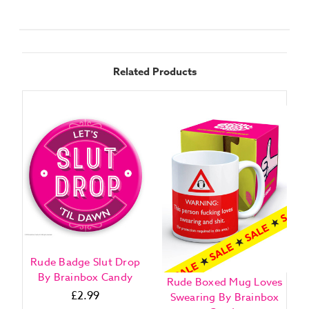
Related Products
Rude Badge Slut Drop
By Brainbox Candy
Rude Boxed Mug Loves
£2.99
Swearing By Brainbox