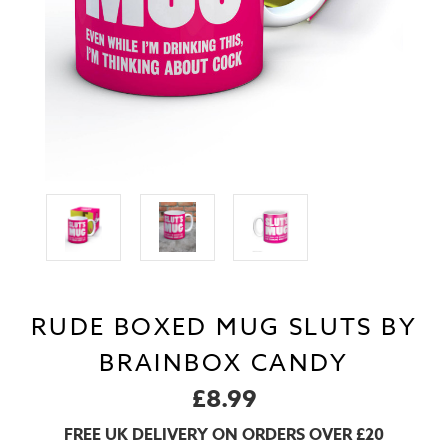
RUDE BOXED MUG SLUTS BY
BRAINBOX CANDY
£8.99
FREE UK DELIVERY ON ORDERS OVER £20