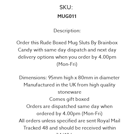
SKU:
MUG011
Description:
Order this Rude Boxed Mug Sluts By Brainbox
Candy with same day dispatch and next day
delivery options when you order by 4.00pm
(Mon-Fri)
Dimensions: 95mm high x 80mm in diameter
Manufactured in the UK from high quality
stoneware
Comes gift boxed
Orders are dispatched same day when
ordered by 4.00pm (Mon-Fri)
All orders unless specified are sent Royal Mail
Tracked 48 and should be received within