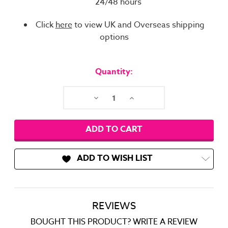
24/48 hours
Click
here
to view UK and Overseas shipping
options
Current
Stock:
Quantity:
Decrease
Increase
Quantity:
Quantity:
ADD TO WISH LIST
REVIEWS
BOUGHT THIS PRODUCT? WRITE A REVIEW